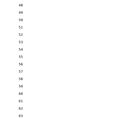
48
49
50
51
52
53
54
55
56
57
58
59
60
61
62
63