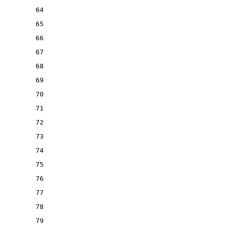
64
65
66
67
68
69
70
71
72
73
74
75
76
77
78
79