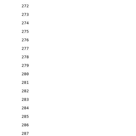
272
273
274
275
276
277
278
279
280
281
282
283
284
285
286
287