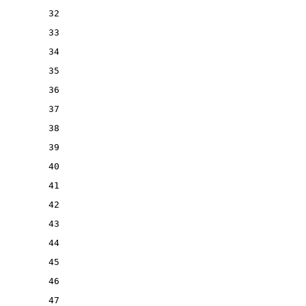
32
33
34
35
36
37
38
39
40
41
42
43
44
45
46
47