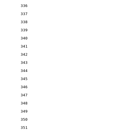
336
337
338
339
340
341
342
343
344
345
346
347
348
349
350
351