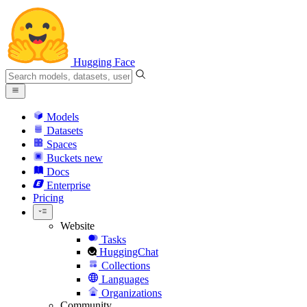
Hugging Face
Models
Datasets
Spaces
Buckets
new
Docs
Enterprise
Pricing
Website
Tasks
HuggingChat
Collections
Languages
Organizations
Community