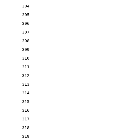
304
305
306
307
308
309
310
311
312
313
314
315
316
317
318
319