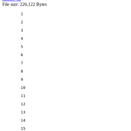
File size: 226,122 Bytes
1
2
3
4
5
6
7
8
9
10
11
12
13
14
15