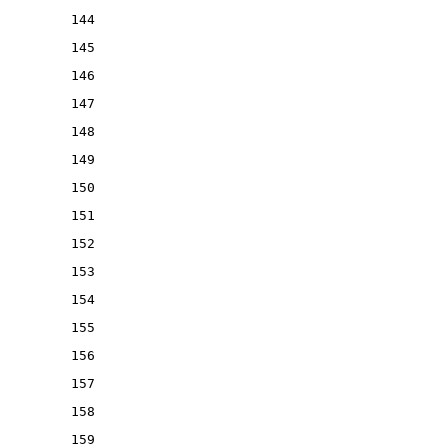
144
145
146
147
148
149
150
151
152
153
154
155
156
157
158
159