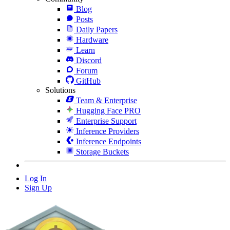
Blog
Posts
Daily Papers
Hardware
Learn
Discord
Forum
GitHub
Solutions
Team & Enterprise
Hugging Face PRO
Enterprise Support
Inference Providers
Inference Endpoints
Storage Buckets
Log In
Sign Up