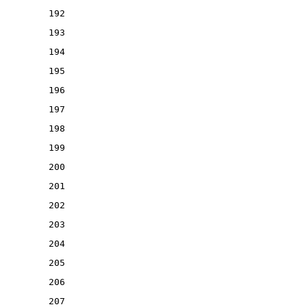
192
193
194
195
196
197
198
199
200
201
202
203
204
205
206
207