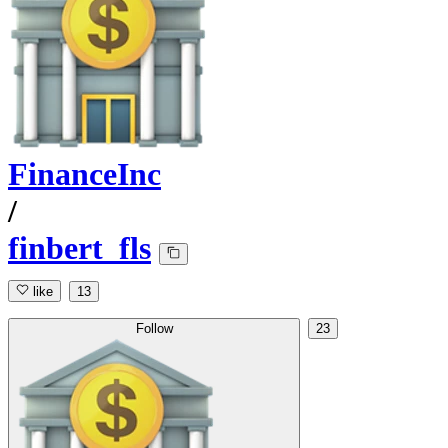
FinanceInc
/
finbert_fls
like
13
Follow
23