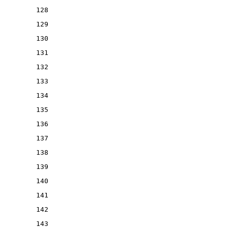
128
129
130
131
132
133
134
135
136
137
138
139
140
141
142
143