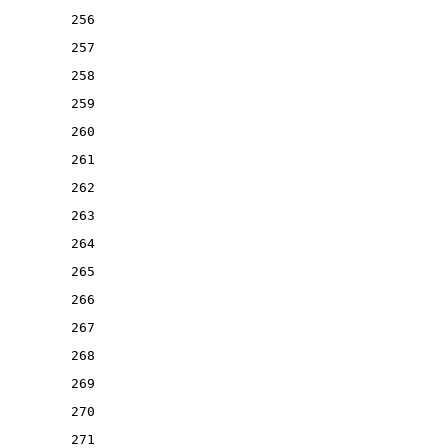
256
257
258
259
260
261
262
263
264
265
266
267
268
269
270
271