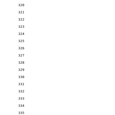
320
321
322
323
324
325
326
327
328
329
330
331
332
333
334
335