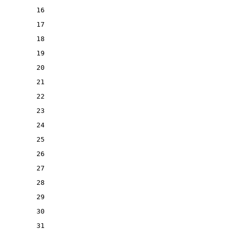
16
17
18
19
20
21
22
23
24
25
26
27
28
29
30
31