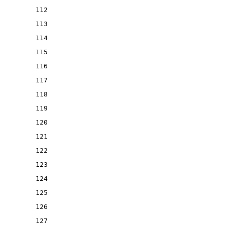
112
113
114
115
116
117
118
119
120
121
122
123
124
125
126
127