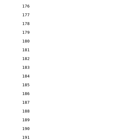
176
177
178
179
180
181
182
183
184
185
186
187
188
189
190
191