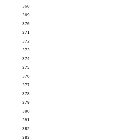
368
369
370
371
372
373
374
375
376
377
378
379
380
381
382
383