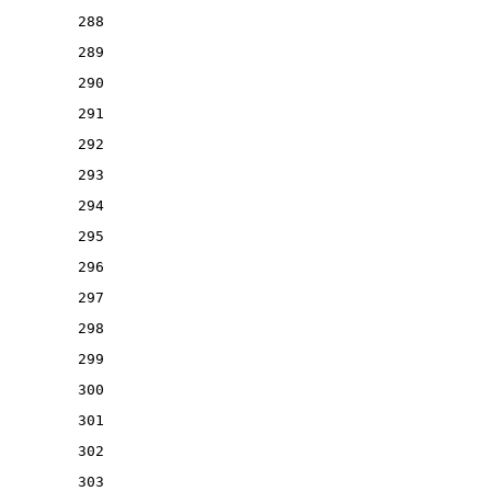
288
289
290
291
292
293
294
295
296
297
298
299
300
301
302
303