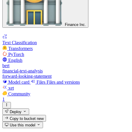
Finance Inc.
Text Classification
Transformers
PyTorch
English
bert
financial-text-analysis
forward-looking-statement
Model card
Files
Files and versions
xet
Community
1
Deploy
Copy to bucket
new
Use this model