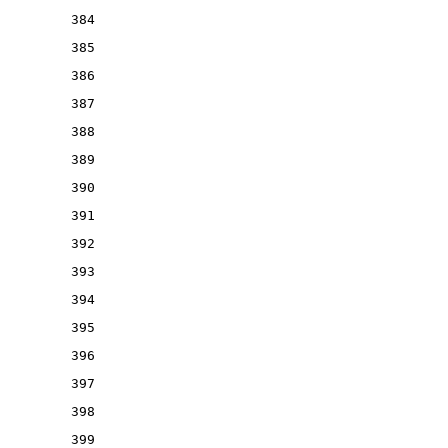
384
385
386
387
388
389
390
391
392
393
394
395
396
397
398
399