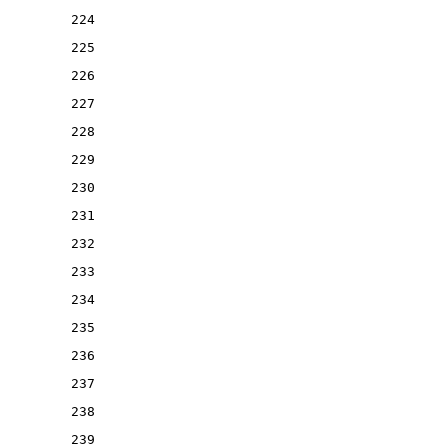
224
225
226
227
228
229
230
231
232
233
234
235
236
237
238
239