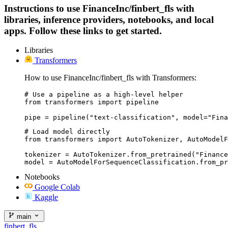
Instructions to use FinanceInc/finbert_fls with
libraries, inference providers, notebooks, and local
apps. Follow these links to get started.
Libraries
Transformers
How to use FinanceInc/finbert_fls with Transformers:
# Use a pipeline as a high-level helper

from transformers import pipeline

pipe = pipeline("text-classification", model="Fina
# Load model directly

from transformers import AutoTokenizer, AutoModelF
tokenizer = AutoTokenizer.from_pretrained("Finance
model = AutoModelForSequenceClassification.from_pr
Notebooks
Google Colab
Kaggle
main
finbert_fls