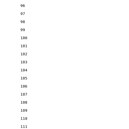
96
97
98
99
100
101
102
103
104
105
106
107
108
109
110
111