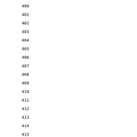
400
401
402
403
404
405
406
407
408
409
410
411
412
413
414
415