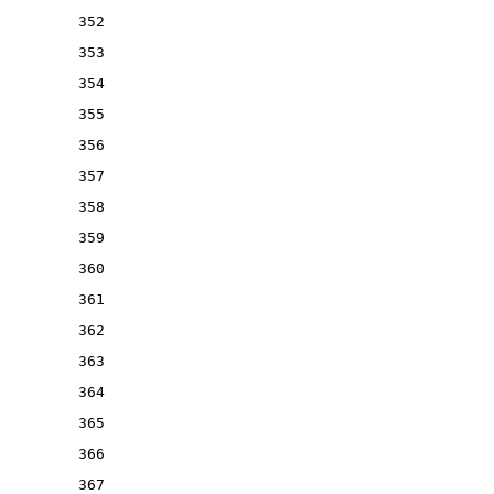
352
353
354
355
356
357
358
359
360
361
362
363
364
365
366
367