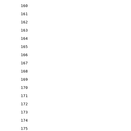
160
161
162
163
164
165
166
167
168
169
170
171
172
173
174
175