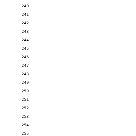
240
241
242
243
244
245
246
247
248
249
250
251
252
253
254
255