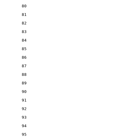
80
81
82
83
84
85
86
87
88
89
90
91
92
93
94
95