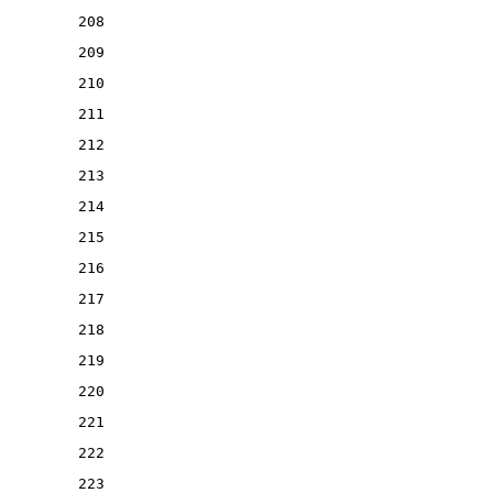
208
209
210
211
212
213
214
215
216
217
218
219
220
221
222
223