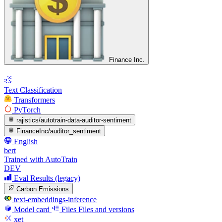
Finance Inc.
Text Classification
Transformers
PyTorch
rajistics/autotrain-data-auditor-sentiment
FinanceInc/auditor_sentiment
English
bert
Trained with AutoTrain
DEV
Eval Results (legacy)
Carbon Emissions
text-embeddings-inference
Model card
Files
Files and versions
xet