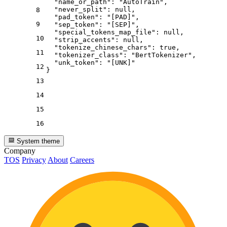
"name_or_path"
:
"AutoTrain"
,
"never_split"
:
null
,
8
"pad_token"
:
"[PAD]"
,
9
"sep_token"
:
"[SEP]"
,
"special_tokens_map_file"
:
null
,
10
"strip_accents"
:
null
,
"tokenize_chinese_chars"
:
true
,
11
"tokenizer_class"
:
"BertTokenizer"
,
"unk_token"
:
"[UNK]"
12
}
13
14
15
16
System theme
Company
TOS
Privacy
About
Careers