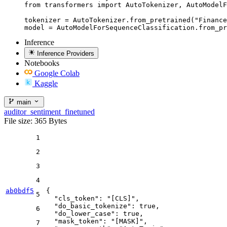
from transformers import AutoTokenizer, AutoModelF
tokenizer = AutoTokenizer.from_pretrained("Finance
model = AutoModelForSequenceClassification.from_pr
Inference
Inference Providers
Notebooks
Google Colab
Kaggle
main
auditor_sentiment_finetuned
File size: 365 Bytes
1
2
3
4
ab0bdf5
{
5
"cls_token"
:
"[CLS]"
,
"do_basic_tokenize"
:
true
,
6
"do_lower_case"
:
true
,
"mask_token"
:
"[MASK]"
,
7