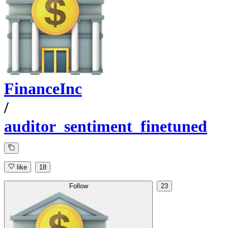
FinanceInc
/
auditor_sentiment_finetuned
like
18
Follow
23