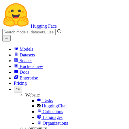
Hugging Face
Models
Datasets
Spaces
Buckets
new
Docs
Enterprise
Pricing
Website
Tasks
HuggingChat
Collections
Languages
Organizations
Community