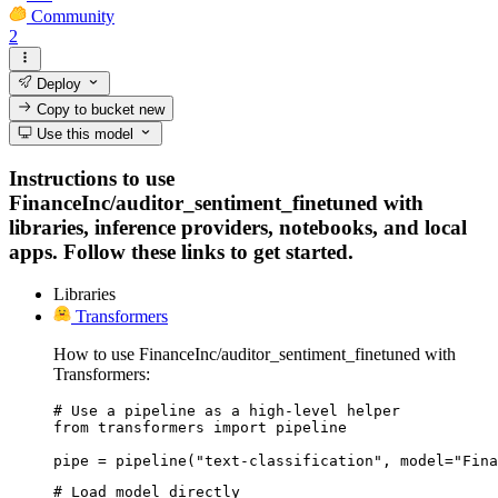
Community
2
Deploy
Copy to bucket
new
Use this model
Instructions to use
FinanceInc/auditor_sentiment_finetuned with
libraries, inference providers, notebooks, and local
apps. Follow these links to get started.
Libraries
Transformers
How to use FinanceInc/auditor_sentiment_finetuned with
Transformers:
# Use a pipeline as a high-level helper

from transformers import pipeline

pipe = pipeline("text-classification", model="Fina
# Load model directly
