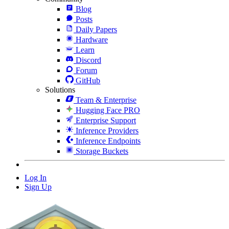
Blog
Posts
Daily Papers
Hardware
Learn
Discord
Forum
GitHub
Solutions
Team & Enterprise
Hugging Face PRO
Enterprise Support
Inference Providers
Inference Endpoints
Storage Buckets
Log In
Sign Up