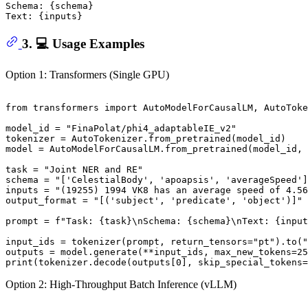
Schema: {schema}

3. 💻 Usage Examples
Option 1: Transformers (Single GPU)
from
 transformers 
import
 AutoModelForCausalLM, AutoToke
model_id = 
"FinaPolat/phi4_adaptableIE_v2"
tokenizer = AutoTokenizer.from_pretrained(model_id)

model = AutoModelForCausalLM.from_pretrained(model_id, 
task = 
"Joint NER and RE"
schema = 
"['CelestialBody', 'apoapsis', 'averageSpeed']
inputs = 
"(19255) 1994 VK8 has an average speed of 4.56
output_format = 
"[('subject', 'predicate', 'object')]"
prompt = 
f"Task: 
{task}
\nSchema: 
{schema}
\nText: 
{input
input_ids = tokenizer(prompt, return_tensors=
"pt"
).to(
"
outputs = model.generate(**input_ids, max_new_tokens=
25
print
(tokenizer.decode(outputs[
0
], skip_special_tokens=
Option 2: High-Throughput Batch Inference (vLLM)