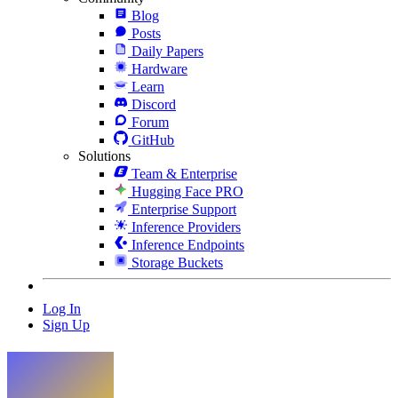
Blog
Posts
Daily Papers
Hardware
Learn
Discord
Forum
GitHub
Solutions
Team & Enterprise
Hugging Face PRO
Enterprise Support
Inference Providers
Inference Endpoints
Storage Buckets
Log In
Sign Up