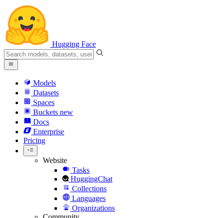
Hugging Face
Models
Datasets
Spaces
Buckets
new
Docs
Enterprise
Pricing
Website
Tasks
HuggingChat
Collections
Languages
Organizations
Community