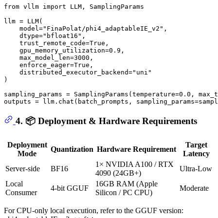
from
 vllm 
import
 LLM, SamplingParams

llm = LLM(

    model=
"FinaPolat/phi4_adaptableIE_v2"
,

    dtype=
"bfloat16"
,

    trust_remote_code=
True
,

    gpu_memory_utilization=
0.9
,

    max_model_len=
3000
,

    enforce_eager=
True
, 

    distributed_executor_backend=
"uni"
)

sampling_params = SamplingParams(temperature=
0.0
, max_t
outputs = llm.chat(batch_prompts, sampling_params=sampl
4. 📦 Deployment & Hardware Requirements
Deployment
Target
Quantization
Hardware Requirement
Mode
Latency
1× NVIDIA A100 / RTX
Server-side
BF16
Ultra-Low
4090 (24GB+)
Local
16GB RAM (Apple
4-bit GGUF
Moderate
Consumer
Silicon / PC CPU)
For CPU-only local execution, refer to the GGUF version: