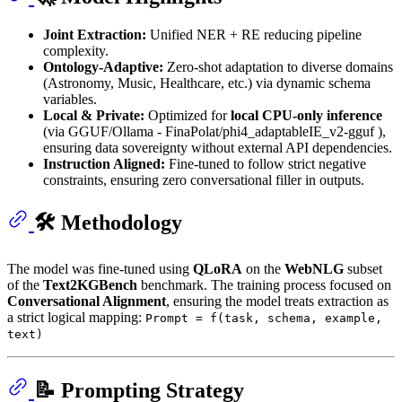
Joint Extraction:
Unified NER + RE reducing pipeline
complexity.
Ontology-Adaptive:
Zero-shot adaptation to diverse domains
(Astronomy, Music, Healthcare, etc.) via dynamic schema
variables.
Local & Private:
Optimized for
local CPU-only inference
(via GGUF/Ollama - FinaPolat/phi4_adaptableIE_v2-gguf ),
ensuring data sovereignty without external API dependencies.
Instruction Aligned:
Fine-tuned to follow strict negative
constraints, ensuring zero conversational filler in outputs.
🛠 Methodology
The model was fine-tuned using
QLoRA
on the
WebNLG
subset
of the
Text2KGBench
benchmark. The training process focused on
Conversational Alignment
, ensuring the model treats extraction as
a strict logical mapping:
Prompt = f(task, schema, example,
text)
📝 Prompting Strategy