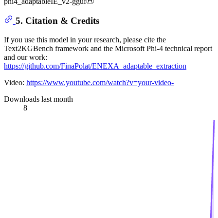
phi4_adaptableIE_v2-gguf📜
5. Citation & Credits
If you use this model in your research, please cite the
Text2KGBench framework and the Microsoft Phi-4 technical report
and our work:
https://github.com/FinaPolat/ENEXA_adaptable_extraction
Video:
https://www.youtube.com/watch?v=your-video-
Downloads last month
8