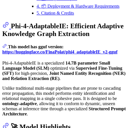
4. 📦 Deployment & Hardware Requirements
5. Citation & Credits
Phi-4-AdaptableIE: Efficient Adaptive
Knowledge Graph Extraction
This model has gguf version:
https://huggingface.co/FinaPolat/phi4_adaptableIE_v2-gguf
Phi-4-AdaptableIE is a specialized
14.7B parameter Small
Language Model (SLM)
optimized via
Supervised Fine-Tuning
(SFT)
for high-precision,
Joint Named Entity Recognition (NER)
and Relation Extraction (RE)
.
Unlike traditional multi-stage pipelines that are prone to cascading
error propagation, this model performs entity identification and
relational mapping in a single cohesive pass. It is designed to be
ontology-adaptive
, allowing it to conform to dynamic, unseen
schemas at inference time through a specialized
Structured Prompt
Architecture
.
🚀 Model Highlights