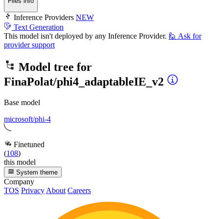
Files info
Inference Providers
NEW
Text Generation
This model isn't deployed by any Inference Provider.
🙋
Ask for
provider support
Model tree for
FinaPolat/phi4_adaptableIE_v2
Base model
microsoft/phi-4
Finetuned
(
108
)
this model
System theme
Company
TOS
Privacy
About
Careers