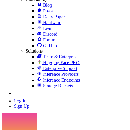
Blog
Posts
Daily Papers
Hardware
Learn
Discord
Forum
GitHub
Solutions
Team & Enterprise
Hugging Face PRO
Enterprise Support
Inference Providers
Inference Endpoints
Storage Buckets
Log In
Sign Up