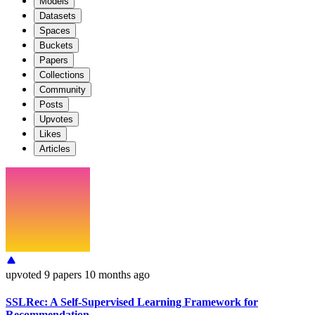
Models
Datasets
Spaces
Buckets
Papers
Collections
Community
Posts
Upvotes
Likes
Articles
upvoted
9 papers
10 months ago
SSLRec: A Self-Supervised Learning Framework for
Recommendation