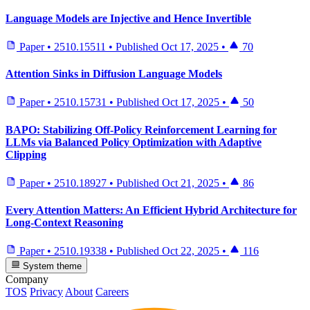
Language Models are Injective and Hence Invertible
Paper
•
2510.15511
•
Published
Oct 17, 2025
•
70
Attention Sinks in Diffusion Language Models
Paper
•
2510.15731
•
Published
Oct 17, 2025
•
50
BAPO: Stabilizing Off-Policy Reinforcement Learning for
LLMs via Balanced Policy Optimization with Adaptive
Clipping
Paper
•
2510.18927
•
Published
Oct 21, 2025
•
86
Every Attention Matters: An Efficient Hybrid Architecture for
Long-Context Reasoning
Paper
•
2510.19338
•
Published
Oct 22, 2025
•
116
System theme
Company
TOS
Privacy
About
Careers