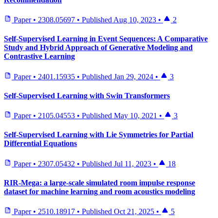
Paper
•
2308.05697
•
Published
Aug 10, 2023
•
2
Self-Supervised Learning in Event Sequences: A Comparative
Study and Hybrid Approach of Generative Modeling and
Contrastive Learning
Paper
•
2401.15935
•
Published
Jan 29, 2024
•
3
Self-Supervised Learning with Swin Transformers
Paper
•
2105.04553
•
Published
May 10, 2021
•
3
Self-Supervised Learning with Lie Symmetries for Partial
Differential Equations
Paper
•
2307.05432
•
Published
Jul 11, 2023
•
18
RIR-Mega: a large-scale simulated room impulse response
dataset for machine learning and room acoustics modeling
Paper
•
2510.18917
•
Published
Oct 21, 2025
•
5