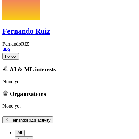
Fernando Ruiz
FernandoRIZ
9
Follow
AI & ML interests
None yet
Organizations
None yet
FernandoRIZ
's activity
All