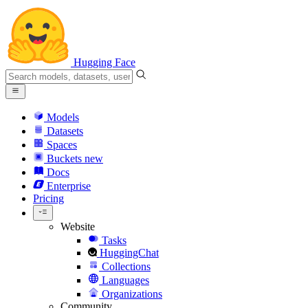
Hugging Face
Models
Datasets
Spaces
Buckets
new
Docs
Enterprise
Pricing
Website
Tasks
HuggingChat
Collections
Languages
Organizations
Community