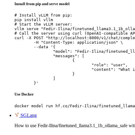
Install from pip and serve model
# Install vLLM from pip:

pip install vllm

# Start the vLLM server:

vllm serve "Fedir-Ilina/finetuned_llama3.1_1b_olla
# Call the server using curl (OpenAI-compatible AP
curl -X POST "http://localhost:8000/v1/chat/comple
	-H "Content-Type: application/json" \

	--data '{

		"model": "Fedir-Ilina/finetuned_llama3.1_1b_ollama_safe",

		"messages": [

			{

				"role": "user",

				"content": "What is the capital of France?"

			}

		]

	}'
Use Docker
docker model run hf.co/Fedir-Ilina/finetuned_llama
SGLang
How to use Fedir-Ilina/finetuned_llama3.1_1b_ollama_safe w