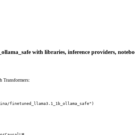
ollama_safe with libraries, inference providers, noteboo
h Transformers:
ina/finetuned_llama3.1_1b_ollama_safe")

orCausalLM
