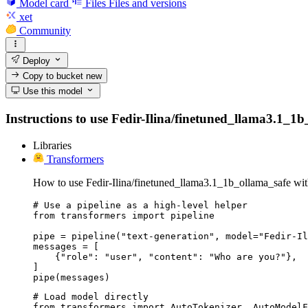
Model card
Files
Files and versions
xet
Community
Deploy
Copy to bucket
new
Use this model
Instructions to use Fedir-Ilina/finetuned_llama3.1_1b_
Libraries
Transformers
How to use Fedir-Ilina/finetuned_llama3.1_1b_ollama_safe wit
# Use a pipeline as a high-level helper

from transformers import pipeline

pipe = pipeline("text-generation", model="Fedir-Il
messages = [

    {"role": "user", "content": "Who are you?"},

]

pipe(messages)
# Load model directly

from transformers import AutoTokenizer, AutoModelF