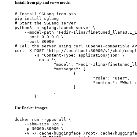
Install from pip and serve model
# Install SGLang from pip:

pip install sglang

# Start the SGLang server:

python3 -m sglang.launch_server \

    --model-path "Fedir-Ilina/finetuned_llama3.1_1
    --host 0.0.0.0 \

    --port 30000

# Call the server using curl (OpenAI-compatible AP
curl -X POST "http://localhost:30000/v1/chat/compl
	-H "Content-Type: application/json" \

	--data '{

		"model": "Fedir-Ilina/finetuned_llama3.1_1b_ollama_safe",

		"messages": [

			{

				"role": "user",

				"content": "What is the capital of France?"

			}

		]

	}'
Use Docker images
docker run --gpus all \

    --shm-size 32g \

    -p 30000:30000 \

    -v ~/.cache/huggingface:/root/.cache/huggingfa