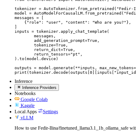
tokenizer = AutoTokenizer.from_pretrained("Fedir-I
model = AutoModelForCausalLM.from_pretrained("Fedi
messages = [

    {"role": "user", "content": "Who are you?"},

]

inputs = tokenizer.apply_chat_template(

	messages,

	add_generation_prompt=True,

	tokenize=True,

	return_dict=True,

	return_tensors="pt",

).to(model.device)

outputs = model.generate(**inputs, max_new_tokens=
print(tokenizer.decode(outputs[0][inputs["input_id
Inference
Inference Providers
Notebooks
Google Colab
Kaggle
Local Apps
Settings
vLLM
How to use Fedir-Ilina/finetuned_llama3.1_1b_ollama_safe w