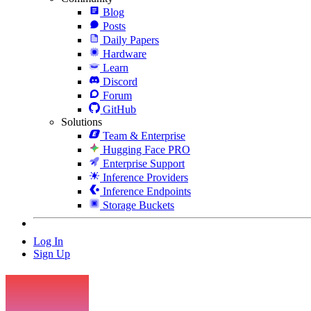
Blog
Posts
Daily Papers
Hardware
Learn
Discord
Forum
GitHub
Solutions
Team & Enterprise
Hugging Face PRO
Enterprise Support
Inference Providers
Inference Endpoints
Storage Buckets
Log In
Sign Up