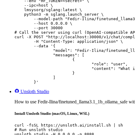
    --env "HF_TOKEN=<secret>" \

    --ipc=host \

    lmsysorg/sglang:latest \

    python3 -m sglang.launch_server \

        --model-path "Fedir-Ilina/finetuned_llama3
        --host 0.0.0.0 \

        --port 30000

# Call the server using curl (OpenAI-compatible AP
curl -X POST "http://localhost:30000/v1/chat/compl
	-H "Content-Type: application/json" \

	--data '{

		"model": "Fedir-Ilina/finetuned_llama3.1_1b_ollama_safe",

		"messages": [

			{

				"role": "user",

				"content": "What is the capital of France?"

			}

		]

	}'
Unsloth Studio
How to use Fedir-Ilina/finetuned_llama3.1_1b_ollama_safe wit
Install Unsloth Studio (macOS, Linux, WSL)
curl -fsSL https://unsloth.ai/install.sh | sh

# Run unsloth studio

unsloth studio -H 0.0.0.0 -p 8888
