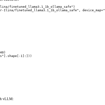
lina/finetuned_llama3.1_1b_ollama_safe")

r-Ilina/finetuned_llama3.1_1b_ollama_safe", device_map="
40)

s"].shape[-1]:]))
ith vLLM: