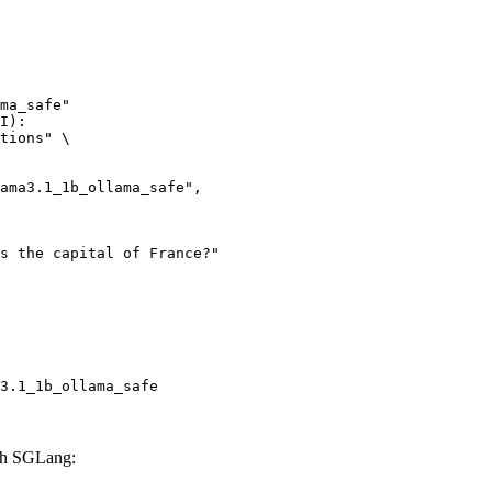
ma_safe"

I):

tions" \

3.1_1b_ollama_safe
ith SGLang: