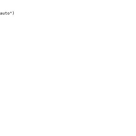
auto")
