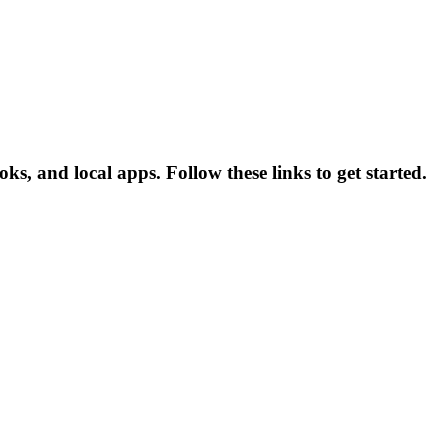
ks, and local apps. Follow these links to get started.