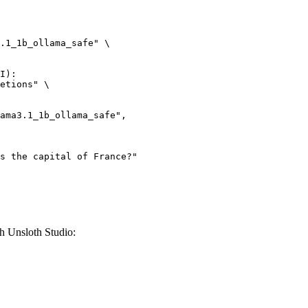
.1_1b_ollama_safe" \

I):

etions" \

h Unsloth Studio: