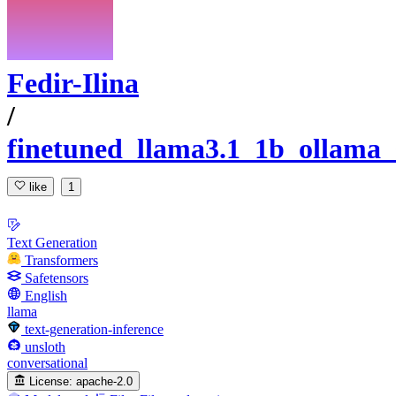
Fedir-Ilina
/
finetuned_llama3.1_1b_ollama_
like
1
Text Generation
Transformers
Safetensors
English
llama
text-generation-inference
unsloth
conversational
License:
apache-2.0