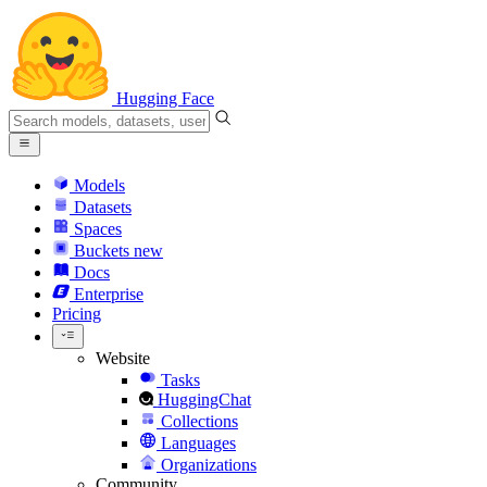
Hugging Face
Models
Datasets
Spaces
Buckets
new
Docs
Enterprise
Pricing
Website
Tasks
HuggingChat
Collections
Languages
Organizations
Community