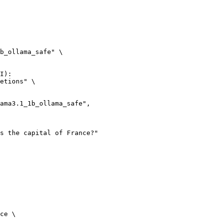
b_ollama_safe" \

I):

etions" \

ce \
