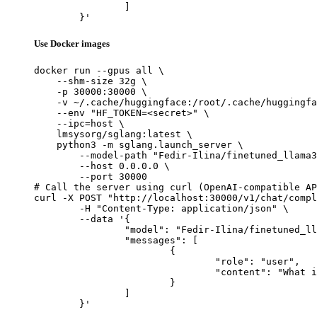
		]

	}'
Use Docker images
docker run --gpus all \

    --shm-size 32g \

    -p 30000:30000 \

    -v ~/.cache/huggingface:/root/.cache/huggingfa
    --env "HF_TOKEN=<secret>" \

    --ipc=host \

    lmsysorg/sglang:latest \

    python3 -m sglang.launch_server \

        --model-path "Fedir-Ilina/finetuned_llama3
        --host 0.0.0.0 \

        --port 30000

# Call the server using curl (OpenAI-compatible AP
curl -X POST "http://localhost:30000/v1/chat/compl
	-H "Content-Type: application/json" \

	--data '{

		"model": "Fedir-Ilina/finetuned_llama3.1_1b_ollama_safe",

		"messages": [

			{

				"role": "user",

				"content": "What is the capital of France?"

			}

		]

	}'