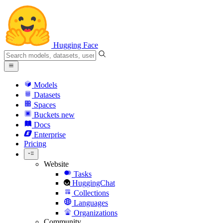
Hugging Face
Models
Datasets
Spaces
Buckets
new
Docs
Enterprise
Pricing
Website
Tasks
HuggingChat
Collections
Languages
Organizations
Community