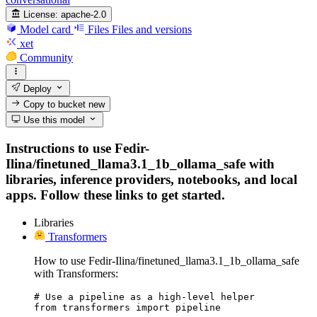
License:
apache-2.0
Model card
Files
Files and versions
xet
Community
Deploy
Copy to bucket
new
Use this model
Instructions to use Fedir-
Ilina/finetuned_llama3.1_1b_ollama_safe with
libraries, inference providers, notebooks, and local
apps. Follow these links to get started.
Libraries
Transformers
How to use Fedir-Ilina/finetuned_llama3.1_1b_ollama_safe
with Transformers:
# Use a pipeline as a high-level helper

from transformers import pipeline
