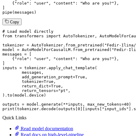
    {
"role"
: 
"user"
, 
"content"
: 
"Who are you?"
},

]

pipe(messages)
Copy
# Load model directly
from
 transformers 
import
 AutoTokenizer, AutoModelForCau
tokenizer = AutoTokenizer.from_pretrained(
"Fedir-Ilina/
model = AutoModelForCausalLM.from_pretrained(
"Fedir-Ili
messages = [

    {
"role"
: 
"user"
, 
"content"
: 
"Who are you?"
},

]

inputs = tokenizer.apply_chat_template(

	messages,

	add_generation_prompt=
True
,

	tokenize=
True
,

	return_dict=
True
,

	return_tensors=
"pt"
,

).to(model.device)

outputs = model.generate(**inputs, max_new_tokens=
40
print
(tokenizer.decode(outputs[
0
][inputs[
"input_ids"
].s
Quick Links
Read model documentation
Read docs on high-level-pipeline