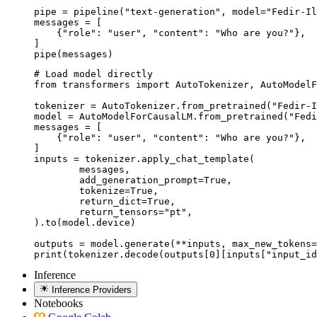
pipe = pipeline("text-generation", model="Fedir-Il
messages = [

    {"role": "user", "content": "Who are you?"},

]

pipe(messages)
# Load model directly

from transformers import AutoTokenizer, AutoModelF
tokenizer = AutoTokenizer.from_pretrained("Fedir-I
model = AutoModelForCausalLM.from_pretrained("Fedi
messages = [

    {"role": "user", "content": "Who are you?"},

]

inputs = tokenizer.apply_chat_template(

	messages,

	add_generation_prompt=True,

	tokenize=True,

	return_dict=True,

	return_tensors="pt",

).to(model.device)

outputs = model.generate(**inputs, max_new_tokens=
print(tokenizer.decode(outputs[0][inputs["input_id
Inference
Inference Providers
Notebooks