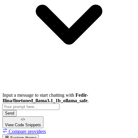
Input a message to start chatting with
Fedir-
Ilina/finetuned_llama3.1_1b_ollama_safe
.
Send
View Code
Snippets
Compare providers
System theme