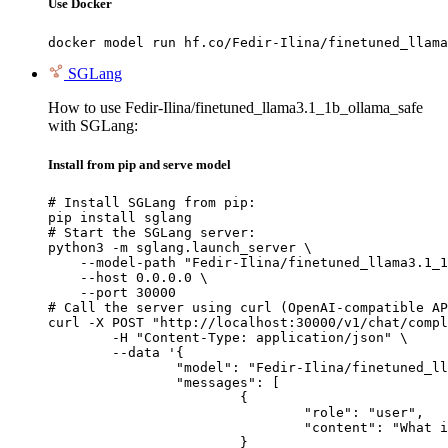
Use Docker
docker model run hf.co/Fedir-Ilina/finetuned_llama
SGLang
How to use Fedir-Ilina/finetuned_llama3.1_1b_ollama_safe
with SGLang:
Install from pip and serve model
# Install SGLang from pip:

pip install sglang

# Start the SGLang server:

python3 -m sglang.launch_server \

    --model-path "Fedir-Ilina/finetuned_llama3.1_1
    --host 0.0.0.0 \

    --port 30000

# Call the server using curl (OpenAI-compatible AP
curl -X POST "http://localhost:30000/v1/chat/compl
	-H "Content-Type: application/json" \

	--data '{

		"model": "Fedir-Ilina/finetuned_llama3.1_1b_ollama_safe",

		"messages": [

			{

				"role": "user",

				"content": "What is the capital of France?"

			}
