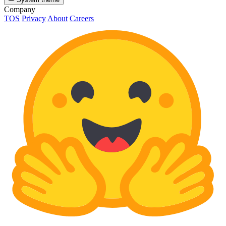
Company
TOS
Privacy
About
Careers