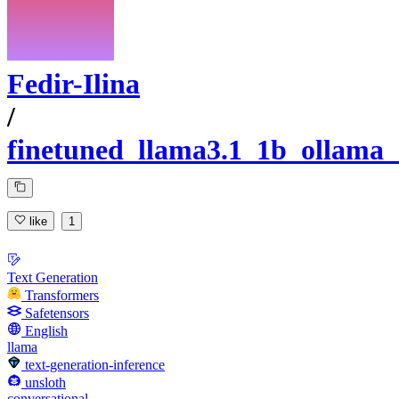
Fedir-Ilina
/
finetuned_llama3.1_1b_ollama_
like
1
Text Generation
Transformers
Safetensors
English
llama
text-generation-inference
unsloth
conversational