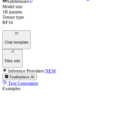
Safetensors
Model size
1B params
Tensor type
BF16
·
Chat template
Files info
Inference Providers
NEW
Featherless AI
Text Generation
Examples