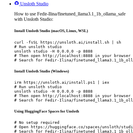
Unsloth Studio
How to use Fedir-Ilina/finetuned_llama3.1_1b_ollama_safe
with Unsloth Studio:
Install Unsloth Studio (macOS, Linux, WSL)
curl -fsSL https://unsloth.ai/install.sh | sh

# Run unsloth studio

unsloth studio -H 0.0.0.0 -p 8888

# Then open http://localhost:8888 in your browser

# Search for Fedir-Ilina/finetuned_llama3.1_1b_oll
Install Unsloth Studio (Windows)
irm https://unsloth.ai/install.ps1 | iex

# Run unsloth studio

unsloth studio -H 0.0.0.0 -p 8888

# Then open http://localhost:8888 in your browser

# Search for Fedir-Ilina/finetuned_llama3.1_1b_oll
Using HuggingFace Spaces for Unsloth
# No setup required

# Open https://huggingface.co/spaces/unsloth/studi
# Search for Fedir-Ilina/finetuned_llama3.1_1b_oll