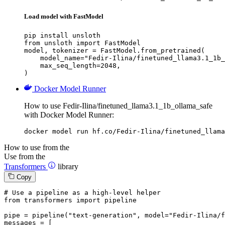
Load model with FastModel
pip install unsloth

from unsloth import FastModel

model, tokenizer = FastModel.from_pretrained(

    model_name="Fedir-Ilina/finetuned_llama3.1_1b_
    max_seq_length=2048,

)
Docker Model Runner
How to use Fedir-Ilina/finetuned_llama3.1_1b_ollama_safe
with Docker Model Runner:
docker model run hf.co/Fedir-Ilina/finetuned_llama
How to use from the
Use from the
Transformers
library
Copy
# Use a pipeline as a high-level helper
from
 transformers 
import
 pipeline

pipe = pipeline(
"text-generation"
, model=
"Fedir-Ilina/f
messages = [
