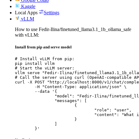
Google Colab
Kaggle
Local Apps
Settings
vLLM
How to use Fedir-Ilina/finetuned_llama3.1_1b_ollama_safe
with vLLM:
Install from pip and serve model
# Install vLLM from pip:

pip install vllm

# Start the vLLM server:

vllm serve "Fedir-Ilina/finetuned_llama3.1_1b_olla
# Call the server using curl (OpenAI-compatible AP
curl -X POST "http://localhost:8000/v1/chat/comple
	-H "Content-Type: application/json" \

	--data '{

		"model": "Fedir-Ilina/finetuned_llama3.1_1b_ollama_safe",

		"messages": [

			{

				"role": "user",

				"content": "What is the capital of France?"

			}

		]

	}'