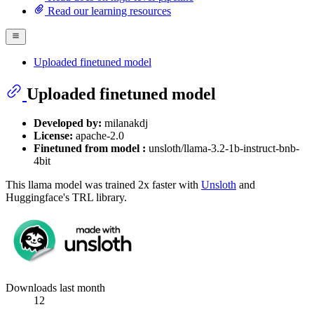
Read our learning resources
Uploaded finetuned model
Uploaded finetuned model
Developed by:
milanakdj
License:
apache-2.0
Finetuned from model :
unsloth/llama-3.2-1b-instruct-bnb-
4bit
This llama model was trained 2x faster with
Unsloth
and
Huggingface's TRL library.
Downloads last month
12