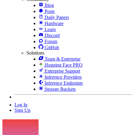
Blog
Posts
Daily Papers
Hardware
Learn
Discord
Forum
GitHub
Solutions
Team & Enterprise
Hugging Face PRO
Enterprise Support
Inference Providers
Inference Endpoints
Storage Buckets
Log In
Sign Up