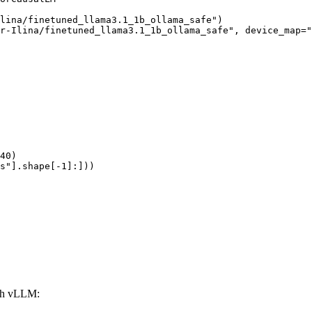
lina/finetuned_llama3.1_1b_ollama_safe")

r-Ilina/finetuned_llama3.1_1b_ollama_safe", device_map="
40)

s"].shape[-1]:]))
ith vLLM: