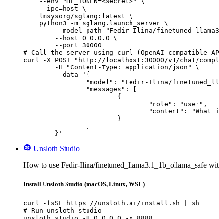
    --env "HF_TOKEN=<secret>" \

    --ipc=host \

    lmsysorg/sglang:latest \

    python3 -m sglang.launch_server \

        --model-path "Fedir-Ilina/finetuned_llama3
        --host 0.0.0.0 \

        --port 30000

# Call the server using curl (OpenAI-compatible AP
curl -X POST "http://localhost:30000/v1/chat/compl
	-H "Content-Type: application/json" \

	--data '{

		"model": "Fedir-Ilina/finetuned_llama3.1_1b_ollama_safe",

		"messages": [

			{

				"role": "user",

				"content": "What is the capital of France?"

			}

		]

	}'
Unsloth Studio
How to use Fedir-Ilina/finetuned_llama3.1_1b_ollama_safe wit
Install Unsloth Studio (macOS, Linux, WSL)
curl -fsSL https://unsloth.ai/install.sh | sh

# Run unsloth studio

unsloth studio -H 0.0.0.0 -p 8888
