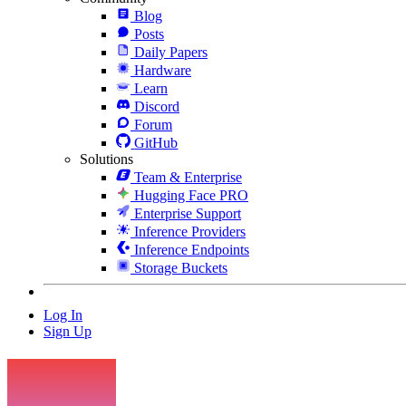
Blog
Posts
Daily Papers
Hardware
Learn
Discord
Forum
GitHub
Solutions
Team & Enterprise
Hugging Face PRO
Enterprise Support
Inference Providers
Inference Endpoints
Storage Buckets
Log In
Sign Up