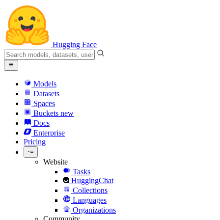
Hugging Face
Models
Datasets
Spaces
Buckets
new
Docs
Enterprise
Pricing
Website
Tasks
HuggingChat
Collections
Languages
Organizations
Community