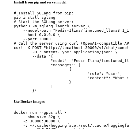
Install from pip and serve model
# Install SGLang from pip:

pip install sglang

# Start the SGLang server:

python3 -m sglang.launch_server \

    --model-path "Fedir-Ilina/finetuned_llama3.1_1
    --host 0.0.0.0 \

    --port 30000

# Call the server using curl (OpenAI-compatible AP
curl -X POST "http://localhost:30000/v1/chat/compl
	-H "Content-Type: application/json" \

	--data '{

		"model": "Fedir-Ilina/finetuned_llama3.1_1b_ollama_safe",

		"messages": [

			{

				"role": "user",

				"content": "What is the capital of France?"

			}

		]

	}'
Use Docker images
docker run --gpus all \

    --shm-size 32g \

    -p 30000:30000 \

    -v ~/.cache/huggingface:/root/.cache/huggingfa