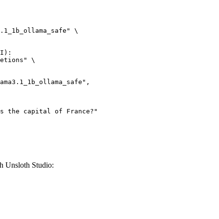
.1_1b_ollama_safe" \

I):

etions" \

h Unsloth Studio: