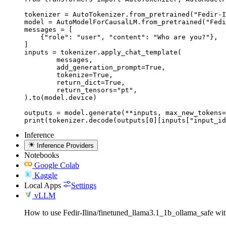
tokenizer = AutoTokenizer.from_pretrained("Fedir-I
model = AutoModelForCausalLM.from_pretrained("Fedi
messages = [

    {"role": "user", "content": "Who are you?"},

]

inputs = tokenizer.apply_chat_template(

	messages,

	add_generation_prompt=True,

	tokenize=True,

	return_dict=True,

	return_tensors="pt",

).to(model.device)

outputs = model.generate(**inputs, max_new_tokens=
print(tokenizer.decode(outputs[0][inputs["input_id
Inference
Inference Providers
Notebooks
Google Colab
Kaggle
Local Apps
Settings
vLLM
How to use Fedir-Ilina/finetuned_llama3.1_1b_ollama_safe w