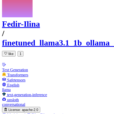
Fedir-Ilina
/
finetuned_llama3.1_1b_ollama_
like
1
Text Generation
Transformers
Safetensors
English
llama
text-generation-inference
unsloth
conversational
License:
apache-2.0