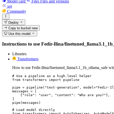
Model card
Files
Files and versions
xet
Community
Deploy
Copy to bucket
new
Use this model
Instructions to use Fedir-Ilina/finetuned_llama3.1_1b_
Libraries
Transformers
How to use Fedir-Ilina/finetuned_llama3.1_1b_ollama_safe wit
# Use a pipeline as a high-level helper

from transformers import pipeline

pipe = pipeline("text-generation", model="Fedir-Il
messages = [

    {"role": "user", "content": "Who are you?"},

]

pipe(messages)
# Load model directly

from transformers import AutoTokenizer, AutoModelF