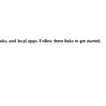
ks, and local apps. Follow these links to get started.