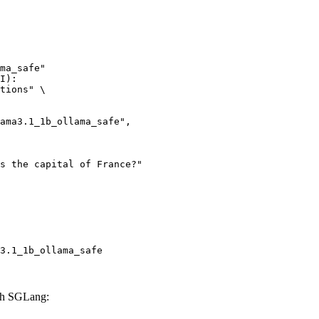
ma_safe"

I):

tions" \

3.1_1b_ollama_safe
ith SGLang: