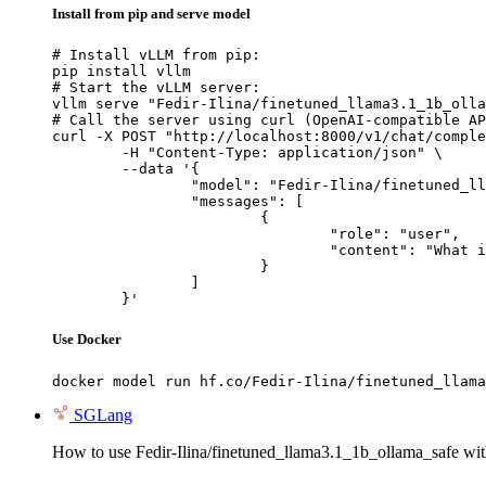
Install from pip and serve model
# Install vLLM from pip:

pip install vllm

# Start the vLLM server:

vllm serve "Fedir-Ilina/finetuned_llama3.1_1b_olla
# Call the server using curl (OpenAI-compatible AP
curl -X POST "http://localhost:8000/v1/chat/comple
	-H "Content-Type: application/json" \

	--data '{

		"model": "Fedir-Ilina/finetuned_llama3.1_1b_ollama_safe",

		"messages": [

			{

				"role": "user",

				"content": "What is the capital of France?"

			}

		]

	}'
Use Docker
docker model run hf.co/Fedir-Ilina/finetuned_llama
SGLang
How to use Fedir-Ilina/finetuned_llama3.1_1b_ollama_safe w