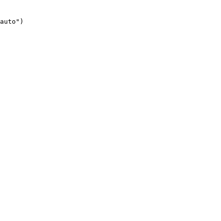
auto")
