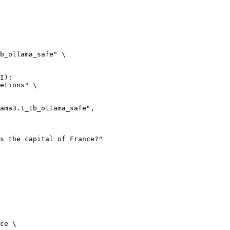
b_ollama_safe" \

I):

etions" \

ce \
