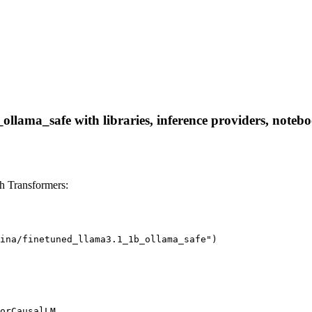
ollama_safe with libraries, inference providers, noteboo
h Transformers:
ina/finetuned_llama3.1_1b_ollama_safe")

orCausalLM
