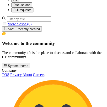
Discussions
Pull requests
View closed (0)
Sort: Recently created
Welcome to the community
The community tab is the place to discuss and collaborate with the
HF community!
System theme
Company
TOS
Privacy
About
Careers