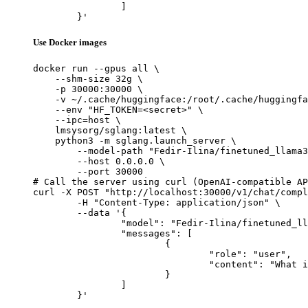
		]

	}'
Use Docker images
docker run --gpus all \

    --shm-size 32g \

    -p 30000:30000 \

    -v ~/.cache/huggingface:/root/.cache/huggingfa
    --env "HF_TOKEN=<secret>" \

    --ipc=host \

    lmsysorg/sglang:latest \

    python3 -m sglang.launch_server \

        --model-path "Fedir-Ilina/finetuned_llama3
        --host 0.0.0.0 \

        --port 30000

# Call the server using curl (OpenAI-compatible AP
curl -X POST "http://localhost:30000/v1/chat/compl
	-H "Content-Type: application/json" \

	--data '{

		"model": "Fedir-Ilina/finetuned_llama3.1_1b_ollama_safe",

		"messages": [

			{

				"role": "user",

				"content": "What is the capital of France?"

			}

		]

	}'