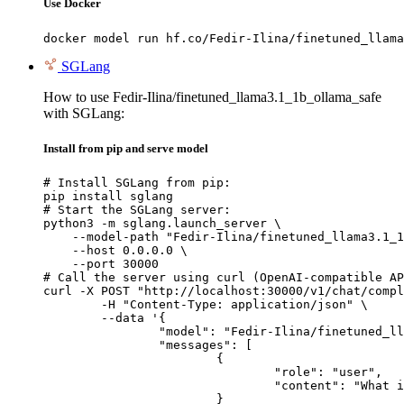
Use Docker
docker model run hf.co/Fedir-Ilina/finetuned_llama
SGLang
How to use Fedir-Ilina/finetuned_llama3.1_1b_ollama_safe
with SGLang:
Install from pip and serve model
# Install SGLang from pip:

pip install sglang

# Start the SGLang server:

python3 -m sglang.launch_server \

    --model-path "Fedir-Ilina/finetuned_llama3.1_1
    --host 0.0.0.0 \

    --port 30000

# Call the server using curl (OpenAI-compatible AP
curl -X POST "http://localhost:30000/v1/chat/compl
	-H "Content-Type: application/json" \

	--data '{

		"model": "Fedir-Ilina/finetuned_llama3.1_1b_ollama_safe",

		"messages": [

			{

				"role": "user",

				"content": "What is the capital of France?"

			}
