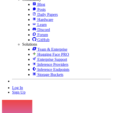
Blog
Posts
Daily Papers
Hardware
Learn
Discord
Forum
GitHub
Solutions
Team & Enterprise
Hugging Face PRO
Enterprise Support
Inference Providers
Inference Endpoints
Storage Buckets
Log In
Sign Up