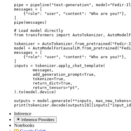
pipe = pipeline("text-generation", model="Fedir-Il
messages = [

    {"role": "user", "content": "Who are you?"},

]

pipe(messages)
# Load model directly

from transformers import AutoTokenizer, AutoModelF
tokenizer = AutoTokenizer.from_pretrained("Fedir-I
model = AutoModelForCausalLM.from_pretrained("Fedi
messages = [

    {"role": "user", "content": "Who are you?"},

]

inputs = tokenizer.apply_chat_template(

	messages,

	add_generation_prompt=True,

	tokenize=True,

	return_dict=True,

	return_tensors="pt",

).to(model.device)

outputs = model.generate(**inputs, max_new_tokens=
print(tokenizer.decode(outputs[0][inputs["input_id
Inference
Inference Providers
Notebooks