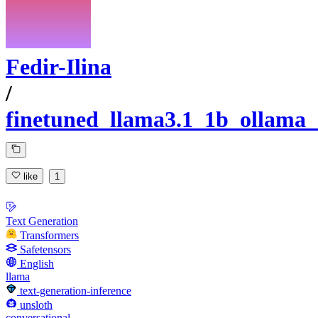
Fedir-Ilina
/
finetuned_llama3.1_1b_ollama_
like
1
Text Generation
Transformers
Safetensors
English
llama
text-generation-inference
unsloth
conversational