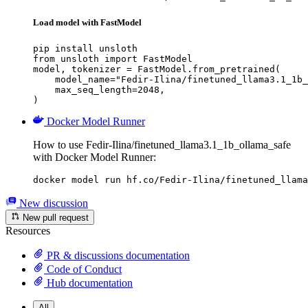
Load model with FastModel
pip install unsloth

from unsloth import FastModel

model, tokenizer = FastModel.from_pretrained(

    model_name="Fedir-Ilina/finetuned_llama3.1_1b_
    max_seq_length=2048,

)
Docker Model Runner
How to use Fedir-Ilina/finetuned_llama3.1_1b_ollama_safe
with Docker Model Runner:
docker model run hf.co/Fedir-Ilina/finetuned_llama
New discussion
New pull request
Resources
PR & discussions documentation
Code of Conduct
Hub documentation
All