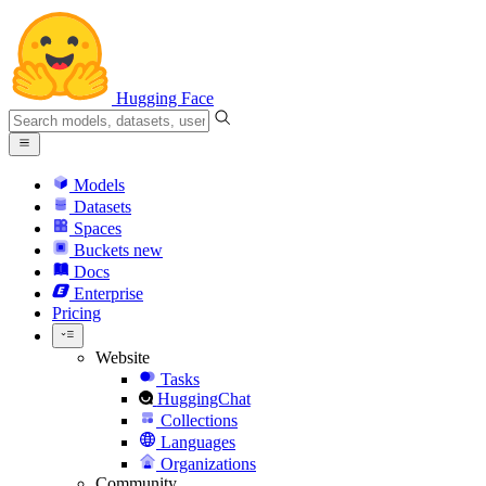
Hugging Face
Models
Datasets
Spaces
Buckets
new
Docs
Enterprise
Pricing
Website
Tasks
HuggingChat
Collections
Languages
Organizations
Community