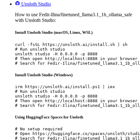
Unsloth Studio
How to use Fedir-Ilina/finetuned_llama3.1_1b_ollama_safe
with Unsloth Studio:
Install Unsloth Studio (macOS, Linux, WSL)
curl -fsSL https://unsloth.ai/install.sh | sh

# Run unsloth studio

unsloth studio -H 0.0.0.0 -p 8888

# Then open http://localhost:8888 in your browser

# Search for Fedir-Ilina/finetuned_llama3.1_1b_oll
Install Unsloth Studio (Windows)
irm https://unsloth.ai/install.ps1 | iex

# Run unsloth studio

unsloth studio -H 0.0.0.0 -p 8888

# Then open http://localhost:8888 in your browser

# Search for Fedir-Ilina/finetuned_llama3.1_1b_oll
Using HuggingFace Spaces for Unsloth
# No setup required

# Open https://huggingface.co/spaces/unsloth/studi
# Search for Fedir-Ilina/finetuned_llama3.1_1b_oll