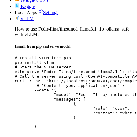
Google Colab
Kaggle
Local Apps
Settings
vLLM
How to use Fedir-Ilina/finetuned_llama3.1_1b_ollama_safe
with vLLM:
Install from pip and serve model
# Install vLLM from pip:

pip install vllm

# Start the vLLM server:

vllm serve "Fedir-Ilina/finetuned_llama3.1_1b_olla
# Call the server using curl (OpenAI-compatible AP
curl -X POST "http://localhost:8000/v1/chat/comple
	-H "Content-Type: application/json" \

	--data '{

		"model": "Fedir-Ilina/finetuned_llama3.1_1b_ollama_safe",

		"messages": [

			{

				"role": "user",

				"content": "What is the capital of France?"

			}

		]

	}'