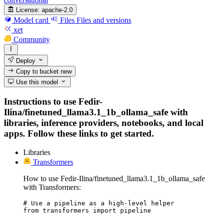
License:
apache-2.0
Model card
Files
Files and versions
xet
Community
Deploy
Copy to bucket
new
Use this model
Instructions to use Fedir-
Ilina/finetuned_llama3.1_1b_ollama_safe with
libraries, inference providers, notebooks, and local
apps. Follow these links to get started.
Libraries
Transformers
How to use Fedir-Ilina/finetuned_llama3.1_1b_ollama_safe
with Transformers:
# Use a pipeline as a high-level helper

from transformers import pipeline
