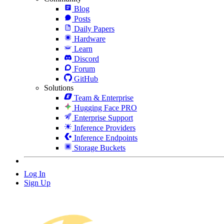
Blog
Posts
Daily Papers
Hardware
Learn
Discord
Forum
GitHub
Solutions
Team & Enterprise
Hugging Face PRO
Enterprise Support
Inference Providers
Inference Endpoints
Storage Buckets
Log In
Sign Up