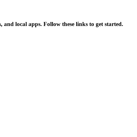
 and local apps. Follow these links to get started.