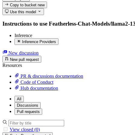
Copy to bucket
new
Use this model
Instructions to use Featherless-Chat-Models/llama2-13b
Inference
Inference Providers
New discussion
New pull request
Resources
PR & discussions documentation
Code of Conduct
Hub documentation
All
Discussions
Pull requests
View closed (0)