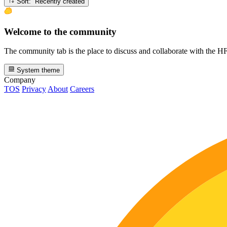
Sort: Recently created
Welcome to the community
The community tab is the place to discuss and collaborate with the 
System theme
Company
TOS
Privacy
About
Careers