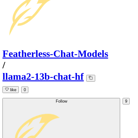
Featherless-Chat-Models
/
llama2-13b-chat-hf
like
0
Follow
9