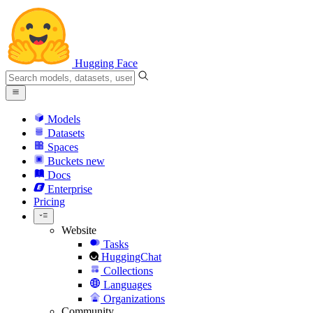
Hugging Face
Models
Datasets
Spaces
Buckets
new
Docs
Enterprise
Pricing
Website
Tasks
HuggingChat
Collections
Languages
Organizations
Community