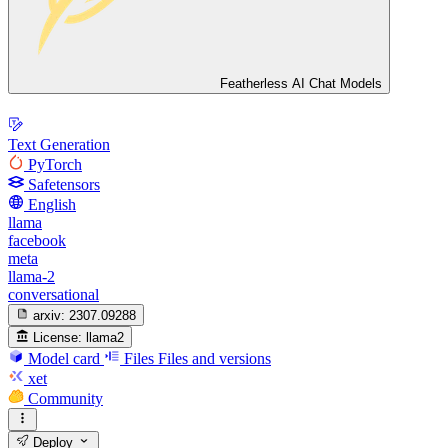
Featherless AI Chat Models
Text Generation
PyTorch
Safetensors
English
llama
facebook
meta
llama-2
conversational
arxiv:
2307.09288
License:
llama2
Model card
Files
Files and versions
xet
Community
Deploy