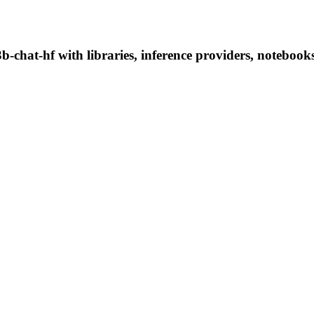
-chat-hf with libraries, inference providers, notebooks,