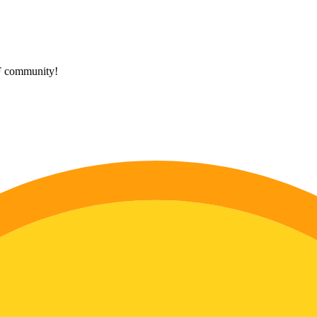
HF community!