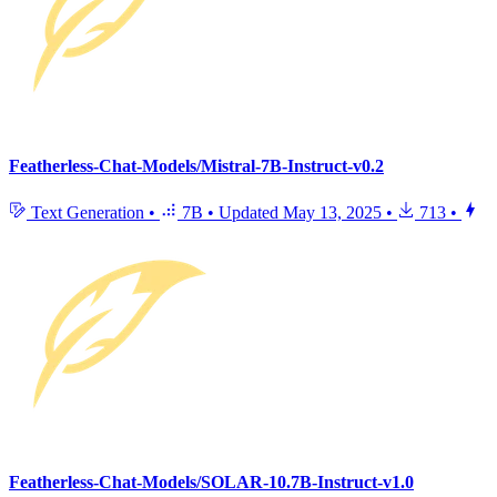
Featherless-Chat-Models/Mistral-7B-Instruct-v0.2
Text Generation
•
7B
•
Updated
May 13, 2025
•
713
•
Featherless-Chat-Models/SOLAR-10.7B-Instruct-v1.0