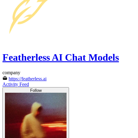
Featherless AI Chat Models
company
https://featherless.ai
Activity Feed
Follow