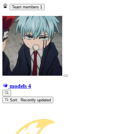
Team members
1
models
4
Sort: Recently updated