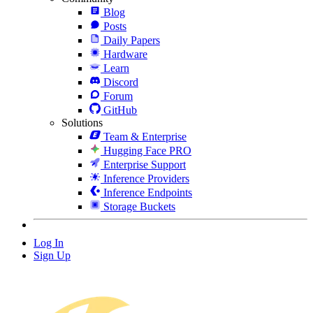
Blog
Posts
Daily Papers
Hardware
Learn
Discord
Forum
GitHub
Solutions
Team & Enterprise
Hugging Face PRO
Enterprise Support
Inference Providers
Inference Endpoints
Storage Buckets
Log In
Sign Up