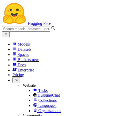
Hugging Face
Models
Datasets
Spaces
Buckets
new
Docs
Enterprise
Pricing
Website
Tasks
HuggingChat
Collections
Languages
Organizations
Community