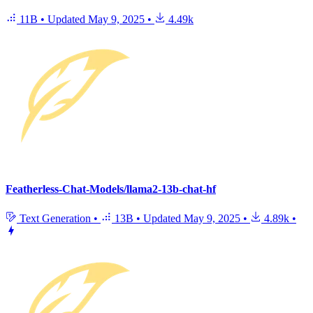
11B
•
Updated
May 9, 2025
•
4.49k
Featherless-Chat-Models/llama2-13b-chat-hf
Text Generation
•
13B
•
Updated
May 9, 2025
•
4.89k
•