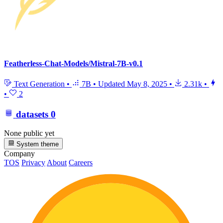
Featherless-Chat-Models/Mistral-7B-v0.1
Text Generation
•
7B
•
Updated
May 8, 2025
•
2.31k
•
•
2
datasets
0
None public yet
System theme
Company
TOS
Privacy
About
Careers