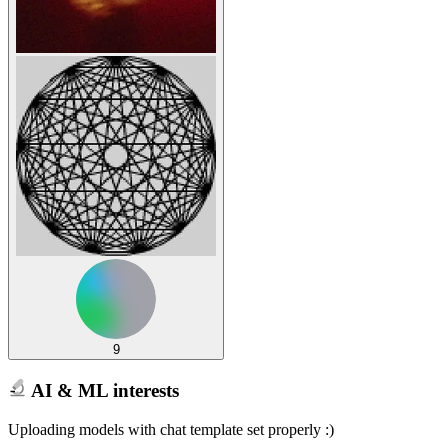
9
AI & ML interests
Uploading models with chat template set properly :)