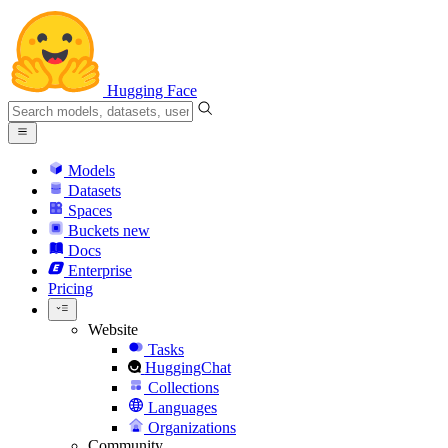
Hugging Face
Models
Datasets
Spaces
Buckets
new
Docs
Enterprise
Pricing
Website
Tasks
HuggingChat
Collections
Languages
Organizations
Community