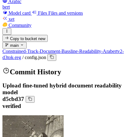
Arabic
bert
Model card
Files
Files and versions
xet
Community
Copy to bucket
new
main
Constrained-Track-Document-Bassline-Readability-Arabertv2-
d3tok-reg
/
config.json
Commit History
Upload fine-tuned hybrid document readability
model
d5cbd37
verified