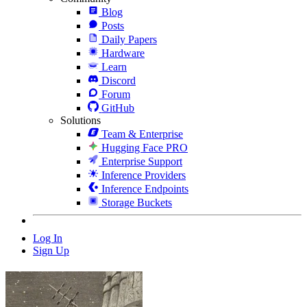
Blog
Posts
Daily Papers
Hardware
Learn
Discord
Forum
GitHub
Solutions
Team & Enterprise
Hugging Face PRO
Enterprise Support
Inference Providers
Inference Endpoints
Storage Buckets
Log In
Sign Up