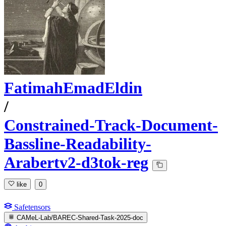
FatimahEmadEldin
/
Constrained-Track-Document-
Bassline-Readability-
Arabertv2-d3tok-reg
like
0
Safetensors
CAMeL-Lab/BAREC-Shared-Task-2025-doc