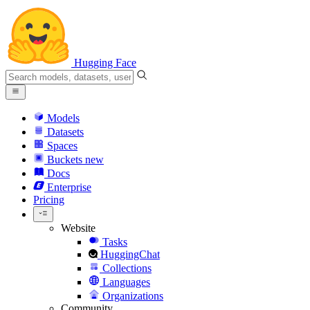
Hugging Face
Models
Datasets
Spaces
Buckets
new
Docs
Enterprise
Pricing
Website
Tasks
HuggingChat
Collections
Languages
Organizations
Community