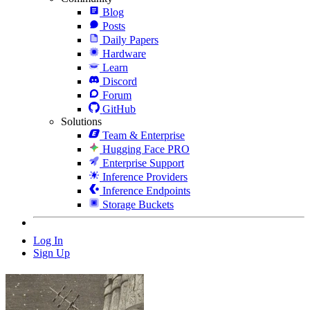
Blog
Posts
Daily Papers
Hardware
Learn
Discord
Forum
GitHub
Solutions
Team & Enterprise
Hugging Face PRO
Enterprise Support
Inference Providers
Inference Endpoints
Storage Buckets
Log In
Sign Up