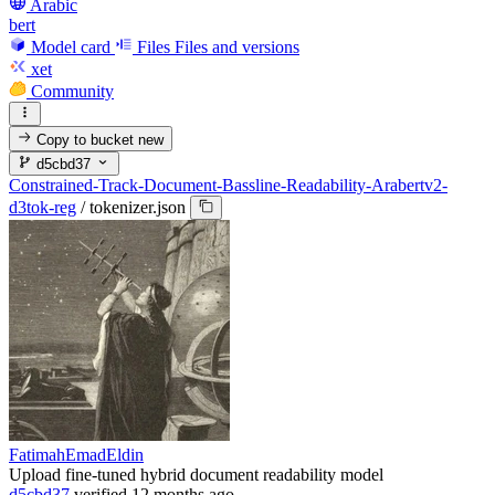
Arabic
bert
Model card
Files
Files and versions
xet
Community
Copy to bucket
new
d5cbd37
Constrained-Track-Document-Bassline-Readability-Arabertv2-
d3tok-reg
/
tokenizer.json
FatimahEmadEldin
Upload fine-tuned hybrid document readability model
d5cbd37
verified
12 months ago