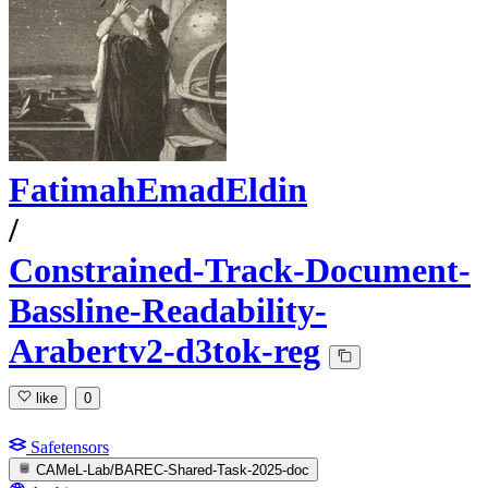
FatimahEmadEldin
/
Constrained-Track-Document-
Bassline-Readability-
Arabertv2-d3tok-reg
like
0
Safetensors
CAMeL-Lab/BAREC-Shared-Task-2025-doc