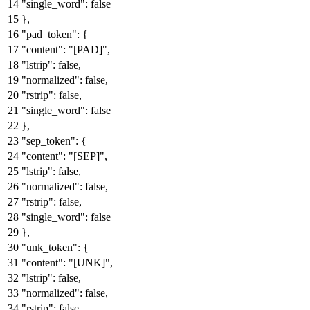
"single_word"
:
false
}
,
"pad_token"
:
{
"content"
:
"[PAD]"
,
"lstrip"
:
false
,
"normalized"
:
false
,
"rstrip"
:
false
,
"single_word"
:
false
}
,
"sep_token"
:
{
"content"
:
"[SEP]"
,
"lstrip"
:
false
,
"normalized"
:
false
,
"rstrip"
:
false
,
"single_word"
:
false
}
,
"unk_token"
:
{
"content"
:
"[UNK]"
,
"lstrip"
:
false
,
"normalized"
:
false
,
"rstrip"
:
false
,