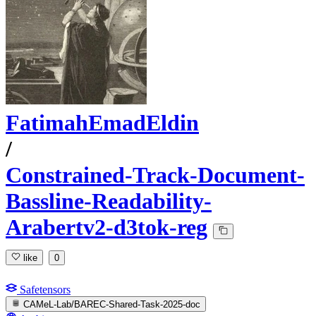
FatimahEmadEldin
/
Constrained-Track-Document-
Bassline-Readability-
Arabertv2-d3tok-reg
like
0
Safetensors
CAMeL-Lab/BAREC-Shared-Task-2025-doc