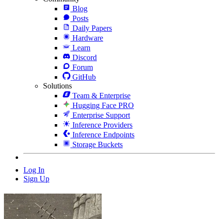
Blog
Posts
Daily Papers
Hardware
Learn
Discord
Forum
GitHub
Solutions
Team & Enterprise
Hugging Face PRO
Enterprise Support
Inference Providers
Inference Endpoints
Storage Buckets
Log In
Sign Up