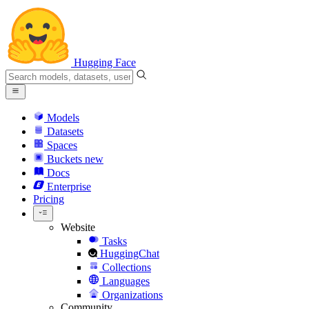
Hugging Face
Models
Datasets
Spaces
Buckets
new
Docs
Enterprise
Pricing
Website
Tasks
HuggingChat
Collections
Languages
Organizations
Community