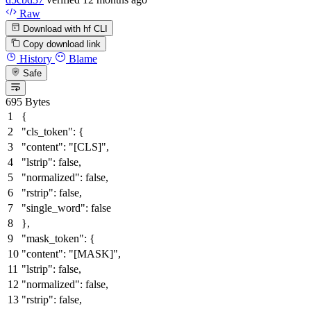
Raw
Download with hf CLI
Copy download link
History
Blame
Safe
695 Bytes
{
"cls_token"
:
{
"content"
:
"[CLS]"
,
"lstrip"
:
false
,
"normalized"
:
false
,
"rstrip"
:
false
,
"single_word"
:
false
}
,
"mask_token"
:
{
"content"
:
"[MASK]"
,
"lstrip"
:
false
,
"normalized"
:
false
,
"rstrip"
:
false
,