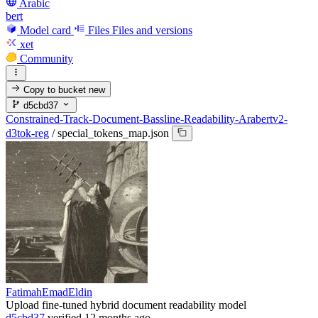
Arabic
bert
Model card
Files
Files and versions
xet
Community
Copy to bucket
new
d5cbd37
Constrained-Track-Document-Bassline-Readability-Arabertv2-
d3tok-reg
/
special_tokens_map.json
FatimahEmadEldin
Upload fine-tuned hybrid document readability model
d5cbd37
verified
12 months ago