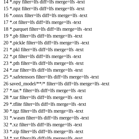
*.npy
filter
=lfs
diff
=lfs
merge
=lfs -text
*.npz
filter
=lfs
diff
=lfs
merge
=lfs -text
*.onnx
filter
=lfs
diff
=lfs
merge
=lfs -text
*.ot
filter
=lfs
diff
=lfs
merge
=lfs -text
*.parquet
filter
=lfs
diff
=lfs
merge
=lfs -text
*.pb
filter
=lfs
diff
=lfs
merge
=lfs -text
*.pickle
filter
=lfs
diff
=lfs
merge
=lfs -text
*.pkl
filter
=lfs
diff
=lfs
merge
=lfs -text
*.pt
filter
=lfs
diff
=lfs
merge
=lfs -text
*.pth
filter
=lfs
diff
=lfs
merge
=lfs -text
*.rar
filter
=lfs
diff
=lfs
merge
=lfs -text
*.safetensors
filter
=lfs
diff
=lfs
merge
=lfs -text
saved_model/**/*
filter
=lfs
diff
=lfs
merge
=lfs -text
*.tar.*
filter
=lfs
diff
=lfs
merge
=lfs -text
*.tar
filter
=lfs
diff
=lfs
merge
=lfs -text
*.tflite
filter
=lfs
diff
=lfs
merge
=lfs -text
*.tgz
filter
=lfs
diff
=lfs
merge
=lfs -text
*.wasm
filter
=lfs
diff
=lfs
merge
=lfs -text
*.xz
filter
=lfs
diff
=lfs
merge
=lfs -text
*.zip
filter
=lfs
diff
=lfs
merge
=lfs -text
*.zst
filter
=lfs
diff
=lfs
merge
=lfs -text