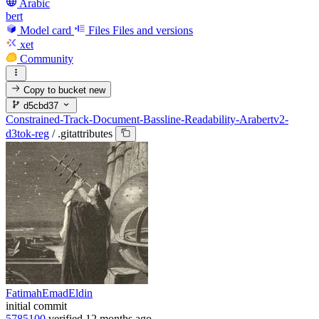
Arabic
bert
Model card
Files
Files and versions
xet
Community
Copy to bucket
new
d5cbd37
Constrained-Track-Document-Bassline-Readability-Arabertv2-
d3tok-reg
/
.gitattributes
FatimahEmadEldin
initial commit
5785100
verified
12 months ago