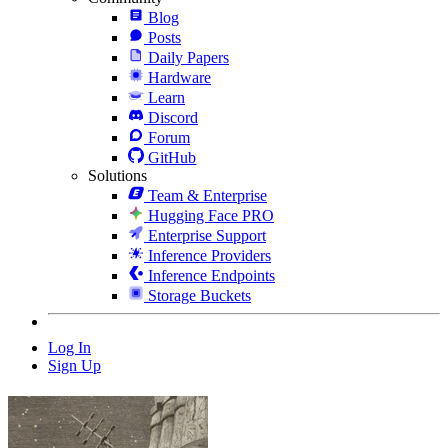
Blog
Posts
Daily Papers
Hardware
Learn
Discord
Forum
GitHub
Solutions
Team & Enterprise
Hugging Face PRO
Enterprise Support
Inference Providers
Inference Endpoints
Storage Buckets
Log In
Sign Up