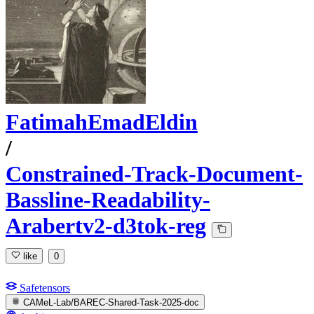
FatimahEmadEldin
/
Constrained-Track-Document-
Bassline-Readability-
Arabertv2-d3tok-reg
like
0
Safetensors
CAMeL-Lab/BAREC-Shared-Task-2025-doc