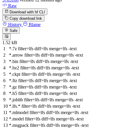
Raw
Download with hf CLI
Copy download link
History
Blame
Safe
1.52 kB
*.7z
filter
=lfs
diff
=lfs
merge
=lfs -text
*.arrow
filter
=lfs
diff
=lfs
merge
=lfs -text
*.bin
filter
=lfs
diff
=lfs
merge
=lfs -text
*.bz2
filter
=lfs
diff
=lfs
merge
=lfs -text
*.ckpt
filter
=lfs
diff
=lfs
merge
=lfs -text
*.ftz
filter
=lfs
diff
=lfs
merge
=lfs -text
*.gz
filter
=lfs
diff
=lfs
merge
=lfs -text
*.h5
filter
=lfs
diff
=lfs
merge
=lfs -text
*.joblib
filter
=lfs
diff
=lfs
merge
=lfs -text
*.lfs.*
filter
=lfs
diff
=lfs
merge
=lfs -text
*.mlmodel
filter
=lfs
diff
=lfs
merge
=lfs -text
*.model
filter
=lfs
diff
=lfs
merge
=lfs -text
*.msgpack
filter
=lfs
diff
=lfs
merge
=lfs -text