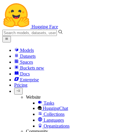
Hugging Face
Models
Datasets
Spaces
Buckets
new
Docs
Enterprise
Pricing
Website
Tasks
HuggingChat
Collections
Languages
Organizations
Community