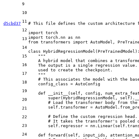
9
10
11
d5cbd37
# This file defines the custom architecture 
12
import
import
 torch.nn 
as
13
from
 transformers 
import
 AutoModel, PreTraine
14
class
HybridRegressionModel
(
PreTrainedModel
):
15
"""
    A hybrid model that combines a transform
16
    The output is a single regression value.
    used to create the checkpoint.
17
    """
# This associates the model with the bas
18
    config_class = AutoConfig

19
def
__init__
(
self, config, num_extra_fea
super
(HybridRegressionModel, self).__
20
# Load the transformer body from the
        self.transformer = AutoModel.from_pre
21
# Define the custom regression head.
22
# It takes the transformer's pooled 
23
        self.regressor = nn.Linear(self.tran
24
def
forward
(
self, input_ids, attention_m