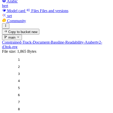
Arabic
bert
Model card
Files
Files and versions
xet
Community
Copy to bucket
new
main
Constrained-Track-Document-Bassline-Readability-Arabertv2-
d3tok-reg
File size: 1,865 Bytes
1
2
3
4
5
6
7
8