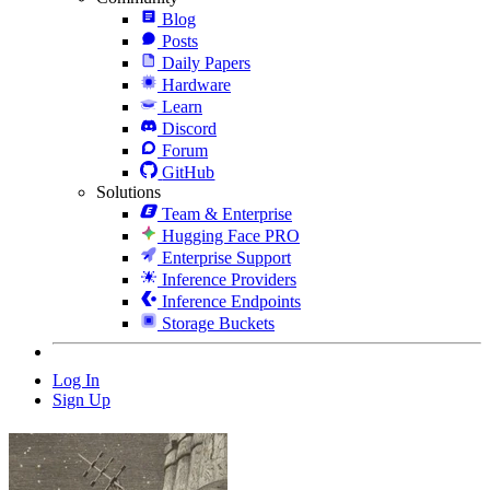
Blog
Posts
Daily Papers
Hardware
Learn
Discord
Forum
GitHub
Solutions
Team & Enterprise
Hugging Face PRO
Enterprise Support
Inference Providers
Inference Endpoints
Storage Buckets
Log In
Sign Up