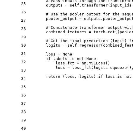
# Pass inputs through the transforme
25
        outputs = self.transformer(input_ids=
26
# Use the pooler_output for the sequ
        pooler_output = outputs.pooler_output
27
# Concatenate transformer output wit
28
        combined_features = torch.cat((poole
29
# Get the final prediction (logit) f
30
        logits = self.regressor(combined_feat
31
        loss = 
None
if
 labels 
is
not
None
:

32
            loss_fct = nn.MSELoss()

            loss = loss_fct(logits.squeeze(),
33
return
 (loss, logits) 
if
 loss 
is
not
34
35
36
37
38
39
40