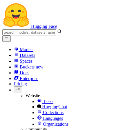
Hugging Face
Models
Datasets
Spaces
Buckets
new
Docs
Enterprise
Pricing
Website
Tasks
HuggingChat
Collections
Languages
Organizations
Community