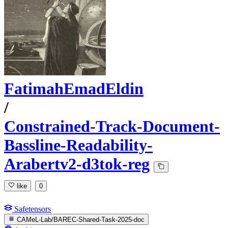
FatimahEmadEldin
/
Constrained-Track-Document-
Bassline-Readability-
Arabertv2-d3tok-reg
like
0
Safetensors
CAMeL-Lab/BAREC-Shared-Task-2025-doc