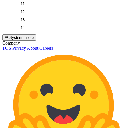
41
42
43
44
System theme
Company
TOS
Privacy
About
Careers