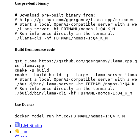
Use pre-built binary
# Download pre-built binary from:

# https://github.com/ggerganov/llama.cpp/releases

# Start a local OpenAI-compatible server with a we
./llama-server -hf FBTMAML/nomos-1:Q4_K_M

# Run inference directly in the terminal:

./llama-cli -hf FBTMAML/nomos-1:Q4_K_M
Build from source code
git clone https://github.com/ggerganov/llama.cpp.g
cd llama.cpp

cmake -B build

cmake --build build -j --target llama-server llama
# Start a local OpenAI-compatible server with a we
./build/bin/llama-server -hf FBTMAML/nomos-1:Q4_K_
# Run inference directly in the terminal:

./build/bin/llama-cli -hf FBTMAML/nomos-1:Q4_K_M
Use Docker
docker model run hf.co/FBTMAML/nomos-1:Q4_K_M
LM Studio
Jan