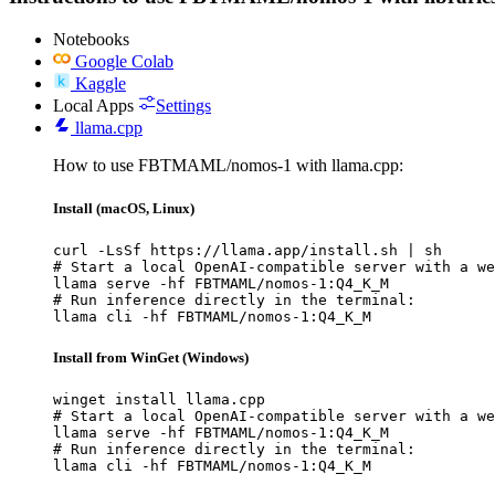
Notebooks
Google Colab
Kaggle
Local Apps
Settings
llama.cpp
How to use FBTMAML/nomos-1 with llama.cpp:
Install (macOS, Linux)
curl -LsSf https://llama.app/install.sh | sh

# Start a local OpenAI-compatible server with a we
llama serve -hf FBTMAML/nomos-1:Q4_K_M

# Run inference directly in the terminal:

llama cli -hf FBTMAML/nomos-1:Q4_K_M
Install from WinGet (Windows)
winget install llama.cpp

# Start a local OpenAI-compatible server with a we
llama serve -hf FBTMAML/nomos-1:Q4_K_M

# Run inference directly in the terminal:

llama cli -hf FBTMAML/nomos-1:Q4_K_M