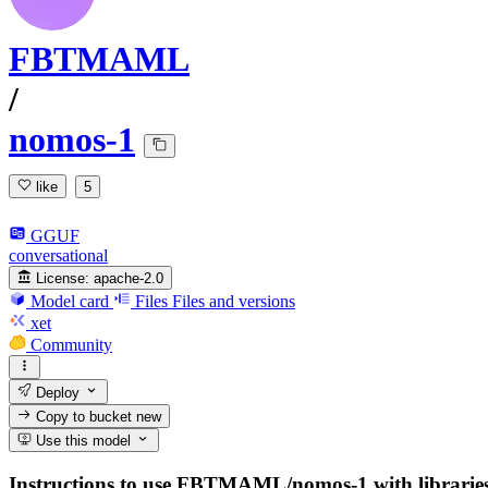
FBTMAML
/
nomos-1
like
5
GGUF
conversational
License:
apache-2.0
Model card
Files
Files and versions
xet
Community
Deploy
Copy to bucket
new
Use this model
Instructions to use FBTMAML/nomos-1 with libraries, i