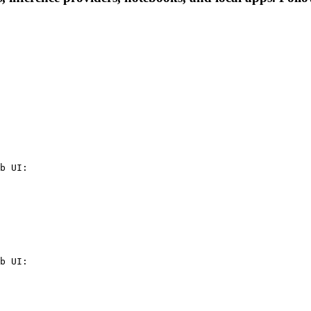
b UI:

b UI:
