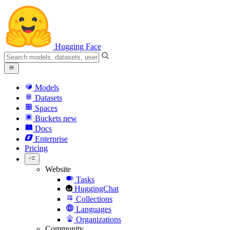
Hugging Face
Models
Datasets
Spaces
Buckets
new
Docs
Enterprise
Pricing
Website
Tasks
HuggingChat
Collections
Languages
Organizations
Community