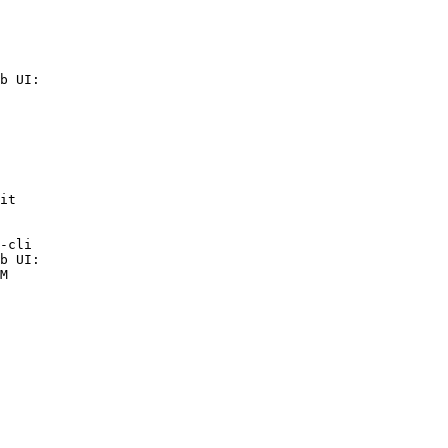
b UI:

it

-cli

b UI:

M
