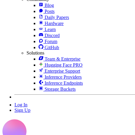
Blog
Posts
Daily Papers
Hardware
Learn
Discord
Forum
GitHub
Solutions
Team & Enterprise
Hugging Face PRO
Enterprise Support
Inference Providers
Inference Endpoints
Storage Buckets
Log In
Sign Up