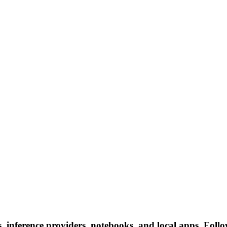
nference providers, notebooks, and local apps. Follow 