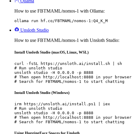
Ollama
How to use FBTMAML/nomos-1 with Ollama:
ollama run hf.co/FBTMAML/nomos-1:Q4_K_M
Unsloth Studio
How to use FBTMAML/nomos-1 with Unsloth Studio:
Install Unsloth Studio (macOS, Linux, WSL)
curl -fsSL https://unsloth.ai/install.sh | sh

# Run unsloth studio

unsloth studio -H 0.0.0.0 -p 8888

# Then open http://localhost:8888 in your browser

# Search for FBTMAML/nomos-1 to start chatting
Install Unsloth Studio (Windows)
irm https://unsloth.ai/install.ps1 | iex

# Run unsloth studio

unsloth studio -H 0.0.0.0 -p 8888

# Then open http://localhost:8888 in your browser

# Search for FBTMAML/nomos-1 to start chatting
Using HuggingFace Spaces for Unsloth