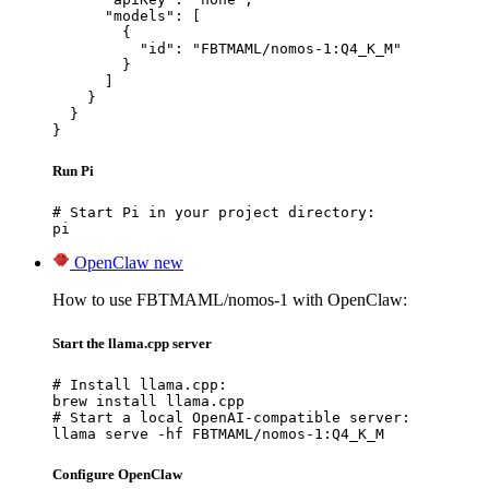
      "models": [

        {

          "id": "FBTMAML/nomos-1:Q4_K_M"

        }

      ]

    }

  }

}
Run Pi
# Start Pi in your project directory:

pi
OpenClaw
new
How to use FBTMAML/nomos-1 with OpenClaw:
Start the llama.cpp server
# Install llama.cpp:

brew install llama.cpp

# Start a local OpenAI-compatible server:

llama serve -hf FBTMAML/nomos-1:Q4_K_M
Configure OpenClaw