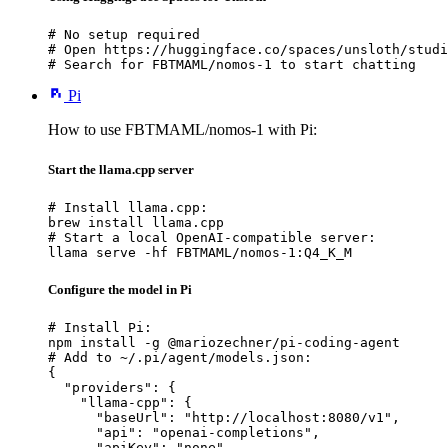
# No setup required

# Open https://huggingface.co/spaces/unsloth/studi
# Search for FBTMAML/nomos-1 to start chatting
Pi
How to use FBTMAML/nomos-1 with Pi:
Start the llama.cpp server
# Install llama.cpp:

brew install llama.cpp

# Start a local OpenAI-compatible server:

llama serve -hf FBTMAML/nomos-1:Q4_K_M
Configure the model in Pi
# Install Pi:

npm install -g @mariozechner/pi-coding-agent

# Add to ~/.pi/agent/models.json:

{

  "providers": {

    "llama-cpp": {

      "baseUrl": "http://localhost:8080/v1",

      "api": "openai-completions",

      "apiKey": "none",
