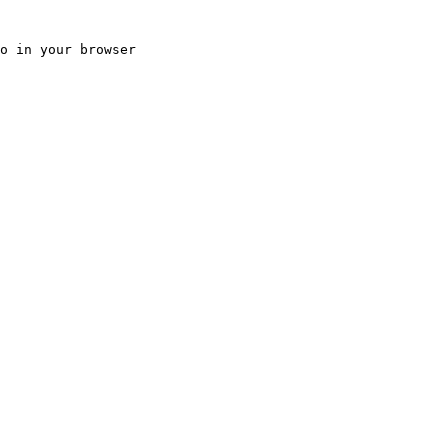
o in your browser
