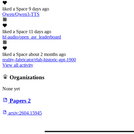
liked
a Space
9 days ago
Qwen/Qwen3-TTS
liked
a Space
11 days ago
hf-audio/open_asr_leaderboard
liked
a Space
about 2 months ago
reality-fabricator/rfab-historic-gpt-1900
View all activity
Organizations
None yet
Papers
2
arxiv:
2604.15945