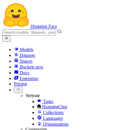
Hugging Face
Models
Datasets
Spaces
Buckets
new
Docs
Enterprise
Pricing
Website
Tasks
HuggingChat
Collections
Languages
Organizations
Community