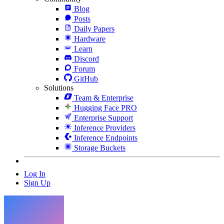
Blog
Posts
Daily Papers
Hardware
Learn
Discord
Forum
GitHub
Solutions
Team & Enterprise
Hugging Face PRO
Enterprise Support
Inference Providers
Inference Endpoints
Storage Buckets
Log In
Sign Up