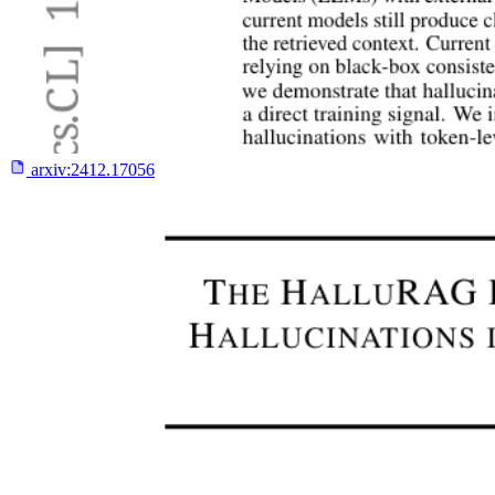
arxiv:
2412.17056