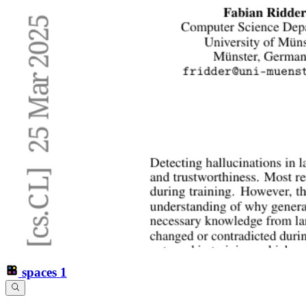
spaces
1