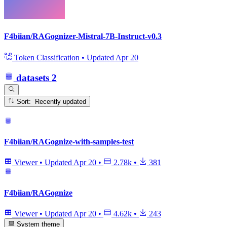
F4biian/RAGognizer-Mistral-7B-Instruct-v0.3
Token Classification
•
Updated
Apr 20
datasets
2
Sort: Recently updated
F4biian/RAGognize-with-samples-test
Viewer
•
Updated
Apr 20
•
2.78k
•
381
F4biian/RAGognize
Viewer
•
Updated
Apr 20
•
4.62k
•
243
System theme