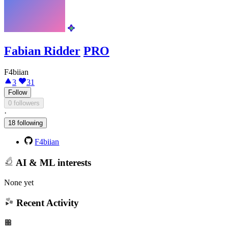
Fabian Ridder
PRO
F4biian
3
31
Follow
0 followers
·
18 following
F4biian
AI & ML interests
None yet
Recent Activity