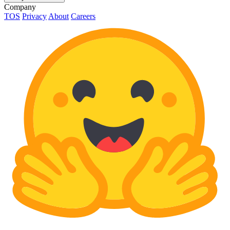
Company
TOS
Privacy
About
Careers