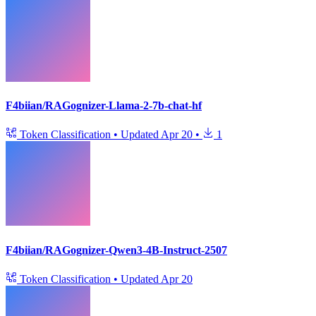
F4biian/RAGognizer-Llama-2-7b-chat-hf
Token Classification
•
Updated
Apr 20
•
1
F4biian/RAGognizer-Qwen3-4B-Instruct-2507
Token Classification
•
Updated
Apr 20