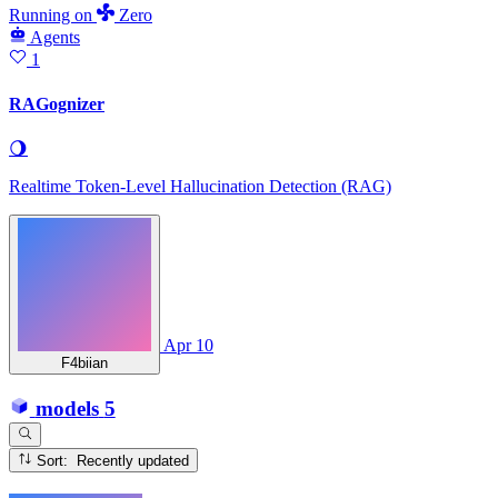
Running
on
Zero
Agents
1
RAGognizer
🌖
Realtime Token-Level Hallucination Detection (RAG)
Apr 10
F4biian
models
5
Sort: Recently updated