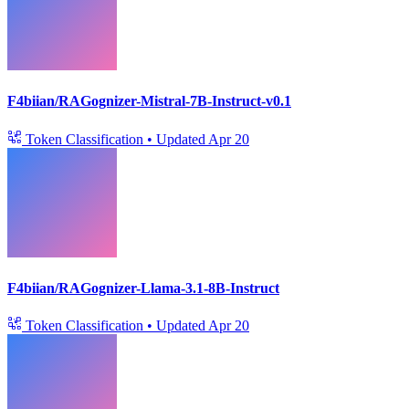
F4biian/RAGognizer-Mistral-7B-Instruct-v0.1
Token Classification
•
Updated
Apr 20
F4biian/RAGognizer-Llama-3.1-8B-Instruct
Token Classification
•
Updated
Apr 20