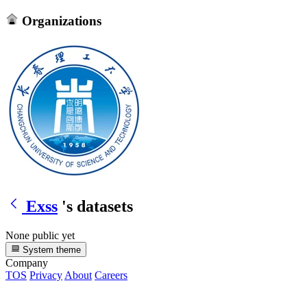
Organizations
Exss
's datasets
None public yet
System theme
Company
TOS
Privacy
About
Careers