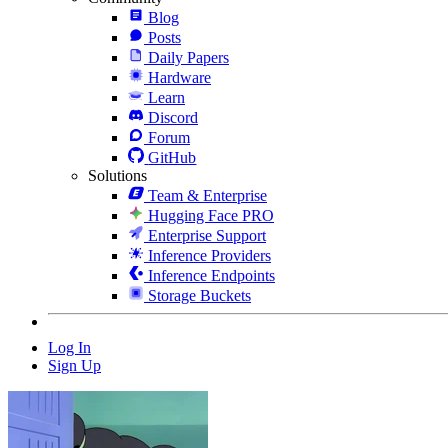
Blog
Posts
Daily Papers
Hardware
Learn
Discord
Forum
GitHub
Solutions
Team & Enterprise
Hugging Face PRO
Enterprise Support
Inference Providers
Inference Endpoints
Storage Buckets
Log In
Sign Up