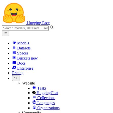
Hugging Face
Models
Datasets
Spaces
Buckets
new
Docs
Enterprise
Pricing
Website
Tasks
HuggingChat
Collections
Languages
Organizations
Community