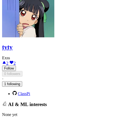
tyty
Exss
2
2
Follow
0 followers
·
1 following
ClassPi
AI & ML interests
None yet