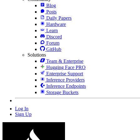
Blog
Posts
Daily Papers
Hardware
Learn
Discord
Forum
GitHub
Solutions
Team & Enterprise
Hugging Face PRO
Enterprise Support
Inference Providers
Inference Endpoints
Storage Buckets
Log In
Sign Up