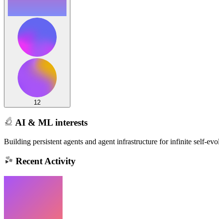
12
AI & ML interests
Building persistent agents and agent infrastructure for infinite self-evo
Recent Activity