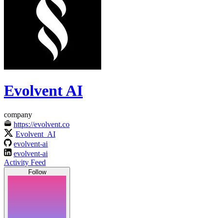
Evolvent AI
company
https://evolvent.co
Evolvent_AI
evolvent-ai
evolvent-ai
Activity Feed
Follow