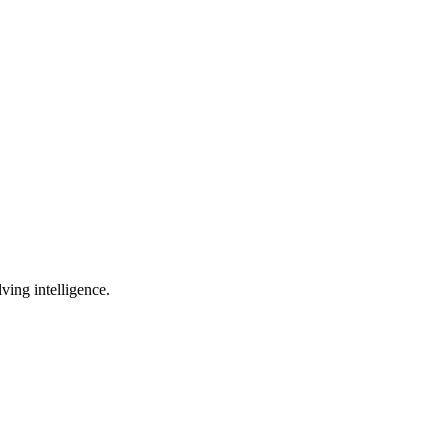
lving intelligence.