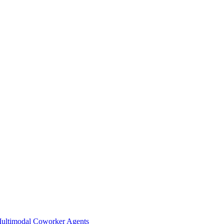
Multimodal Coworker Agents