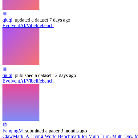
qiuql
updated
a dataset
7 days ago
EvolventAI/Vibelifebench
qiuql
published
a dataset
12 days ago
EvolventAI/Vibelifebench
FanqingM
submitted
a paper
3 months ago
ClawMark: A Living-World Benchmark for Multi-Turn, Multi-Day, 