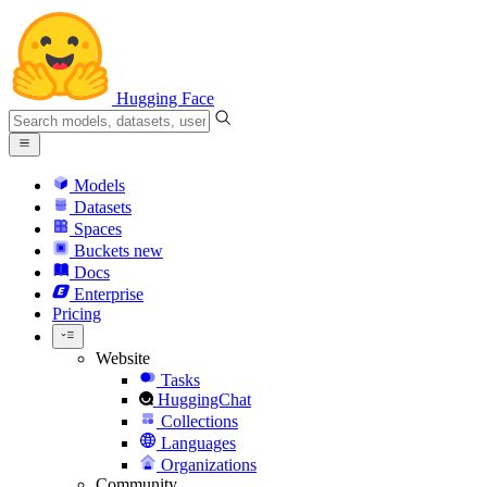
Hugging Face
Models
Datasets
Spaces
Buckets
new
Docs
Enterprise
Pricing
Website
Tasks
HuggingChat
Collections
Languages
Organizations
Community