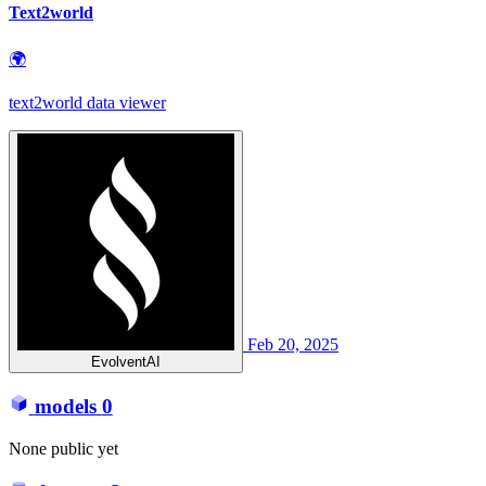
Text2world
🌍
text2world data viewer
Feb 20, 2025
EvolventAI
models
0
None public yet