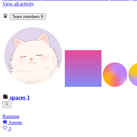
View all activity
Team members
8
spaces
1
Running
Agents
3