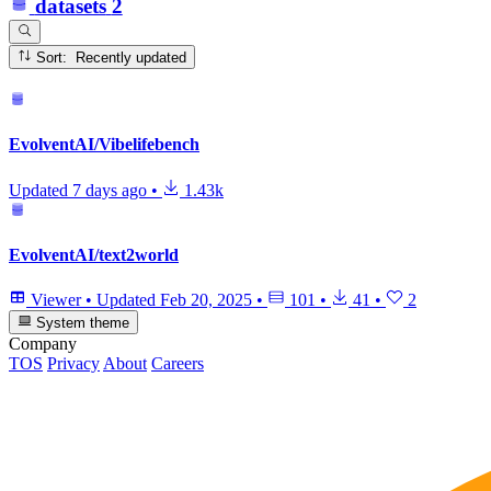
datasets
2
Sort: Recently updated
EvolventAI/Vibelifebench
Updated
7 days ago
•
1.43k
EvolventAI/text2world
Viewer
•
Updated
Feb 20, 2025
•
101
•
41
•
2
System theme
Company
TOS
Privacy
About
Careers