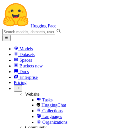
Hugging Face
Models
Datasets
Spaces
Buckets
new
Docs
Enterprise
Pricing
Website
Tasks
HuggingChat
Collections
Languages
Organizations
Community