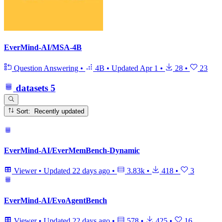
EverMind-AI/MSA-4B
Question Answering
•
4B
•
Updated
Apr 1
•
28
•
23
datasets
5
Sort: Recently updated
EverMind-AI/EverMemBench-Dynamic
Viewer
•
Updated
22 days ago
•
3.83k
•
418
•
3
EverMind-AI/EvoAgentBench
Viewer
•
Updated
22 days ago
•
578
•
425
•
16