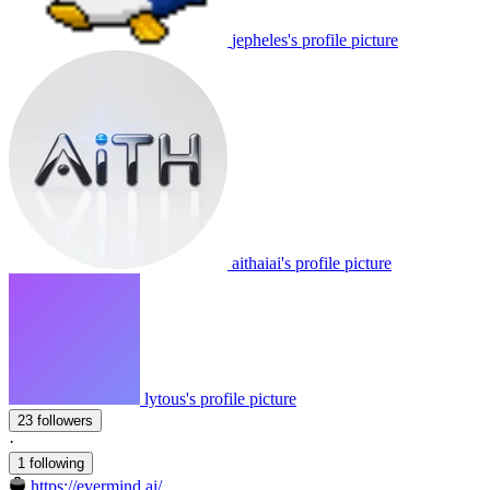
jepheles's profile picture
aithaiai's profile picture
lytous's profile picture
23 followers
·
1 following
https://evermind.ai/