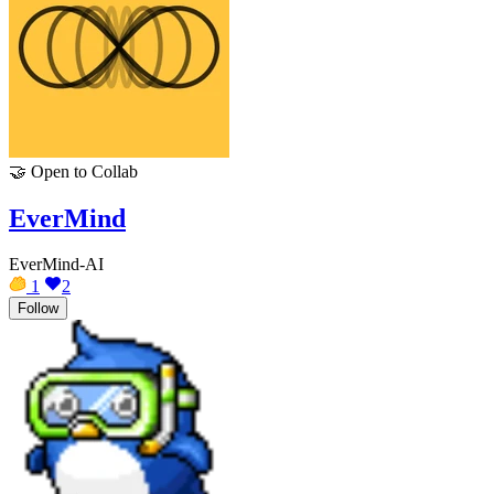
🤝
Open to Collab
EverMind
EverMind-AI
1
2
Follow