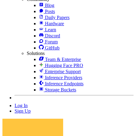
Blog
Posts
Daily Papers
Hardware
Learn
Discord
Forum
GitHub
Solutions
Team & Enterprise
Hugging Face PRO
Enterprise Support
Inference Providers
Inference Endpoints
Storage Buckets
Log In
Sign Up