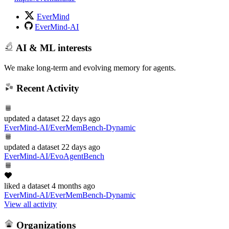
EverMind
EverMind-AI
AI & ML interests
We make long-term and evolving memory for agents.
Recent Activity
updated
a dataset
22 days ago
EverMind-AI/EverMemBench-Dynamic
updated
a dataset
22 days ago
EverMind-AI/EvoAgentBench
liked
a dataset
4 months ago
EverMind-AI/EverMemBench-Dynamic
View all activity
Organizations