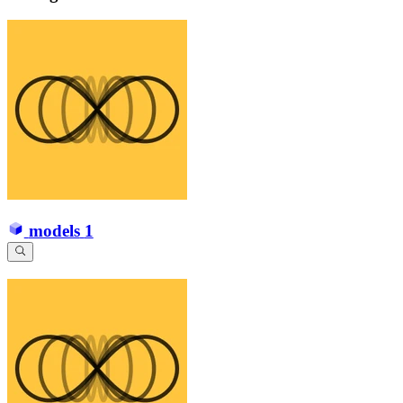
models
1