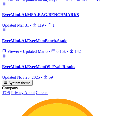
EverMind-AI/MSA-RAG-BENCHMARKS
Updated
Mar 31
•
119
•
1
EverMind-AI/EverMemBench-Static
Viewer
•
Updated
Mar 6
•
6.15k
•
142
EverMind-AI/EverMemOS_Eval_Results
Updated
Nov 25, 2025
•
59
System theme
Company
TOS
Privacy
About
Careers