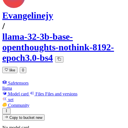
Evangelinejy
/
llama-32-3b-base-
openthoughts-nothink-8192-
epoch3.0-bs4
like
0
Safetensors
llama
Model card
Files
Files and versions
xet
Community
Copy to bucket
new
No model card