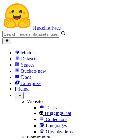
Hugging Face
Models
Datasets
Spaces
Buckets
new
Docs
Enterprise
Pricing
Website
Tasks
HuggingChat
Collections
Languages
Organizations
Community