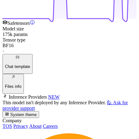
Safetensors
Model size
175k params
Tensor type
BF16
·
Chat template
Files info
Inference Providers
NEW
This model isn't deployed by any Inference Provider.
🙋
Ask for
provider support
System theme
Company
TOS
Privacy
About
Careers