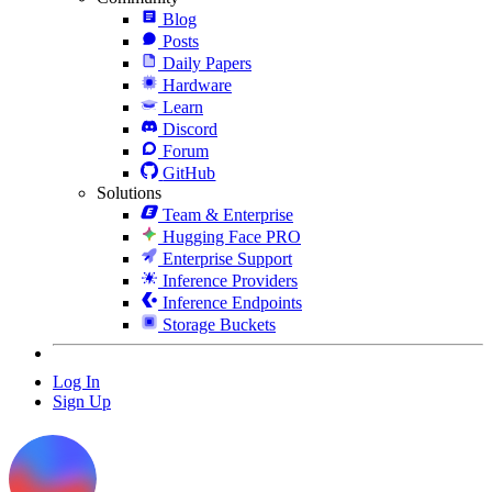
Blog
Posts
Daily Papers
Hardware
Learn
Discord
Forum
GitHub
Solutions
Team & Enterprise
Hugging Face PRO
Enterprise Support
Inference Providers
Inference Endpoints
Storage Buckets
Log In
Sign Up