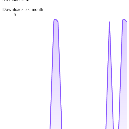
Downloads last month
5