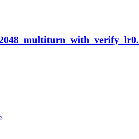
048_multiturn_with_verify_lr0
03