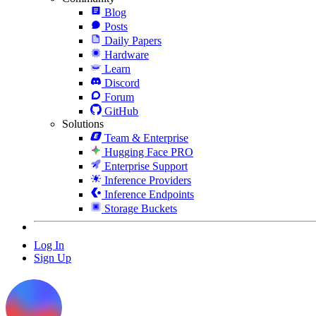
Blog
Posts
Daily Papers
Hardware
Learn
Discord
Forum
GitHub
Solutions
Team & Enterprise
Hugging Face PRO
Enterprise Support
Inference Providers
Inference Endpoints
Storage Buckets
Log In
Sign Up