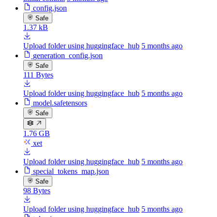
config.json
Safe
1.37 kB
Upload folder using huggingface_hub
5 months ago
generation_config.json
Safe
111 Bytes
Upload folder using huggingface_hub
5 months ago
model.safetensors
Safe
1.76 GB
xet
Upload folder using huggingface_hub
5 months ago
special_tokens_map.json
Safe
98 Bytes
Upload folder using huggingface_hub
5 months ago