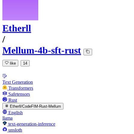
Etherll
/
Mellum-4b-sft-rust
like
14
Text Generation
Transformers
Safetensors
Rust
Etherll/CodeFIM-Rust-Mellum
English
llama
text-generation-inference
unsloth