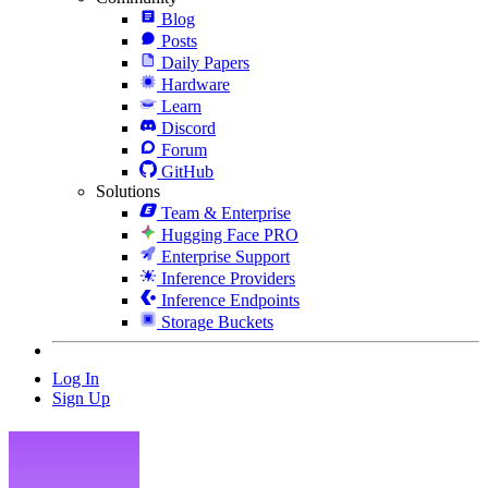
Blog
Posts
Daily Papers
Hardware
Learn
Discord
Forum
GitHub
Solutions
Team & Enterprise
Hugging Face PRO
Enterprise Support
Inference Providers
Inference Endpoints
Storage Buckets
Log In
Sign Up