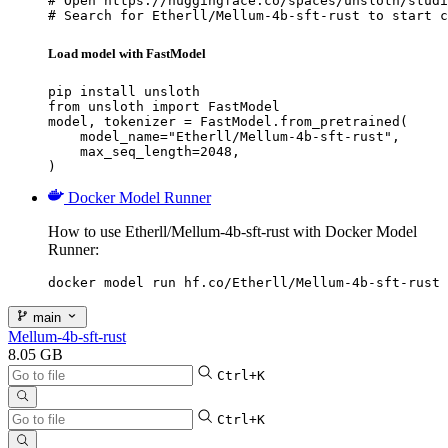
# Open https://huggingface.co/spaces/unsloth/studi
# Search for Etherll/Mellum-4b-sft-rust to start c
Load model with FastModel
pip install unsloth

from unsloth import FastModel

model, tokenizer = FastModel.from_pretrained(

    model_name="Etherll/Mellum-4b-sft-rust",

    max_seq_length=2048,

)
Docker Model Runner
How to use Etherll/Mellum-4b-sft-rust with Docker Model
Runner:
docker model run hf.co/Etherll/Mellum-4b-sft-rust
main
Mellum-4b-sft-rust
8.05 GB
Ctrl+K
Ctrl+K