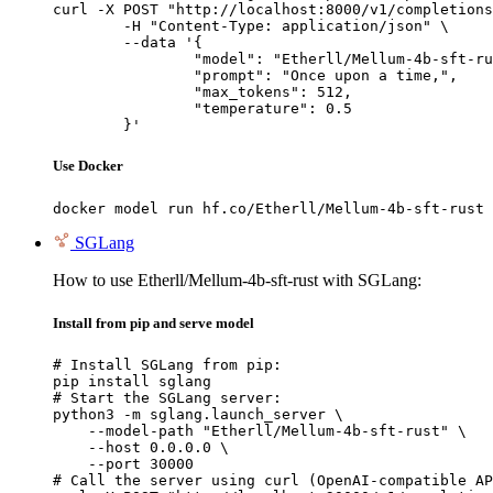
curl -X POST "http://localhost:8000/v1/completions
	-H "Content-Type: application/json" \

	--data '{

		"model": "Etherll/Mellum-4b-sft-rust",

		"prompt": "Once upon a time,",

		"max_tokens": 512,

		"temperature": 0.5

	}'
Use Docker
docker model run hf.co/Etherll/Mellum-4b-sft-rust
SGLang
How to use Etherll/Mellum-4b-sft-rust with SGLang:
Install from pip and serve model
# Install SGLang from pip:

pip install sglang

# Start the SGLang server:

python3 -m sglang.launch_server \

    --model-path "Etherll/Mellum-4b-sft-rust" \

    --host 0.0.0.0 \

    --port 30000

# Call the server using curl (OpenAI-compatible AP