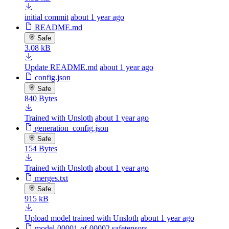
initial commit
about 1 year ago
README.md
Safe
3.08 kB
Update README.md
about 1 year ago
config.json
Safe
840 Bytes
Trained with Unsloth
about 1 year ago
generation_config.json
Safe
154 Bytes
Trained with Unsloth
about 1 year ago
merges.txt
Safe
915 kB
Upload model trained with Unsloth
about 1 year ago
model-00001-of-00002.safetensors