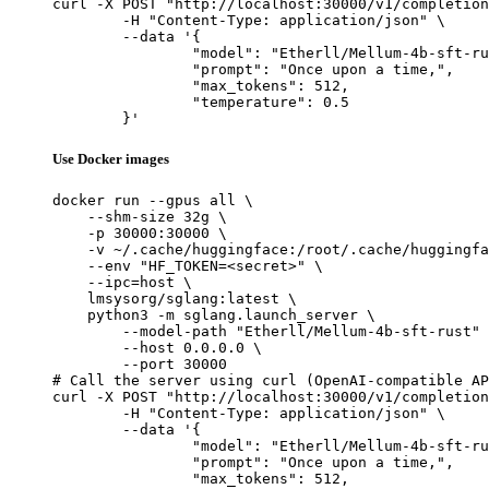
curl -X POST "http://localhost:30000/v1/completion
	-H "Content-Type: application/json" \

	--data '{

		"model": "Etherll/Mellum-4b-sft-rust",

		"prompt": "Once upon a time,",

		"max_tokens": 512,

		"temperature": 0.5

	}'
Use Docker images
docker run --gpus all \

    --shm-size 32g \

    -p 30000:30000 \

    -v ~/.cache/huggingface:/root/.cache/huggingfa
    --env "HF_TOKEN=<secret>" \

    --ipc=host \

    lmsysorg/sglang:latest \

    python3 -m sglang.launch_server \

        --model-path "Etherll/Mellum-4b-sft-rust" 
        --host 0.0.0.0 \

        --port 30000

# Call the server using curl (OpenAI-compatible AP
curl -X POST "http://localhost:30000/v1/completion
	-H "Content-Type: application/json" \

	--data '{

		"model": "Etherll/Mellum-4b-sft-rust",

		"prompt": "Once upon a time,",

		"max_tokens": 512,
