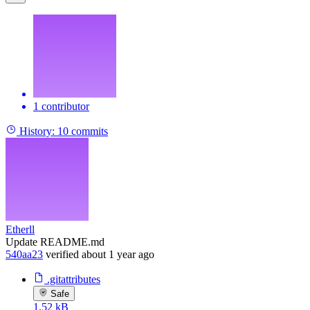
1 contributor
History:
10 commits
Etherll
Update README.md
540aa23
verified
about 1 year ago
.gitattributes
Safe
1.52 kB