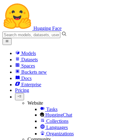
Hugging Face
Models
Datasets
Spaces
Buckets
new
Docs
Enterprise
Pricing
Website
Tasks
HuggingChat
Collections
Languages
Organizations
Community