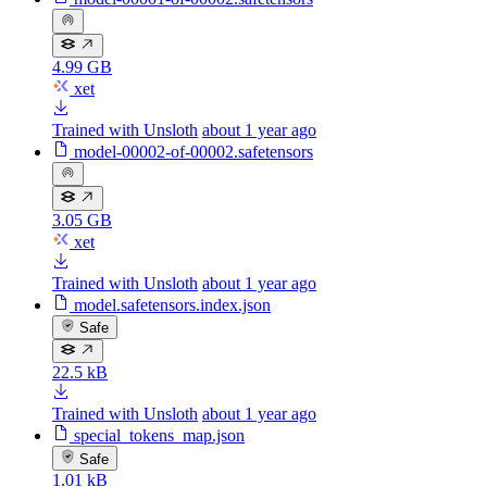
4.99 GB
xet
Trained with Unsloth
about 1 year ago
model-00002-of-00002.safetensors
3.05 GB
xet
Trained with Unsloth
about 1 year ago
model.safetensors.index.json
Safe
22.5 kB
Trained with Unsloth
about 1 year ago
special_tokens_map.json
Safe
1.01 kB