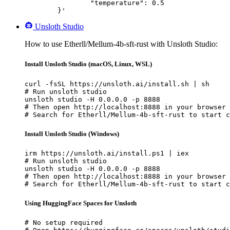
		"temperature": 0.5

	}'
Unsloth Studio
How to use Etherll/Mellum-4b-sft-rust with Unsloth Studio:
Install Unsloth Studio (macOS, Linux, WSL)
curl -fsSL https://unsloth.ai/install.sh | sh

# Run unsloth studio

unsloth studio -H 0.0.0.0 -p 8888

# Then open http://localhost:8888 in your browser

# Search for Etherll/Mellum-4b-sft-rust to start c
Install Unsloth Studio (Windows)
irm https://unsloth.ai/install.ps1 | iex

# Run unsloth studio

unsloth studio -H 0.0.0.0 -p 8888

# Then open http://localhost:8888 in your browser

# Search for Etherll/Mellum-4b-sft-rust to start c
Using HuggingFace Spaces for Unsloth
# No setup required
