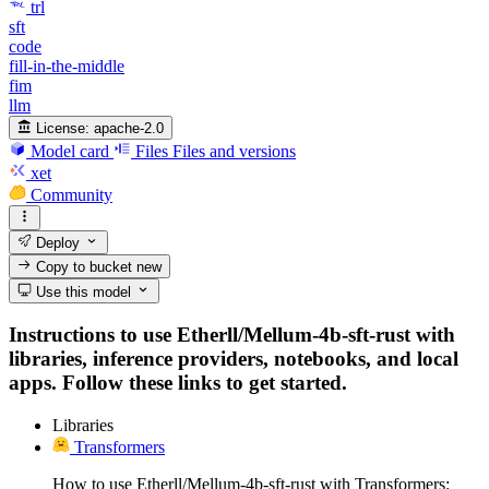
trl
sft
code
fill-in-the-middle
fim
llm
License:
apache-2.0
Model card
Files
Files and versions
xet
Community
Deploy
Copy to bucket
new
Use this model
Instructions to use Etherll/Mellum-4b-sft-rust with
libraries, inference providers, notebooks, and local
apps. Follow these links to get started.
Libraries
Transformers
How to use Etherll/Mellum-4b-sft-rust with Transformers: