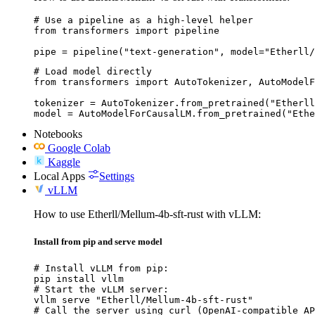
# Use a pipeline as a high-level helper

from transformers import pipeline

pipe = pipeline("text-generation", model="Etherll/
# Load model directly

from transformers import AutoTokenizer, AutoModelF
tokenizer = AutoTokenizer.from_pretrained("Etherll
model = AutoModelForCausalLM.from_pretrained("Ethe
Notebooks
Google Colab
Kaggle
Local Apps
Settings
vLLM
How to use Etherll/Mellum-4b-sft-rust with vLLM:
Install from pip and serve model
# Install vLLM from pip:

pip install vllm

# Start the vLLM server:

vllm serve "Etherll/Mellum-4b-sft-rust"

# Call the server using curl (OpenAI-compatible AP