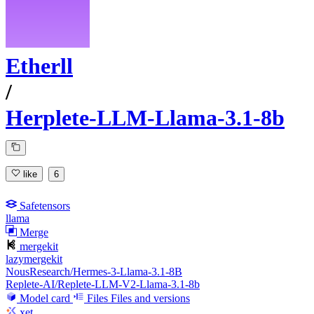
Etherll
/
Herplete-LLM-Llama-3.1-8b
like
6
Safetensors
llama
Merge
mergekit
lazymergekit
NousResearch/Hermes-3-Llama-3.1-8B
Replete-AI/Replete-LLM-V2-Llama-3.1-8b
Model card
Files
Files and versions
xet