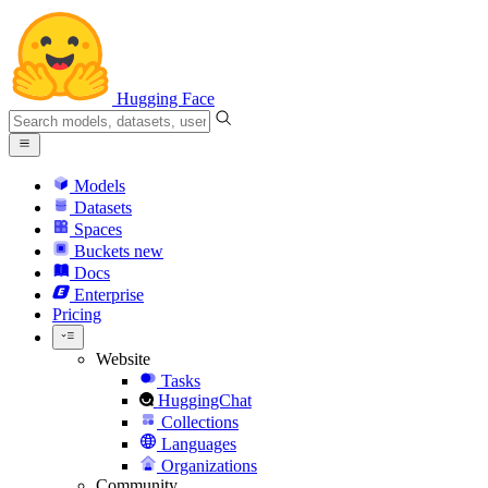
Hugging Face
Models
Datasets
Spaces
Buckets
new
Docs
Enterprise
Pricing
Website
Tasks
HuggingChat
Collections
Languages
Organizations
Community