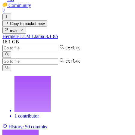
Community
2
Copy to bucket
new
main
Herplete-LLM-Llama-3.1-8b
16.1 GB
Ctrl+K
Ctrl+K
1 contributor
History:
50 commits