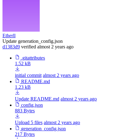
Etherll
Update generation_config.json
d1383d9
verified
almost 2 years ago
.gitattributes
1.52 kB
initial commit
almost 2 years ago
README.md
1.23 kB
Update README.md
almost 2 years ago
config.json
883 Bytes
Upload 5 files
almost 2 years ago
generation_config.json
217 Bytes