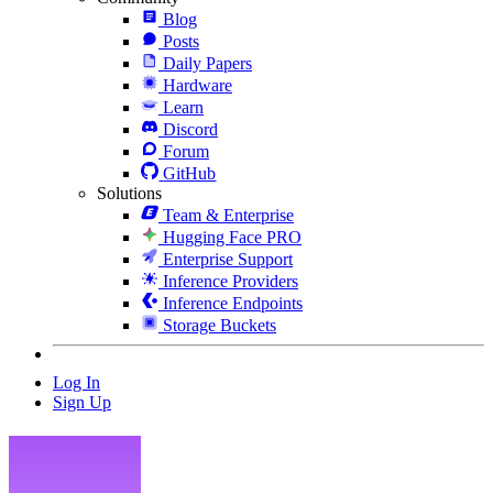
Blog
Posts
Daily Papers
Hardware
Learn
Discord
Forum
GitHub
Solutions
Team & Enterprise
Hugging Face PRO
Enterprise Support
Inference Providers
Inference Endpoints
Storage Buckets
Log In
Sign Up