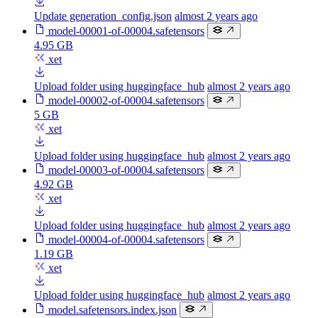
Update generation_config.json
almost 2 years ago
model-00001-of-00004.safetensors
4.95 GB
xet
Upload folder using huggingface_hub
almost 2 years ago
model-00002-of-00004.safetensors
5 GB
xet
Upload folder using huggingface_hub
almost 2 years ago
model-00003-of-00004.safetensors
4.92 GB
xet
Upload folder using huggingface_hub
almost 2 years ago
model-00004-of-00004.safetensors
1.19 GB
xet
Upload folder using huggingface_hub
almost 2 years ago
model.safetensors.index.json