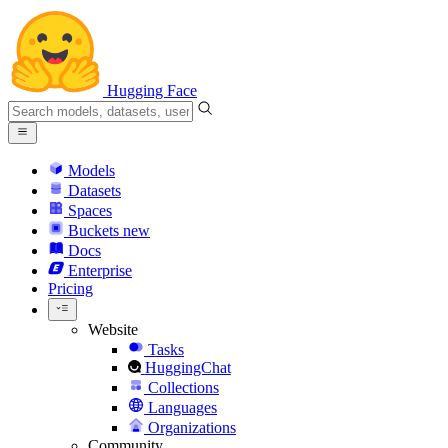
Hugging Face
Models
Datasets
Spaces
Buckets
new
Docs
Enterprise
Pricing
Website
Tasks
HuggingChat
Collections
Languages
Organizations
Community