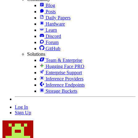
Blog
Posts
Daily Papers
Hardware
Learn
Discord
Forum
GitHub
Solutions
Team & Enterprise
Hugging Face PRO
Enterprise Support
Inference Providers
Inference Endpoints
Storage Buckets
Log In
Sign Up