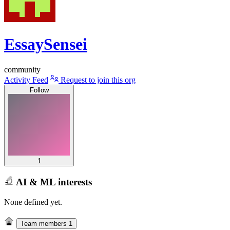
EssaySensei
community
Activity Feed
Request to join this org
Follow
1
AI & ML interests
None defined yet.
Team members
1