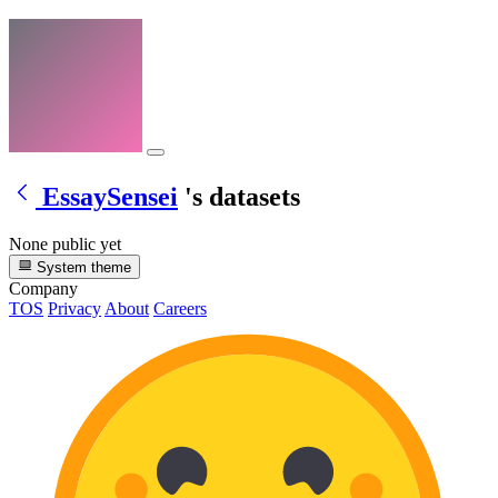
EssaySensei
's datasets
None public yet
System theme
Company
TOS
Privacy
About
Careers