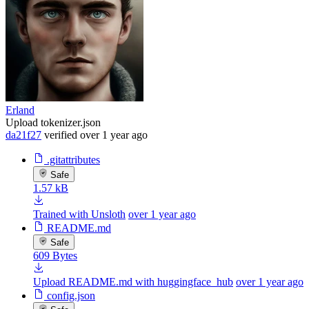
Erland
Upload tokenizer.json
da21f27
verified
over 1 year ago
.gitattributes
Safe
1.57 kB
Trained with Unsloth
over 1 year ago
README.md
Safe
609 Bytes
Upload README.md with huggingface_hub
over 1 year ago
config.json