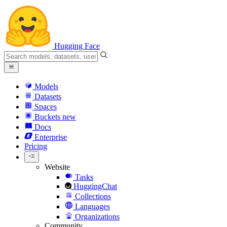
Hugging Face
Models
Datasets
Spaces
Buckets
new
Docs
Enterprise
Pricing
Website
Tasks
HuggingChat
Collections
Languages
Organizations
Community