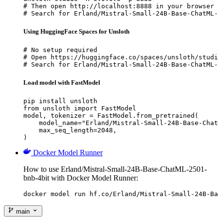
# Then open http://localhost:8888 in your browser

# Search for Erland/Mistral-Small-24B-Base-ChatML-
Using HuggingFace Spaces for Unsloth
# No setup required

# Open https://huggingface.co/spaces/unsloth/studi
# Search for Erland/Mistral-Small-24B-Base-ChatML-
Load model with FastModel
pip install unsloth

from unsloth import FastModel

model, tokenizer = FastModel.from_pretrained(

    model_name="Erland/Mistral-Small-24B-Base-Chat
    max_seq_length=2048,

)
Docker Model Runner
How to use Erland/Mistral-Small-24B-Base-ChatML-2501-
bnb-4bit with Docker Model Runner:
docker model run hf.co/Erland/Mistral-Small-24B-Ba
main