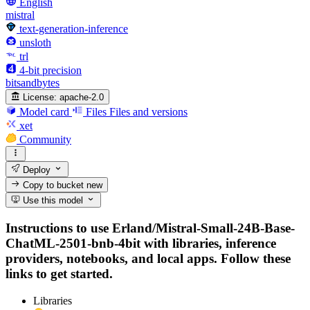
English
mistral
text-generation-inference
unsloth
trl
4-bit precision
bitsandbytes
License:
apache-2.0
Model card
Files
Files and versions
xet
Community
Deploy
Copy to bucket
new
Use this model
Instructions to use Erland/Mistral-Small-24B-Base-
ChatML-2501-bnb-4bit with libraries, inference
providers, notebooks, and local apps. Follow these
links to get started.
Libraries