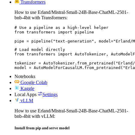
Transformers
How to use Erland/Mistral-Small-24B-Base-ChatML-2501-
bnb-4bit with Transformers:
# Use a pipeline as a high-level helper

from transformers import pipeline

pipe = pipeline("text-generation", model="Erland/M
# Load model directly

from transformers import AutoTokenizer, AutoModelF
tokenizer = AutoTokenizer.from_pretrained("Erland/
model = AutoModelForCausalLM.from_pretrained("Erla
Notebooks
Google Colab
Kaggle
Local Apps
Settings
vLLM
How to use Erland/Mistral-Small-24B-Base-ChatML-2501-
bnb-4bit with vLLM:
Install from pip and serve model