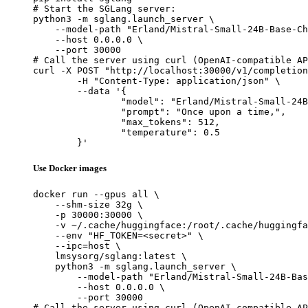
# Start the SGLang server:

python3 -m sglang.launch_server \

    --model-path "Erland/Mistral-Small-24B-Base-Ch
    --host 0.0.0.0 \

    --port 30000

# Call the server using curl (OpenAI-compatible AP
curl -X POST "http://localhost:30000/v1/completion
	-H "Content-Type: application/json" \

	--data '{

		"model": "Erland/Mistral-Small-24B-Base-ChatML-2501-bnb-4bit",

		"prompt": "Once upon a time,",

		"max_tokens": 512,

		"temperature": 0.5

	}'
Use Docker images
docker run --gpus all \

    --shm-size 32g \

    -p 30000:30000 \

    -v ~/.cache/huggingface:/root/.cache/huggingfa
    --env "HF_TOKEN=<secret>" \

    --ipc=host \

    lmsysorg/sglang:latest \

    python3 -m sglang.launch_server \

        --model-path "Erland/Mistral-Small-24B-Bas
        --host 0.0.0.0 \

        --port 30000

# Call the server using curl (OpenAI-compatible AP