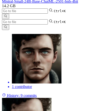
Mistral-Small-24B-Base-ChatML-2501-bnb-4bit
14.2 GB
Ctrl+K
Ctrl+K
1 contributor
History:
9 commits