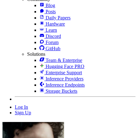
Blog
Posts
Daily Papers
Hardware
Learn
Discord
Forum
GitHub
Solutions
Team & Enterprise
Hugging Face PRO
Enterprise Support
Inference Providers
Inference Endpoints
Storage Buckets
Log In
Sign Up