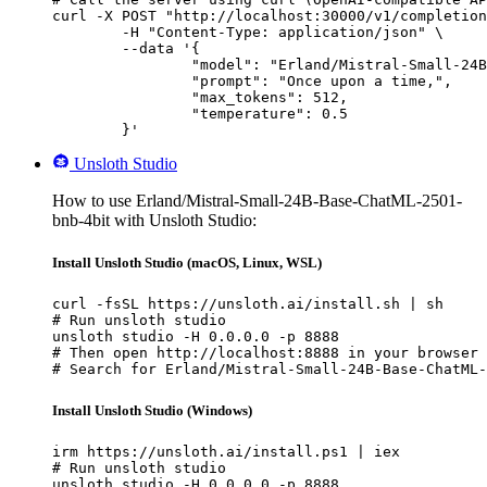
curl -X POST "http://localhost:30000/v1/completion
	-H "Content-Type: application/json" \

	--data '{

		"model": "Erland/Mistral-Small-24B-Base-ChatML-2501-bnb-4bit",

		"prompt": "Once upon a time,",

		"max_tokens": 512,

		"temperature": 0.5

	}'
Unsloth Studio
How to use Erland/Mistral-Small-24B-Base-ChatML-2501-
bnb-4bit with Unsloth Studio:
Install Unsloth Studio (macOS, Linux, WSL)
curl -fsSL https://unsloth.ai/install.sh | sh

# Run unsloth studio

unsloth studio -H 0.0.0.0 -p 8888

# Then open http://localhost:8888 in your browser

# Search for Erland/Mistral-Small-24B-Base-ChatML-
Install Unsloth Studio (Windows)
irm https://unsloth.ai/install.ps1 | iex

# Run unsloth studio

unsloth studio -H 0.0.0.0 -p 8888
