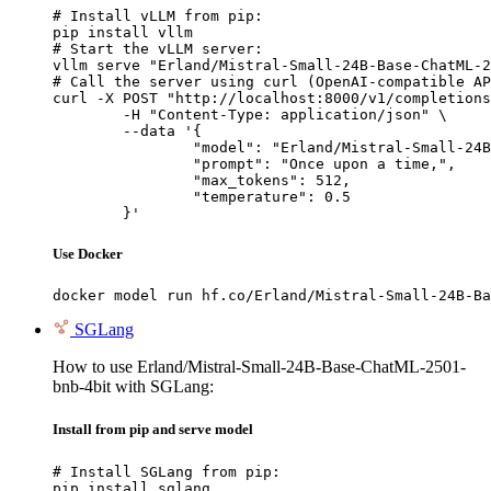
# Install vLLM from pip:

pip install vllm

# Start the vLLM server:

vllm serve "Erland/Mistral-Small-24B-Base-ChatML-2
# Call the server using curl (OpenAI-compatible AP
curl -X POST "http://localhost:8000/v1/completions
	-H "Content-Type: application/json" \

	--data '{

		"model": "Erland/Mistral-Small-24B-Base-ChatML-2501-bnb-4bit",

		"prompt": "Once upon a time,",

		"max_tokens": 512,

		"temperature": 0.5

	}'
Use Docker
docker model run hf.co/Erland/Mistral-Small-24B-Ba
SGLang
How to use Erland/Mistral-Small-24B-Base-ChatML-2501-
bnb-4bit with SGLang:
Install from pip and serve model
# Install SGLang from pip:

pip install sglang
