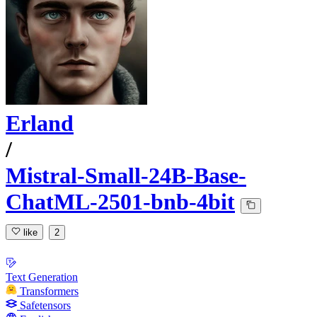
Erland
/
Mistral-Small-24B-Base-
ChatML-2501-bnb-4bit
like
2
Text Generation
Transformers
Safetensors