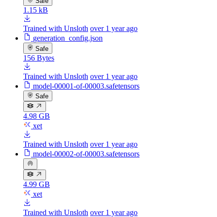
Safe
1.15 kB
Trained with Unsloth
over 1 year ago
generation_config.json
Safe
156 Bytes
Trained with Unsloth
over 1 year ago
model-00001-of-00003.safetensors
Safe
4.98 GB
xet
Trained with Unsloth
over 1 year ago
model-00002-of-00003.safetensors
4.99 GB
xet
Trained with Unsloth
over 1 year ago