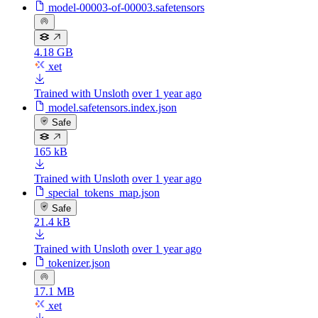
model-00003-of-00003.safetensors
4.18 GB
xet
Trained with Unsloth
over 1 year ago
model.safetensors.index.json
Safe
165 kB
Trained with Unsloth
over 1 year ago
special_tokens_map.json
Safe
21.4 kB
Trained with Unsloth
over 1 year ago
tokenizer.json
17.1 MB
xet