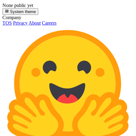
None public yet
System theme
Company
TOS
Privacy
About
Careers