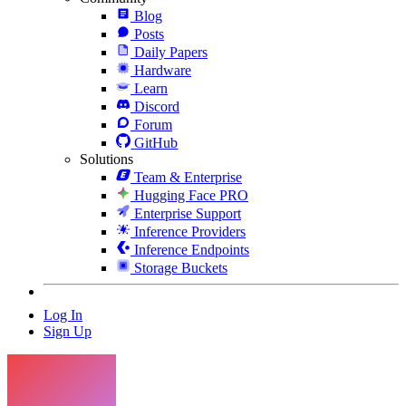
Blog
Posts
Daily Papers
Hardware
Learn
Discord
Forum
GitHub
Solutions
Team & Enterprise
Hugging Face PRO
Enterprise Support
Inference Providers
Inference Endpoints
Storage Buckets
Log In
Sign Up