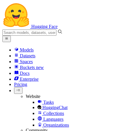
Hugging Face
Models
Datasets
Spaces
Buckets
new
Docs
Enterprise
Pricing
Website
Tasks
HuggingChat
Collections
Languages
Organizations
Community