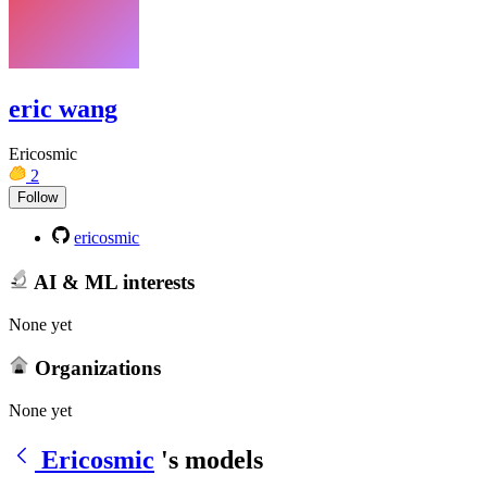
eric wang
Ericosmic
2
Follow
ericosmic
AI & ML interests
None yet
Organizations
None yet
Ericosmic
's models