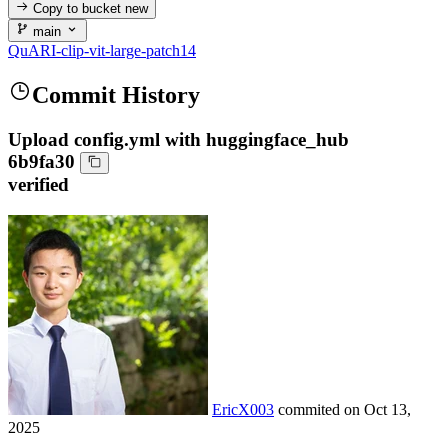
Copy to bucket
new
main
QuARI-clip-vit-large-patch14
Commit History
Upload config.yml with huggingface_hub
6b9fa30
verified
EricX003
commited on
Oct 13,
2025