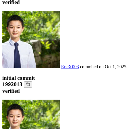
verified
EricX003
commited on
Oct 1, 2025
initial commit
1992013
verified