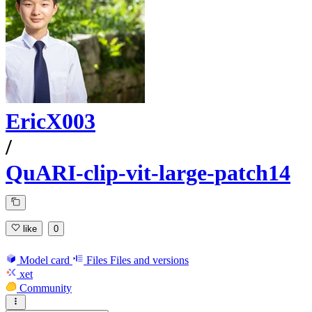
EricX003
/
QuARI-clip-vit-large-patch14
like
0
Model card
Files
Files and versions
xet
Community