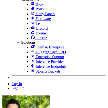
Blog
Posts
Daily Papers
Hardware
Learn
Discord
Forum
GitHub
Solutions
Team & Enterprise
Hugging Face PRO
Enterprise Support
Inference Providers
Inference Endpoints
Storage Buckets
Log In
Sign Up