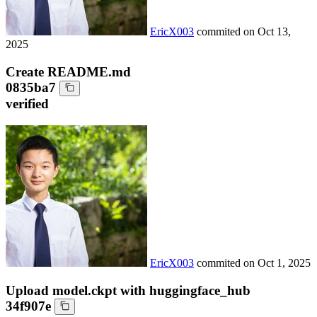
EricX003
commited on
Oct 13,
2025
Create README.md
0835ba7
verified
EricX003
commited on
Oct 1, 2025
Upload model.ckpt with huggingface_hub
34f907e