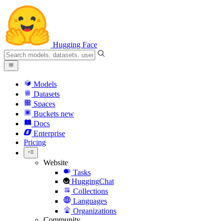
Hugging Face
Models
Datasets
Spaces
Buckets
new
Docs
Enterprise
Pricing
Website
Tasks
HuggingChat
Collections
Languages
Organizations
Community