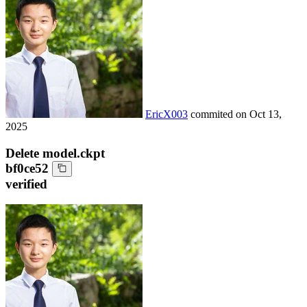
EricX003
commited on
Oct 13,
2025
Delete model.ckpt
bf0ce52
verified