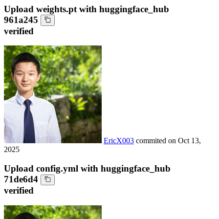
Upload weights.pt with huggingface_hub
961a245
verified
EricX003
commited on
Oct 13,
2025
Upload config.yml with huggingface_hub
71de6d4
verified