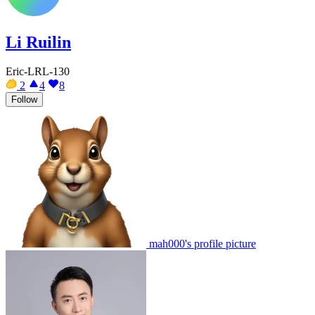
Li Ruilin
Eric-LRL-130
2
4
8
Follow
mah000's profile picture