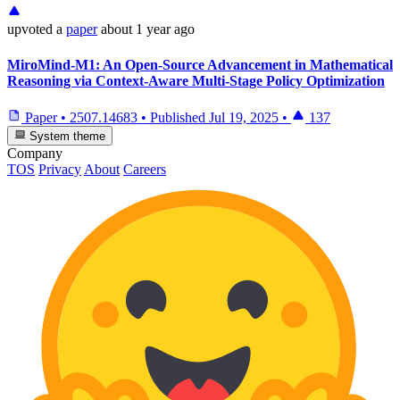
upvoted
a
paper
about 1 year ago
MiroMind-M1: An Open-Source Advancement in Mathematical
Reasoning via Context-Aware Multi-Stage Policy Optimization
Paper
•
2507.14683
•
Published
Jul 19, 2025
•
137
System theme
Company
TOS
Privacy
About
Careers