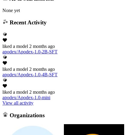
None yet
Recent Activity
liked
a model
2 months ago
apodex/Apodex-1.0-2B-SFT
liked
a model
2 months ago
apodex/Apodex-1.0-4B-SFT
liked
a model
2 months ago
apodex/Apodex-1.0-mini
View all activity
Organizations