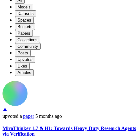
All
Models
Datasets
Spaces
Buckets
Papers
Collections
Community
Posts
Upvotes
Likes
Articles
upvoted
a
paper
5 months ago
MiroThinker-1.7 & H1: Towards Heavy-Duty Research Agents
via Verification