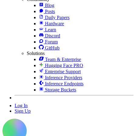
Blog
Posts
Daily Papers
Hardware
Learn
Discord
Forum
GitHub
Solutions
Team & Enterprise
Hugging Face PRO
Enterprise Support
Inference Providers
Inference Endpoints
Storage Buckets
Log In
Sign Up