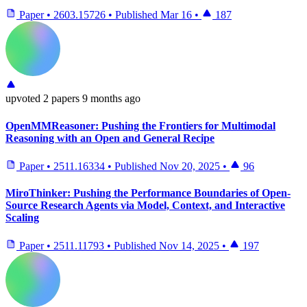
Paper
•
2603.15726
•
Published
Mar 16
•
187
upvoted
2 papers
9 months ago
OpenMMReasoner: Pushing the Frontiers for Multimodal
Reasoning with an Open and General Recipe
Paper
•
2511.16334
•
Published
Nov 20, 2025
•
96
MiroThinker: Pushing the Performance Boundaries of Open-
Source Research Agents via Model, Context, and Interactive
Scaling
Paper
•
2511.11793
•
Published
Nov 14, 2025
•
197