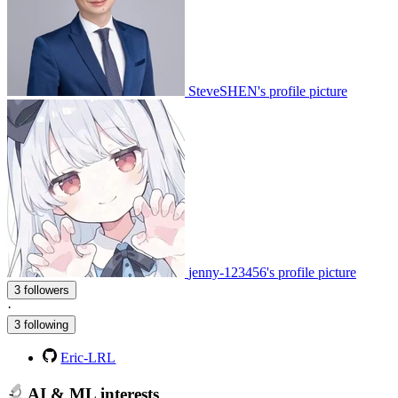
SteveSHEN's profile picture
jenny-123456's profile picture
3 followers
·
3 following
Eric-LRL
AI & ML interests