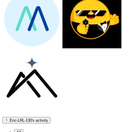
Eric-LRL-130
's activity