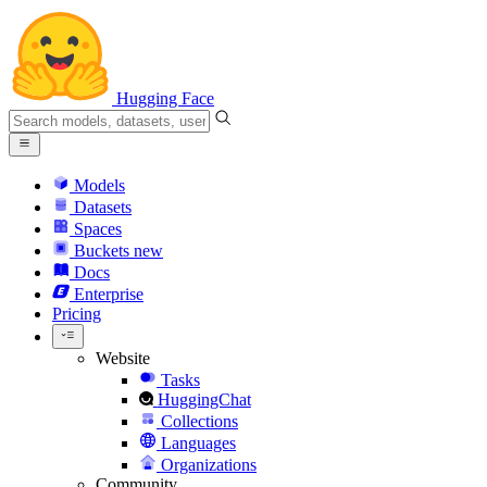
Hugging Face
Models
Datasets
Spaces
Buckets
new
Docs
Enterprise
Pricing
Website
Tasks
HuggingChat
Collections
Languages
Organizations
Community