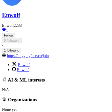
Enwolf
Enwolf2233
1
Follow
0 followers
·
1 following
https://huggingface.co/join
Enwolf
Enwolf
AI & ML interests
N/A
Organizations
None yet