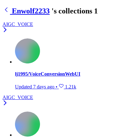
Enwolf2233
's collections
1
AIGC_VOICE
lj1995/VoiceConversionWebUI
Updated
7 days ago
•
1.21k
AIGC_VOICE