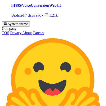
lj1995/VoiceConversionWebUI
Updated
7 days ago
•
1.21k
System theme
Company
TOS
Privacy
About
Careers