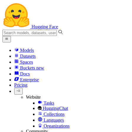
Hugging Face
Models
Datasets
Spaces
Buckets
new
Docs
Enterprise
Pricing
Website
Tasks
HuggingChat
Collections
Languages
Organizations
Community