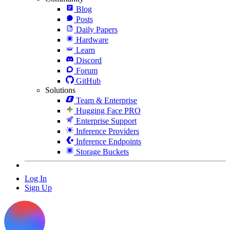
Blog
Posts
Daily Papers
Hardware
Learn
Discord
Forum
GitHub
Solutions
Team & Enterprise
Hugging Face PRO
Enterprise Support
Inference Providers
Inference Endpoints
Storage Buckets
Log In
Sign Up