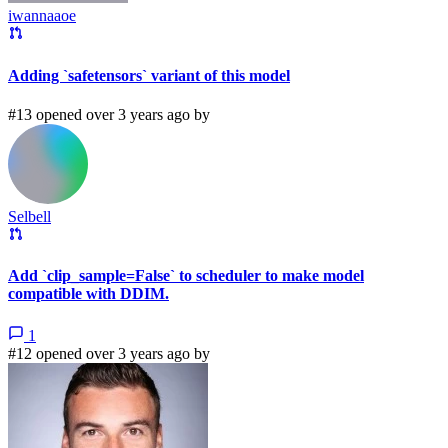
iwannaaoe
Adding `safetensors` variant of this model
#13 opened over 3 years ago by
Selbell
Add `clip_sample=False` to scheduler to make model
compatible with DDIM.
1
#12 opened over 3 years ago by