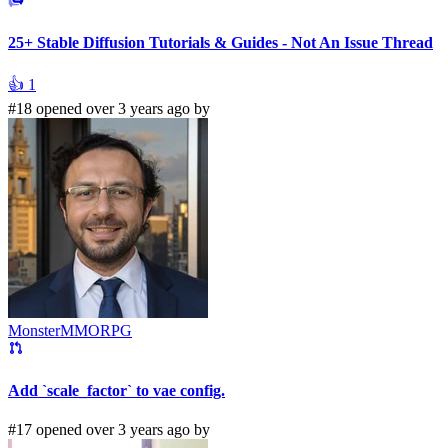
25+ Stable Diffusion Tutorials & Guides - Not An Issue Thread
👍
1
#18 opened over 3 years ago by
MonsterMMORPG
Add `scale_factor` to vae config.
#17 opened over 3 years ago by