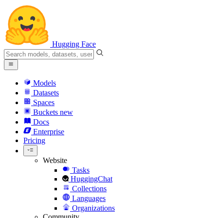
Hugging Face
Models
Datasets
Spaces
Buckets
new
Docs
Enterprise
Pricing
Website
Tasks
HuggingChat
Collections
Languages
Organizations
Community