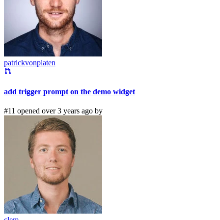
patrickvonplaten
add trigger prompt on the demo widget
#11 opened over 3 years ago by
clem