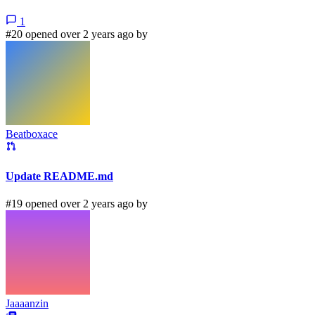
1
#20 opened over 2 years ago by
Beatboxace
Update README.md
#19 opened over 2 years ago by
Jaaaanzin