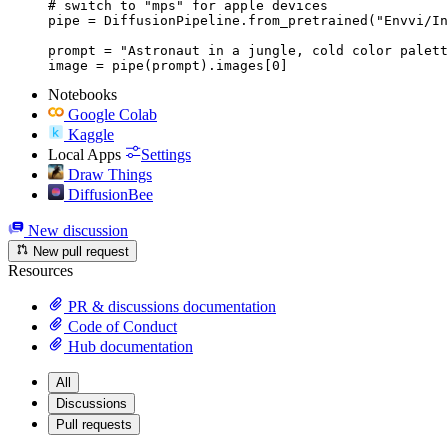
# switch to "mps" for apple devices

pipe = DiffusionPipeline.from_pretrained("Envvi/In
prompt = "Astronaut in a jungle, cold color palett
image = pipe(prompt).images[0]
Notebooks
Google Colab
Kaggle
Local Apps
Settings
Draw Things
DiffusionBee
New discussion
New pull request
Resources
PR & discussions documentation
Code of Conduct
Hub documentation
All
Discussions
Pull requests