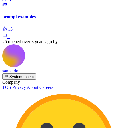
prompt examples
👍
13
1
#5 opened over 3 years ago by
sanbaldo
System theme
Company
TOS
Privacy
About
Careers