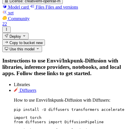
License:
creativeml-openrail-m
Model card
Files
Files and versions
xet
Community
22
Deploy
Copy to bucket
new
Use this model
Instructions to use Envvi/Inkpunk-Diffusion with
libraries, inference providers, notebooks, and local
apps. Follow these links to get started.
Libraries
Diffusers
How to use Envvi/Inkpunk-Diffusion with Diffusers:
pip install -U diffusers transformers accelerate
import torch

from diffusers import DiffusionPipeline
