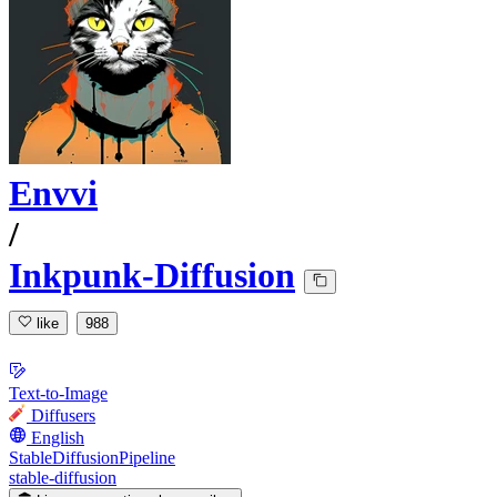
Envvi
/
Inkpunk-Diffusion
like
988
Text-to-Image
Diffusers
English
StableDiffusionPipeline
stable-diffusion