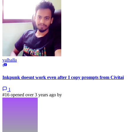
valhalla
Inkpunk doesnt work even after I copy prompts from Civitai
1
#16 opened over 3 years ago by