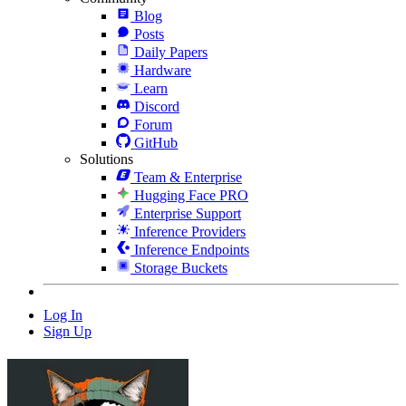
Blog
Posts
Daily Papers
Hardware
Learn
Discord
Forum
GitHub
Solutions
Team & Enterprise
Hugging Face PRO
Enterprise Support
Inference Providers
Inference Endpoints
Storage Buckets
Log In
Sign Up