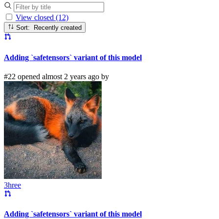
View closed (12)
Sort: Recently created
Adding `safetensors` variant of this model
#22 opened almost 2 years ago by
3hree
Adding `safetensors` variant of this model