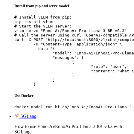
Install from pip and serve model
# Install vLLM from pip:

pip install vllm

# Start the vLLM server:

vllm serve "Enno-Ai/EnnoAi-Pro-Llama-3-8B-v0.3"

# Call the server using curl (OpenAI-compatible AP
curl -X POST "http://localhost:8000/v1/chat/comple
	-H "Content-Type: application/json" \

	--data '{

		"model": "Enno-Ai/EnnoAi-Pro-Llama-3-8B-v0.3",

		"messages": [

			{

				"role": "user",

				"content": "What is the capital of France?"

			}

		]

	}'
Use Docker
docker model run hf.co/Enno-Ai/EnnoAi-Pro-Llama-3-
SGLang
How to use Enno-Ai/EnnoAi-Pro-Llama-3-8B-v0.3 with
SGLang: