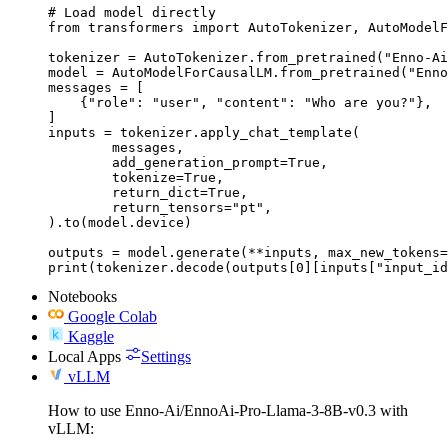
# Load model directly

from transformers import AutoTokenizer, AutoModelF
tokenizer = AutoTokenizer.from_pretrained("Enno-Ai
model = AutoModelForCausalLM.from_pretrained("Enno
messages = [

    {"role": "user", "content": "Who are you?"},

]

inputs = tokenizer.apply_chat_template(

	messages,

	add_generation_prompt=True,

	tokenize=True,

	return_dict=True,

	return_tensors="pt",

).to(model.device)

outputs = model.generate(**inputs, max_new_tokens=
print(tokenizer.decode(outputs[0][inputs["input_id
Notebooks
Google Colab
Kaggle
Local Apps
Settings
vLLM
How to use Enno-Ai/EnnoAi-Pro-Llama-3-8B-v0.3 with
vLLM: