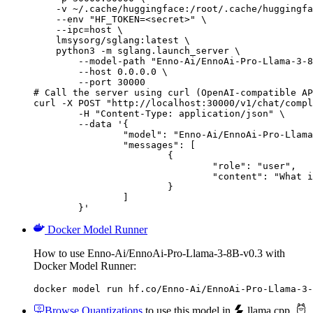
    -v ~/.cache/huggingface:/root/.cache/huggingfa
    --env "HF_TOKEN=<secret>" \

    --ipc=host \

    lmsysorg/sglang:latest \

    python3 -m sglang.launch_server \

        --model-path "Enno-Ai/EnnoAi-Pro-Llama-3-8
        --host 0.0.0.0 \

        --port 30000

# Call the server using curl (OpenAI-compatible AP
curl -X POST "http://localhost:30000/v1/chat/compl
	-H "Content-Type: application/json" \

	--data '{

		"model": "Enno-Ai/EnnoAi-Pro-Llama-3-8B-v0.3",

		"messages": [

			{

				"role": "user",

				"content": "What is the capital of France?"

			}

		]

	}'
Docker Model Runner
How to use Enno-Ai/EnnoAi-Pro-Llama-3-8B-v0.3 with
Docker Model Runner:
docker model run hf.co/Enno-Ai/EnnoAi-Pro-Llama-3-
Browse Quantizations
to use this model in
llama.cpp
,