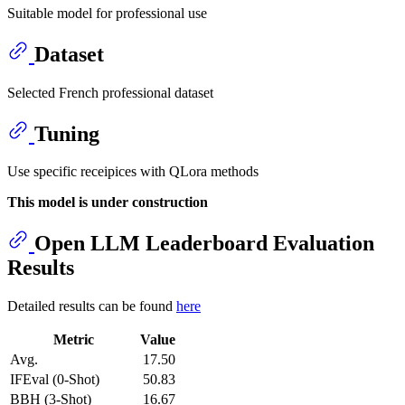
Suitable model for professional use
Dataset
Selected French professional dataset
Tuning
Use specific receipices with QLora methods
This model is under construction
Open LLM Leaderboard Evaluation
Results
Detailed results can be found
here
Metric
Value
Avg.
17.50
IFEval (0-Shot)
50.83
BBH (3-Shot)
16.67