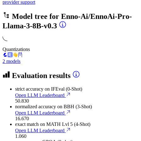
provider support
Model tree for
Enno-Ai/EnnoAi-Pro-
Llama-3-8B-v0.3
Quantizations
2 models
Evaluation results
strict accuracy
on IFEval (0-Shot)
Open LLM Leaderboard
50.830
normalized accuracy
on BBH (3-Shot)
Open LLM Leaderboard
16.670
exact match
on MATH Lvl 5 (4-Shot)
Open LLM Leaderboard
1.060