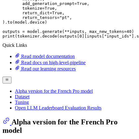
	add_generation_prompt=
True
,

	tokenize=
True
,

	return_dict=
True
,

	return_tensors=
"pt"
,

).to(model.device)

outputs = model.generate(**inputs, max_new_tokens=
40
print
(tokenizer.decode(outputs[
0
][inputs[
"input_ids"
].s
Quick Links
Read model documentation
Read docs on high-level-pipeline
Read our learning resources
Alpha version for the French Pro model
Dataset
Tuning
Open LLM Leaderboard Evaluation Results
Alpha version for the French Pro
model