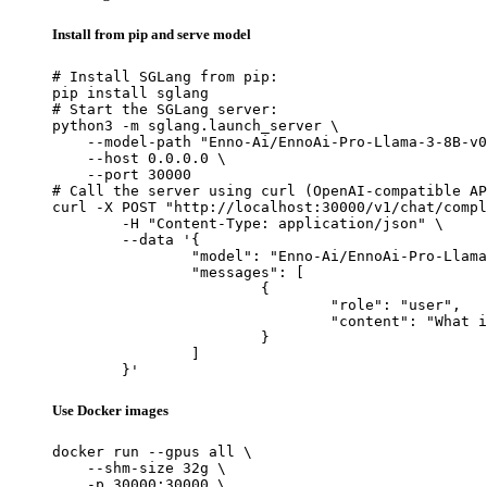
Install from pip and serve model
# Install SGLang from pip:

pip install sglang

# Start the SGLang server:

python3 -m sglang.launch_server \

    --model-path "Enno-Ai/EnnoAi-Pro-Llama-3-8B-v0
    --host 0.0.0.0 \

    --port 30000

# Call the server using curl (OpenAI-compatible AP
curl -X POST "http://localhost:30000/v1/chat/compl
	-H "Content-Type: application/json" \

	--data '{

		"model": "Enno-Ai/EnnoAi-Pro-Llama-3-8B-v0.3",

		"messages": [

			{

				"role": "user",

				"content": "What is the capital of France?"

			}

		]

	}'
Use Docker images
docker run --gpus all \

    --shm-size 32g \

    -p 30000:30000 \
