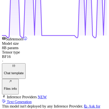
Safetensors
Model size
8B params
Tensor type
BF16
·
Chat template
Files info
Inference Providers
NEW
Text Generation
This model isn't deployed by any Inference Provider.
🙋
Ask for