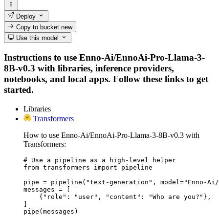
Deploy
Copy to bucket
new
Use this model
Instructions to use Enno-Ai/EnnoAi-Pro-Llama-3-
8B-v0.3 with libraries, inference providers,
notebooks, and local apps. Follow these links to get
started.
Libraries
Transformers
How to use Enno-Ai/EnnoAi-Pro-Llama-3-8B-v0.3 with
Transformers:
# Use a pipeline as a high-level helper

from transformers import pipeline

pipe = pipeline("text-generation", model="Enno-Ai/
messages = [

    {"role": "user", "content": "Who are you?"},

]

pipe(messages)