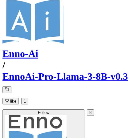
Enno-Ai
/
EnnoAi-Pro-Llama-3-8B-v0.3
like
1
Follow
8