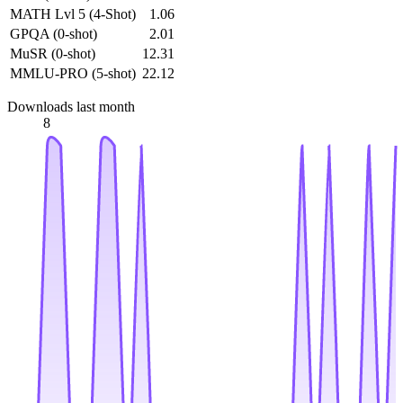
MATH Lvl 5 (4-Shot)
1.06
GPQA (0-shot)
2.01
MuSR (0-shot)
12.31
MMLU-PRO (5-shot)
22.12
Downloads last month
8