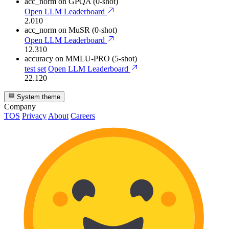
acc_norm
on GPQA (0-shot)
Open LLM Leaderboard
2.010
acc_norm
on MuSR (0-shot)
Open LLM Leaderboard
12.310
accuracy
on MMLU-PRO (5-shot)
test set
Open LLM Leaderboard
22.120
System theme
Company
TOS
Privacy
About
Careers