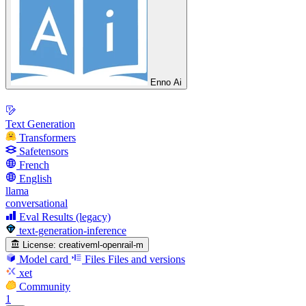
Enno Ai
Text Generation
Transformers
Safetensors
French
English
llama
conversational
Eval Results (legacy)
text-generation-inference
License:
creativeml-openrail-m
Model card
Files
Files and versions
xet
Community
1