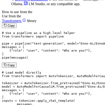
Ollama
,
LM Studio
, or any compatible app.
How to use from the
Use from the
Transformers
library
Copy
# Use a pipeline as a high-level helper
from
 transformers 
import
 pipeline

pipe = pipeline(
"text-generation"
, model=
"Enno-Ai/EnnoA
messages = [

    {
"role"
: 
"user"
, 
"content"
: 
"Who are you?"
},

]

pipe(messages)
Copy
# Load model directly
from
 transformers 
import
 AutoTokenizer, AutoModelForCau
tokenizer = AutoTokenizer.from_pretrained(
"Enno-Ai/Enno
model = AutoModelForCausalLM.from_pretrained(
"Enno-Ai/E
messages = [

    {
"role"
: 
"user"
, 
"content"
: 
"Who are you?"
},

]

inputs = tokenizer.apply_chat_template(

	messages,
