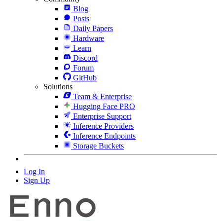
Blog
Posts
Daily Papers
Hardware
Learn
Discord
Forum
GitHub
Solutions
Team & Enterprise
Hugging Face PRO
Enterprise Support
Inference Providers
Inference Endpoints
Storage Buckets
Log In
Sign Up