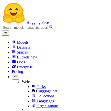
Hugging Face
Models
Datasets
Spaces
Buckets
new
Docs
Enterprise
Pricing
Website
Tasks
HuggingChat
Collections
Languages
Organizations
Community