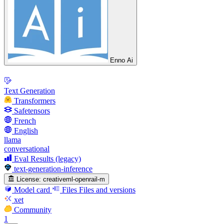
Enno Ai
Text Generation
Transformers
Safetensors
French
English
llama
conversational
Eval Results (legacy)
text-generation-inference
License:
creativeml-openrail-m
Model card
Files
Files and versions
xet
Community
1