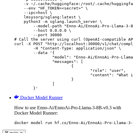
    -v ~/.cache/huggingface:/root/.cache/huggingfa
    --env "HF_TOKEN=<secret>" \

    --ipc=host \

    lmsysorg/sglang:latest \

    python3 -m sglang.launch_server \

        --model-path "Enno-Ai/EnnoAi-Pro-Llama-3-8
        --host 0.0.0.0 \

        --port 30000

# Call the server using curl (OpenAI-compatible AP
curl -X POST "http://localhost:30000/v1/chat/compl
	-H "Content-Type: application/json" \

	--data '{

		"model": "Enno-Ai/EnnoAi-Pro-Llama-3-8B-v0.3",

		"messages": [

			{

				"role": "user",

				"content": "What is the capital of France?"

			}

		]

	}'
Docker Model Runner
How to use Enno-Ai/EnnoAi-Pro-Llama-3-8B-v0.3 with
Docker Model Runner:
docker model run hf.co/Enno-Ai/EnnoAi-Pro-Llama-3-