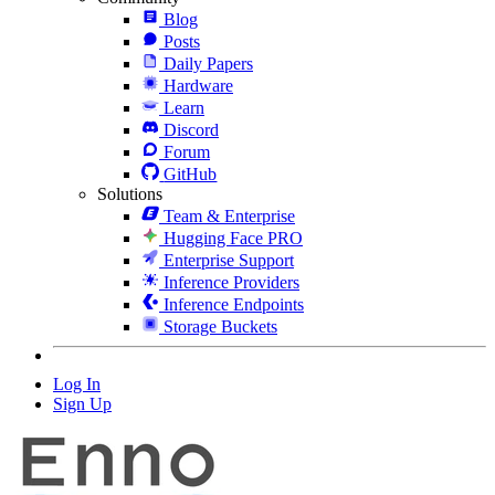
Blog
Posts
Daily Papers
Hardware
Learn
Discord
Forum
GitHub
Solutions
Team & Enterprise
Hugging Face PRO
Enterprise Support
Inference Providers
Inference Endpoints
Storage Buckets
Log In
Sign Up