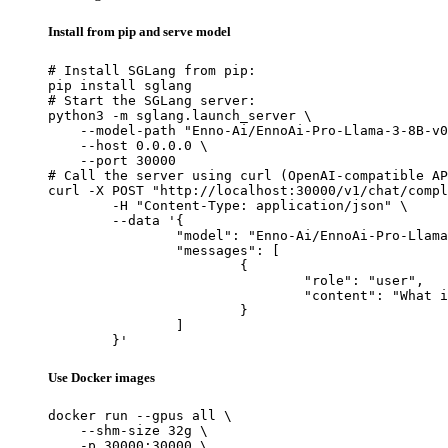
Install from pip and serve model
# Install SGLang from pip:

pip install sglang

# Start the SGLang server:

python3 -m sglang.launch_server \

    --model-path "Enno-Ai/EnnoAi-Pro-Llama-3-8B-v0
    --host 0.0.0.0 \

    --port 30000

# Call the server using curl (OpenAI-compatible AP
curl -X POST "http://localhost:30000/v1/chat/compl
	-H "Content-Type: application/json" \

	--data '{

		"model": "Enno-Ai/EnnoAi-Pro-Llama-3-8B-v0.3",

		"messages": [

			{

				"role": "user",

				"content": "What is the capital of France?"

			}

		]

	}'
Use Docker images
docker run --gpus all \

    --shm-size 32g \

    -p 30000:30000 \
