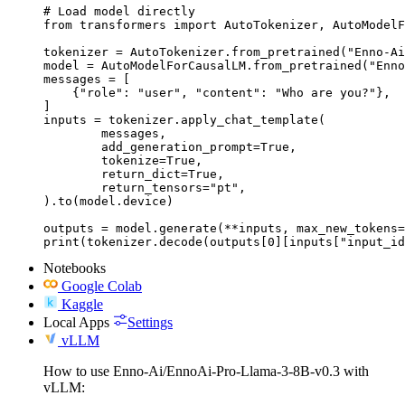
# Load model directly

from transformers import AutoTokenizer, AutoModelF
tokenizer = AutoTokenizer.from_pretrained("Enno-Ai
model = AutoModelForCausalLM.from_pretrained("Enno
messages = [

    {"role": "user", "content": "Who are you?"},

]

inputs = tokenizer.apply_chat_template(

	messages,

	add_generation_prompt=True,

	tokenize=True,

	return_dict=True,

	return_tensors="pt",

).to(model.device)

outputs = model.generate(**inputs, max_new_tokens=
print(tokenizer.decode(outputs[0][inputs["input_id
Notebooks
Google Colab
Kaggle
Local Apps
Settings
vLLM
How to use Enno-Ai/EnnoAi-Pro-Llama-3-8B-v0.3 with
vLLM: