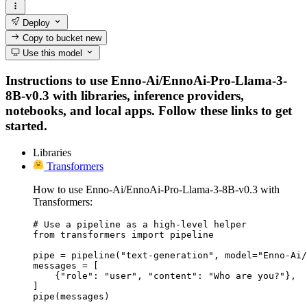
Deploy
Copy to bucket
new
Use this model
Instructions to use Enno-Ai/EnnoAi-Pro-Llama-3-
8B-v0.3 with libraries, inference providers,
notebooks, and local apps. Follow these links to get
started.
Libraries
Transformers
How to use Enno-Ai/EnnoAi-Pro-Llama-3-8B-v0.3 with
Transformers:
# Use a pipeline as a high-level helper

from transformers import pipeline

pipe = pipeline("text-generation", model="Enno-Ai/
messages = [

    {"role": "user", "content": "Who are you?"},

]

pipe(messages)