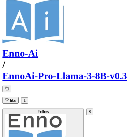
Enno-Ai
/
EnnoAi-Pro-Llama-3-8B-v0.3
like
1
Follow
8