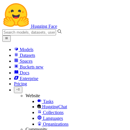
Hugging Face
Models
Datasets
Spaces
Buckets
new
Docs
Enterprise
Pricing
Website
Tasks
HuggingChat
Collections
Languages
Organizations
Community