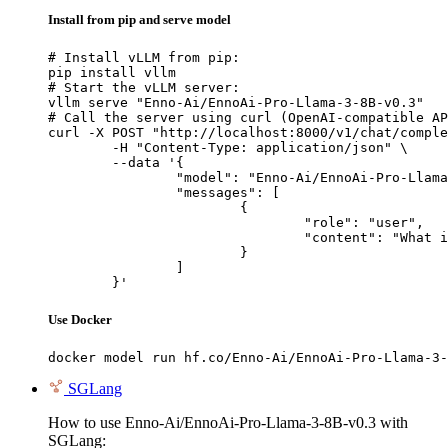
Install from pip and serve model
# Install vLLM from pip:

pip install vllm

# Start the vLLM server:

vllm serve "Enno-Ai/EnnoAi-Pro-Llama-3-8B-v0.3"

# Call the server using curl (OpenAI-compatible AP
curl -X POST "http://localhost:8000/v1/chat/comple
	-H "Content-Type: application/json" \

	--data '{

		"model": "Enno-Ai/EnnoAi-Pro-Llama-3-8B-v0.3",

		"messages": [

			{

				"role": "user",

				"content": "What is the capital of France?"

			}

		]

	}'
Use Docker
docker model run hf.co/Enno-Ai/EnnoAi-Pro-Llama-3-
SGLang
How to use Enno-Ai/EnnoAi-Pro-Llama-3-8B-v0.3 with
SGLang: