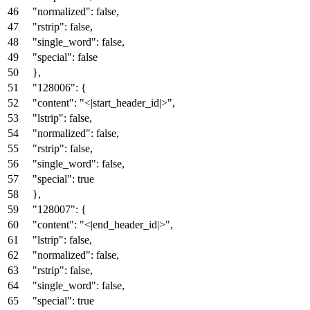
"normalized"
:
false
,
"rstrip"
:
false
,
"single_word"
:
false
,
"special"
:
false
}
,
"128006"
:
{
"content"
:
"<|start_header_id|>"
,
"lstrip"
:
false
,
"normalized"
:
false
,
"rstrip"
:
false
,
"single_word"
:
false
,
"special"
:
true
}
,
"128007"
:
{
"content"
:
"<|end_header_id|>"
,
"lstrip"
:
false
,
"normalized"
:
false
,
"rstrip"
:
false
,
"single_word"
:
false
,
"special"
:
true