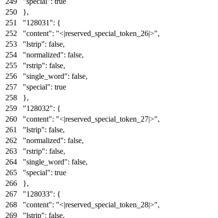
"special"
:
true
}
,
"128031"
:
{
"content"
:
"<|reserved_special_token_26|>"
,
"lstrip"
:
false
,
"normalized"
:
false
,
"rstrip"
:
false
,
"single_word"
:
false
,
"special"
:
true
}
,
"128032"
:
{
"content"
:
"<|reserved_special_token_27|>"
,
"lstrip"
:
false
,
"normalized"
:
false
,
"rstrip"
:
false
,
"single_word"
:
false
,
"special"
:
true
}
,
"128033"
:
{
"content"
:
"<|reserved_special_token_28|>"
,
"lstrip"
:
false
,