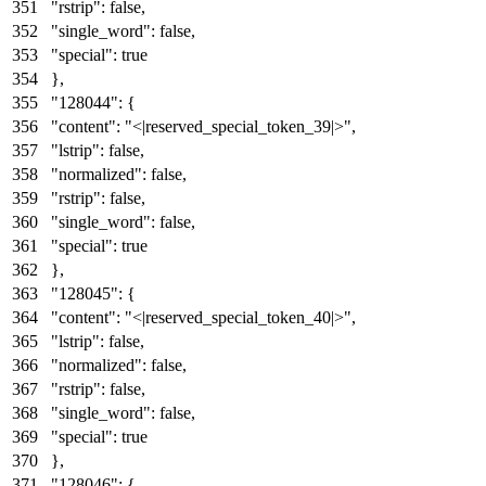
"rstrip"
:
false
,
"single_word"
:
false
,
"special"
:
true
}
,
"128044"
:
{
"content"
:
"<|reserved_special_token_39|>"
,
"lstrip"
:
false
,
"normalized"
:
false
,
"rstrip"
:
false
,
"single_word"
:
false
,
"special"
:
true
}
,
"128045"
:
{
"content"
:
"<|reserved_special_token_40|>"
,
"lstrip"
:
false
,
"normalized"
:
false
,
"rstrip"
:
false
,
"single_word"
:
false
,
"special"
:
true
}
,
"128046"
:
{