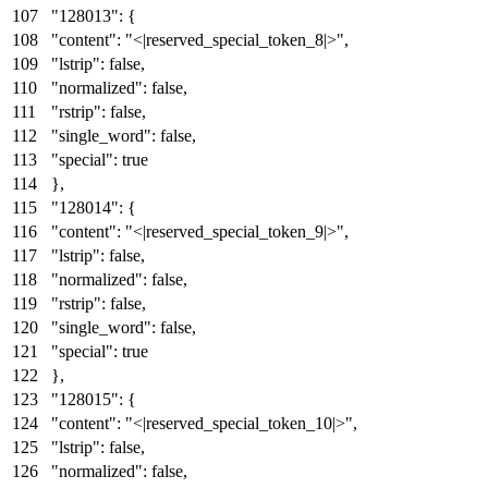
"128013"
:
{
"content"
:
"<|reserved_special_token_8|>"
,
"lstrip"
:
false
,
"normalized"
:
false
,
"rstrip"
:
false
,
"single_word"
:
false
,
"special"
:
true
}
,
"128014"
:
{
"content"
:
"<|reserved_special_token_9|>"
,
"lstrip"
:
false
,
"normalized"
:
false
,
"rstrip"
:
false
,
"single_word"
:
false
,
"special"
:
true
}
,
"128015"
:
{
"content"
:
"<|reserved_special_token_10|>"
,
"lstrip"
:
false
,
"normalized"
:
false
,