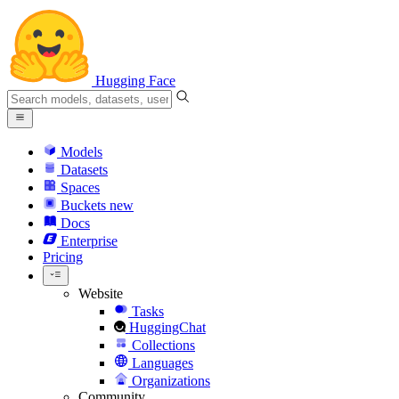
Hugging Face
Models
Datasets
Spaces
Buckets
new
Docs
Enterprise
Pricing
Website
Tasks
HuggingChat
Collections
Languages
Organizations
Community