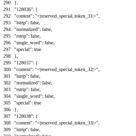
}
,
"128036"
:
{
"content"
:
"<|reserved_special_token_31|>"
,
"lstrip"
:
false
,
"normalized"
:
false
,
"rstrip"
:
false
,
"single_word"
:
false
,
"special"
:
true
}
,
"128037"
:
{
"content"
:
"<|reserved_special_token_32|>"
,
"lstrip"
:
false
,
"normalized"
:
false
,
"rstrip"
:
false
,
"single_word"
:
false
,
"special"
:
true
}
,
"128038"
:
{
"content"
:
"<|reserved_special_token_33|>"
,
"lstrip"
:
false
,