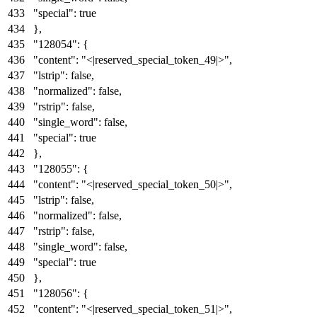
"special"
:
true
}
,
"128054"
:
{
"content"
:
"<|reserved_special_token_49|>"
,
"lstrip"
:
false
,
"normalized"
:
false
,
"rstrip"
:
false
,
"single_word"
:
false
,
"special"
:
true
}
,
"128055"
:
{
"content"
:
"<|reserved_special_token_50|>"
,
"lstrip"
:
false
,
"normalized"
:
false
,
"rstrip"
:
false
,
"single_word"
:
false
,
"special"
:
true
}
,
"128056"
:
{
"content"
:
"<|reserved_special_token_51|>"
,