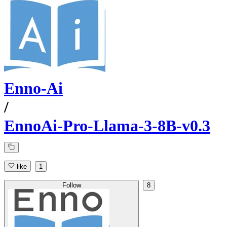
Enno-Ai
/
EnnoAi-Pro-Llama-3-8B-v0.3
like
1
Follow
8