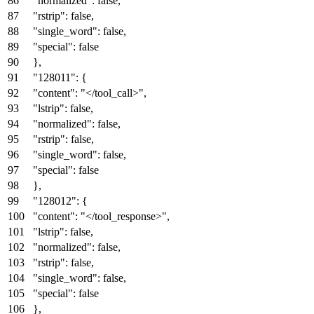
"normalized"
:
false
,
"rstrip"
:
false
,
"single_word"
:
false
,
"special"
:
false
}
,
"128011"
:
{
"content"
:
"</tool_call>"
,
"lstrip"
:
false
,
"normalized"
:
false
,
"rstrip"
:
false
,
"single_word"
:
false
,
"special"
:
false
}
,
"128012"
:
{
"content"
:
"</tool_response>"
,
"lstrip"
:
false
,
"normalized"
:
false
,
"rstrip"
:
false
,
"single_word"
:
false
,
"special"
:
false
}
,