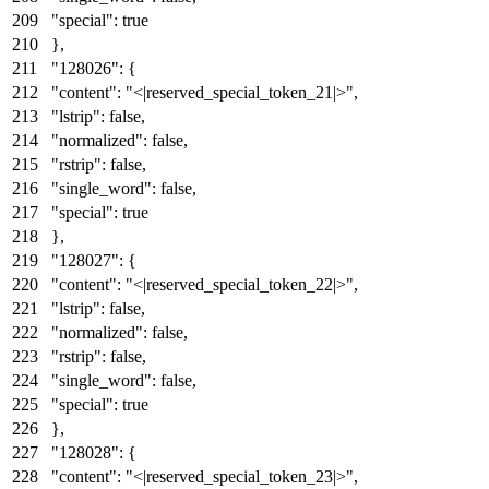
"special"
:
true
}
,
"128026"
:
{
"content"
:
"<|reserved_special_token_21|>"
,
"lstrip"
:
false
,
"normalized"
:
false
,
"rstrip"
:
false
,
"single_word"
:
false
,
"special"
:
true
}
,
"128027"
:
{
"content"
:
"<|reserved_special_token_22|>"
,
"lstrip"
:
false
,
"normalized"
:
false
,
"rstrip"
:
false
,
"single_word"
:
false
,
"special"
:
true
}
,
"128028"
:
{
"content"
:
"<|reserved_special_token_23|>"
,