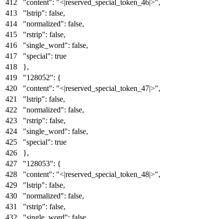
"content"
:
"<|reserved_special_token_46|>"
,
"lstrip"
:
false
,
"normalized"
:
false
,
"rstrip"
:
false
,
"single_word"
:
false
,
"special"
:
true
}
,
"128052"
:
{
"content"
:
"<|reserved_special_token_47|>"
,
"lstrip"
:
false
,
"normalized"
:
false
,
"rstrip"
:
false
,
"single_word"
:
false
,
"special"
:
true
}
,
"128053"
:
{
"content"
:
"<|reserved_special_token_48|>"
,
"lstrip"
:
false
,
"normalized"
:
false
,
"rstrip"
:
false
,
"single_word"
:
false
,