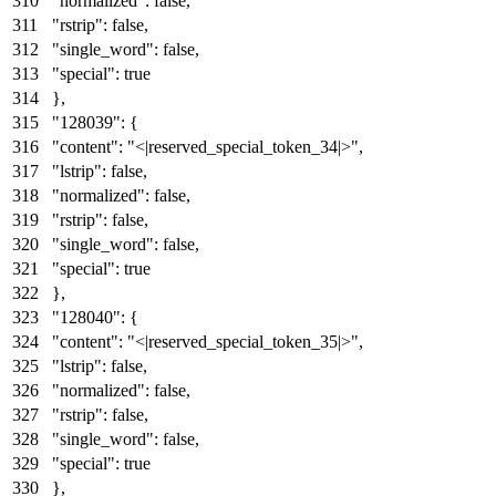
"normalized"
:
false
,
"rstrip"
:
false
,
"single_word"
:
false
,
"special"
:
true
}
,
"128039"
:
{
"content"
:
"<|reserved_special_token_34|>"
,
"lstrip"
:
false
,
"normalized"
:
false
,
"rstrip"
:
false
,
"single_word"
:
false
,
"special"
:
true
}
,
"128040"
:
{
"content"
:
"<|reserved_special_token_35|>"
,
"lstrip"
:
false
,
"normalized"
:
false
,
"rstrip"
:
false
,
"single_word"
:
false
,
"special"
:
true
}
,