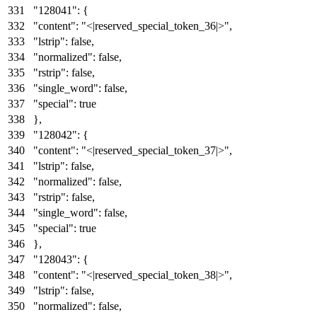
"128041"
:
{
"content"
:
"<|reserved_special_token_36|>"
,
"lstrip"
:
false
,
"normalized"
:
false
,
"rstrip"
:
false
,
"single_word"
:
false
,
"special"
:
true
}
,
"128042"
:
{
"content"
:
"<|reserved_special_token_37|>"
,
"lstrip"
:
false
,
"normalized"
:
false
,
"rstrip"
:
false
,
"single_word"
:
false
,
"special"
:
true
}
,
"128043"
:
{
"content"
:
"<|reserved_special_token_38|>"
,
"lstrip"
:
false
,
"normalized"
:
false
,