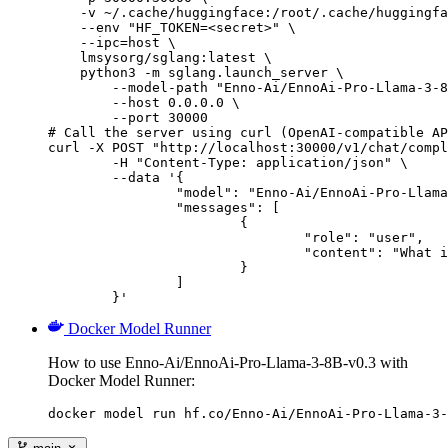
    -v ~/.cache/huggingface:/root/.cache/huggingfa
    --env "HF_TOKEN=<secret>" \

    --ipc=host \

    lmsysorg/sglang:latest \

    python3 -m sglang.launch_server \

        --model-path "Enno-Ai/EnnoAi-Pro-Llama-3-8
        --host 0.0.0.0 \

        --port 30000

# Call the server using curl (OpenAI-compatible AP
curl -X POST "http://localhost:30000/v1/chat/compl
	-H "Content-Type: application/json" \

	--data '{

		"model": "Enno-Ai/EnnoAi-Pro-Llama-3-8B-v0.3",

		"messages": [

			{

				"role": "user",

				"content": "What is the capital of France?"

			}

		]

	}'
Docker Model Runner
How to use Enno-Ai/EnnoAi-Pro-Llama-3-8B-v0.3 with
Docker Model Runner:
docker model run hf.co/Enno-Ai/EnnoAi-Pro-Llama-3-