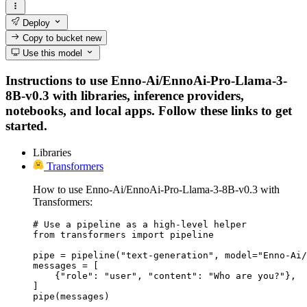
Deploy
Copy to bucket
new
Use this model
Instructions to use Enno-Ai/EnnoAi-Pro-Llama-3-
8B-v0.3 with libraries, inference providers,
notebooks, and local apps. Follow these links to get
started.
Libraries
Transformers
How to use Enno-Ai/EnnoAi-Pro-Llama-3-8B-v0.3 with
Transformers:
# Use a pipeline as a high-level helper

from transformers import pipeline

pipe = pipeline("text-generation", model="Enno-Ai/
messages = [

    {"role": "user", "content": "Who are you?"},

]

pipe(messages)