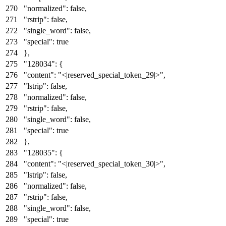
"normalized"
:
false
,
"rstrip"
:
false
,
"single_word"
:
false
,
"special"
:
true
}
,
"128034"
:
{
"content"
:
"<|reserved_special_token_29|>"
,
"lstrip"
:
false
,
"normalized"
:
false
,
"rstrip"
:
false
,
"single_word"
:
false
,
"special"
:
true
}
,
"128035"
:
{
"content"
:
"<|reserved_special_token_30|>"
,
"lstrip"
:
false
,
"normalized"
:
false
,
"rstrip"
:
false
,
"single_word"
:
false
,
"special"
:
true