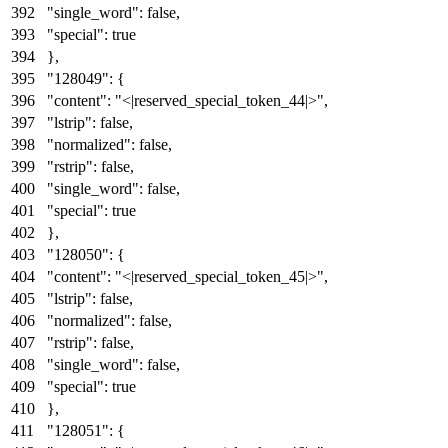
"single_word"
:
false
,
"special"
:
true
}
,
"128049"
:
{
"content"
:
"<|reserved_special_token_44|>"
,
"lstrip"
:
false
,
"normalized"
:
false
,
"rstrip"
:
false
,
"single_word"
:
false
,
"special"
:
true
}
,
"128050"
:
{
"content"
:
"<|reserved_special_token_45|>"
,
"lstrip"
:
false
,
"normalized"
:
false
,
"rstrip"
:
false
,
"single_word"
:
false
,
"special"
:
true
}
,
"128051"
:
{