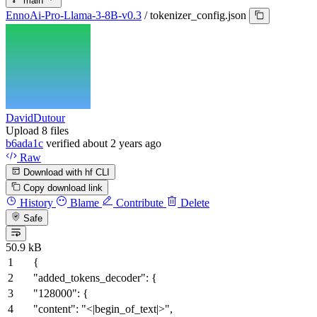
main
EnnoAi-Pro-Llama-3-8B-v0.3
/
tokenizer_config.json
DavidDutour
Upload 8 files
b6ada1c
verified
about 2 years ago
Raw
Download with hf CLI
Copy download link
History
Blame
Contribute
Delete
Safe
50.9 kB
{
"added_tokens_decoder"
:
{
"128000"
:
{
"content"
:
"<|begin_of_text|>"
,