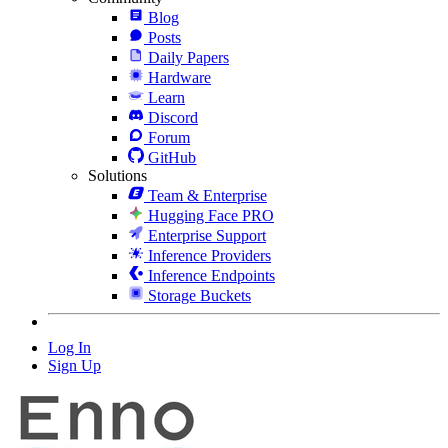
Blog
Posts
Daily Papers
Hardware
Learn
Discord
Forum
GitHub
Solutions
Team & Enterprise
Hugging Face PRO
Enterprise Support
Inference Providers
Inference Endpoints
Storage Buckets
Log In
Sign Up