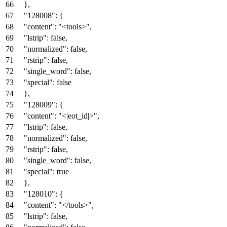
}
,
"128008"
:
{
"content"
:
"<tools>"
,
"lstrip"
:
false
,
"normalized"
:
false
,
"rstrip"
:
false
,
"single_word"
:
false
,
"special"
:
false
}
,
"128009"
:
{
"content"
:
"<|eot_id|>"
,
"lstrip"
:
false
,
"normalized"
:
false
,
"rstrip"
:
false
,
"single_word"
:
false
,
"special"
:
true
}
,
"128010"
:
{
"content"
:
"</tools>"
,
"lstrip"
:
false
,