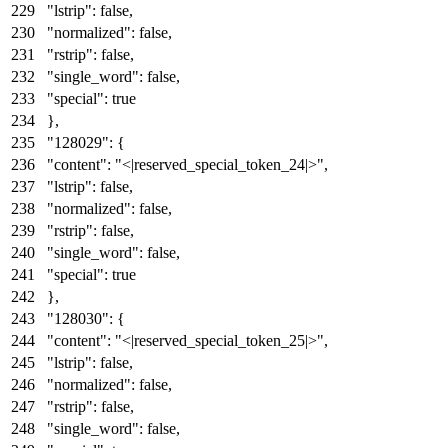
"lstrip"
:
false
,
"normalized"
:
false
,
"rstrip"
:
false
,
"single_word"
:
false
,
"special"
:
true
}
,
"128029"
:
{
"content"
:
"<|reserved_special_token_24|>"
,
"lstrip"
:
false
,
"normalized"
:
false
,
"rstrip"
:
false
,
"single_word"
:
false
,
"special"
:
true
}
,
"128030"
:
{
"content"
:
"<|reserved_special_token_25|>"
,
"lstrip"
:
false
,
"normalized"
:
false
,
"rstrip"
:
false
,
"single_word"
:
false
,