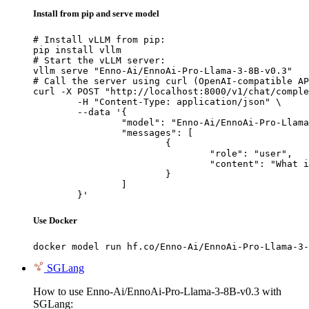
Install from pip and serve model
# Install vLLM from pip:

pip install vllm

# Start the vLLM server:

vllm serve "Enno-Ai/EnnoAi-Pro-Llama-3-8B-v0.3"

# Call the server using curl (OpenAI-compatible AP
curl -X POST "http://localhost:8000/v1/chat/comple
	-H "Content-Type: application/json" \

	--data '{

		"model": "Enno-Ai/EnnoAi-Pro-Llama-3-8B-v0.3",

		"messages": [

			{

				"role": "user",

				"content": "What is the capital of France?"

			}

		]

	}'
Use Docker
docker model run hf.co/Enno-Ai/EnnoAi-Pro-Llama-3-
SGLang
How to use Enno-Ai/EnnoAi-Pro-Llama-3-8B-v0.3 with
SGLang: