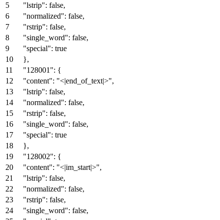
"lstrip"
:
false
,
"normalized"
:
false
,
"rstrip"
:
false
,
"single_word"
:
false
,
"special"
:
true
}
,
"128001"
:
{
"content"
:
"<|end_of_text|>"
,
"lstrip"
:
false
,
"normalized"
:
false
,
"rstrip"
:
false
,
"single_word"
:
false
,
"special"
:
true
}
,
"128002"
:
{
"content"
:
"<|im_start|>"
,
"lstrip"
:
false
,
"normalized"
:
false
,
"rstrip"
:
false
,
"single_word"
:
false
,