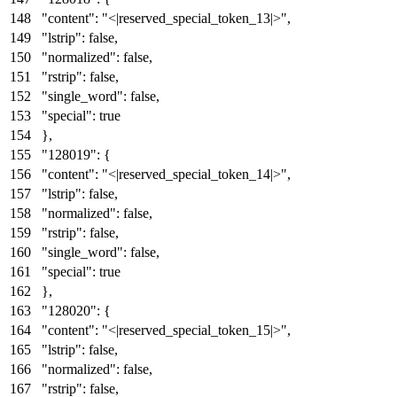
"content"
:
"<|reserved_special_token_13|>"
,
"lstrip"
:
false
,
"normalized"
:
false
,
"rstrip"
:
false
,
"single_word"
:
false
,
"special"
:
true
}
,
"128019"
:
{
"content"
:
"<|reserved_special_token_14|>"
,
"lstrip"
:
false
,
"normalized"
:
false
,
"rstrip"
:
false
,
"single_word"
:
false
,
"special"
:
true
}
,
"128020"
:
{
"content"
:
"<|reserved_special_token_15|>"
,
"lstrip"
:
false
,
"normalized"
:
false
,
"rstrip"
:
false
,