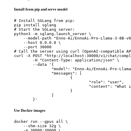
Install from pip and serve model
# Install SGLang from pip:

pip install sglang

# Start the SGLang server:

python3 -m sglang.launch_server \

    --model-path "Enno-Ai/EnnoAi-Pro-Llama-3-8B-v0
    --host 0.0.0.0 \

    --port 30000

# Call the server using curl (OpenAI-compatible AP
curl -X POST "http://localhost:30000/v1/chat/compl
	-H "Content-Type: application/json" \

	--data '{

		"model": "Enno-Ai/EnnoAi-Pro-Llama-3-8B-v0.3",

		"messages": [

			{

				"role": "user",

				"content": "What is the capital of France?"

			}

		]

	}'
Use Docker images
docker run --gpus all \

    --shm-size 32g \

    -p 30000:30000 \
