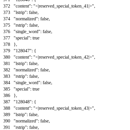
"content"
:
"<|reserved_special_token_41|>"
,
"lstrip"
:
false
,
"normalized"
:
false
,
"rstrip"
:
false
,
"single_word"
:
false
,
"special"
:
true
}
,
"128047"
:
{
"content"
:
"<|reserved_special_token_42|>"
,
"lstrip"
:
false
,
"normalized"
:
false
,
"rstrip"
:
false
,
"single_word"
:
false
,
"special"
:
true
}
,
"128048"
:
{
"content"
:
"<|reserved_special_token_43|>"
,
"lstrip"
:
false
,
"normalized"
:
false
,
"rstrip"
:
false
,