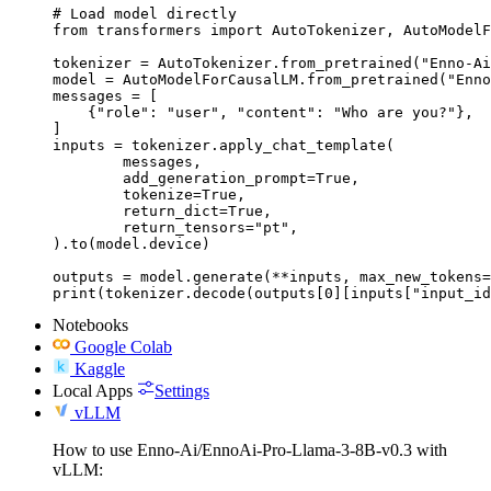
# Load model directly

from transformers import AutoTokenizer, AutoModelF
tokenizer = AutoTokenizer.from_pretrained("Enno-Ai
model = AutoModelForCausalLM.from_pretrained("Enno
messages = [

    {"role": "user", "content": "Who are you?"},

]

inputs = tokenizer.apply_chat_template(

	messages,

	add_generation_prompt=True,

	tokenize=True,

	return_dict=True,

	return_tensors="pt",

).to(model.device)

outputs = model.generate(**inputs, max_new_tokens=
print(tokenizer.decode(outputs[0][inputs["input_id
Notebooks
Google Colab
Kaggle
Local Apps
Settings
vLLM
How to use Enno-Ai/EnnoAi-Pro-Llama-3-8B-v0.3 with
vLLM: