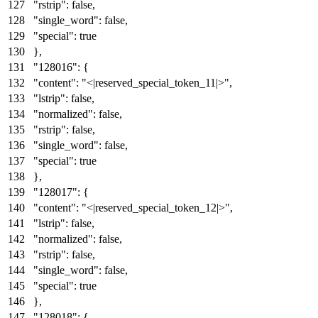
"rstrip"
:
false
,
"single_word"
:
false
,
"special"
:
true
}
,
"128016"
:
{
"content"
:
"<|reserved_special_token_11|>"
,
"lstrip"
:
false
,
"normalized"
:
false
,
"rstrip"
:
false
,
"single_word"
:
false
,
"special"
:
true
}
,
"128017"
:
{
"content"
:
"<|reserved_special_token_12|>"
,
"lstrip"
:
false
,
"normalized"
:
false
,
"rstrip"
:
false
,
"single_word"
:
false
,
"special"
:
true
}
,
"128018"
:
{