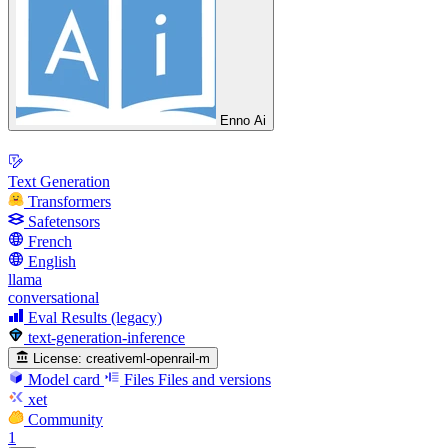
Enno Ai
Text Generation
Transformers
Safetensors
French
English
llama
conversational
Eval Results (legacy)
text-generation-inference
License:
creativeml-openrail-m
Model card
Files
Files and versions
xet
Community
1