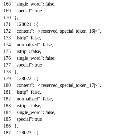
"single_word"
:
false
,
"special"
:
true
}
,
"128021"
:
{
"content"
:
"<|reserved_special_token_16|>"
,
"lstrip"
:
false
,
"normalized"
:
false
,
"rstrip"
:
false
,
"single_word"
:
false
,
"special"
:
true
}
,
"128022"
:
{
"content"
:
"<|reserved_special_token_17|>"
,
"lstrip"
:
false
,
"normalized"
:
false
,
"rstrip"
:
false
,
"single_word"
:
false
,
"special"
:
true
}
,
"128023"
:
{