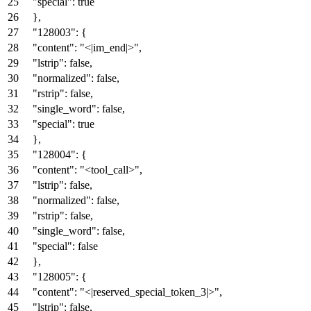
"special"
:
true
}
,
"128003"
:
{
"content"
:
"<|im_end|>"
,
"lstrip"
:
false
,
"normalized"
:
false
,
"rstrip"
:
false
,
"single_word"
:
false
,
"special"
:
true
}
,
"128004"
:
{
"content"
:
"<tool_call>"
,
"lstrip"
:
false
,
"normalized"
:
false
,
"rstrip"
:
false
,
"single_word"
:
false
,
"special"
:
false
}
,
"128005"
:
{
"content"
:
"<|reserved_special_token_3|>"
,
"lstrip"
:
false
,