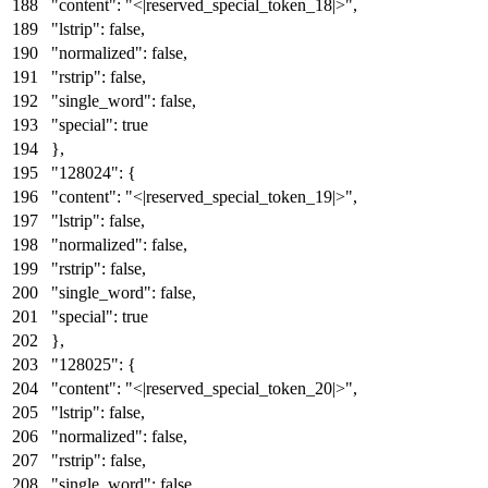
"content"
:
"<|reserved_special_token_18|>"
,
"lstrip"
:
false
,
"normalized"
:
false
,
"rstrip"
:
false
,
"single_word"
:
false
,
"special"
:
true
}
,
"128024"
:
{
"content"
:
"<|reserved_special_token_19|>"
,
"lstrip"
:
false
,
"normalized"
:
false
,
"rstrip"
:
false
,
"single_word"
:
false
,
"special"
:
true
}
,
"128025"
:
{
"content"
:
"<|reserved_special_token_20|>"
,
"lstrip"
:
false
,
"normalized"
:
false
,
"rstrip"
:
false
,
"single_word"
:
false
,