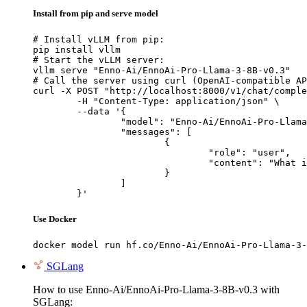
Install from pip and serve model
# Install vLLM from pip:

pip install vllm

# Start the vLLM server:

vllm serve "Enno-Ai/EnnoAi-Pro-Llama-3-8B-v0.3"

# Call the server using curl (OpenAI-compatible AP
curl -X POST "http://localhost:8000/v1/chat/comple
	-H "Content-Type: application/json" \

	--data '{

		"model": "Enno-Ai/EnnoAi-Pro-Llama-3-8B-v0.3",

		"messages": [

			{

				"role": "user",

				"content": "What is the capital of France?"

			}

		]

	}'
Use Docker
docker model run hf.co/Enno-Ai/EnnoAi-Pro-Llama-3-
SGLang
How to use Enno-Ai/EnnoAi-Pro-Llama-3-8B-v0.3 with
SGLang: