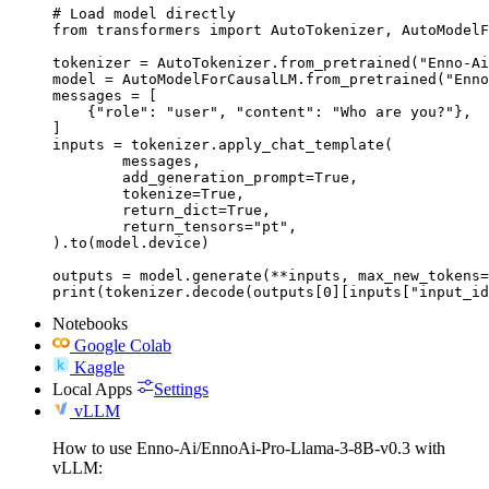
# Load model directly

from transformers import AutoTokenizer, AutoModelF
tokenizer = AutoTokenizer.from_pretrained("Enno-Ai
model = AutoModelForCausalLM.from_pretrained("Enno
messages = [

    {"role": "user", "content": "Who are you?"},

]

inputs = tokenizer.apply_chat_template(

	messages,

	add_generation_prompt=True,

	tokenize=True,

	return_dict=True,

	return_tensors="pt",

).to(model.device)

outputs = model.generate(**inputs, max_new_tokens=
print(tokenizer.decode(outputs[0][inputs["input_id
Notebooks
Google Colab
Kaggle
Local Apps
Settings
vLLM
How to use Enno-Ai/EnnoAi-Pro-Llama-3-8B-v0.3 with
vLLM: