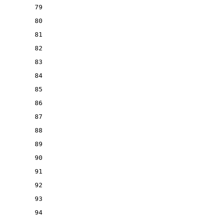
79
80
81
82
83
84
85
86
87
88
89
90
91
92
93
94