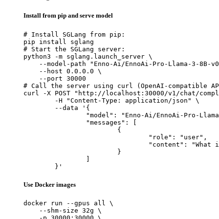
Install from pip and serve model
# Install SGLang from pip:

pip install sglang

# Start the SGLang server:

python3 -m sglang.launch_server \

    --model-path "Enno-Ai/EnnoAi-Pro-Llama-3-8B-v0
    --host 0.0.0.0 \

    --port 30000

# Call the server using curl (OpenAI-compatible AP
curl -X POST "http://localhost:30000/v1/chat/compl
	-H "Content-Type: application/json" \

	--data '{

		"model": "Enno-Ai/EnnoAi-Pro-Llama-3-8B-v0.3",

		"messages": [

			{

				"role": "user",

				"content": "What is the capital of France?"

			}

		]

	}'
Use Docker images
docker run --gpus all \

    --shm-size 32g \

    -p 30000:30000 \
