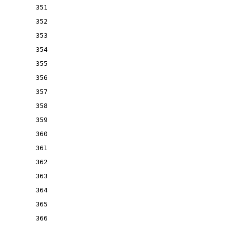
351
352
353
354
355
356
357
358
359
360
361
362
363
364
365
366