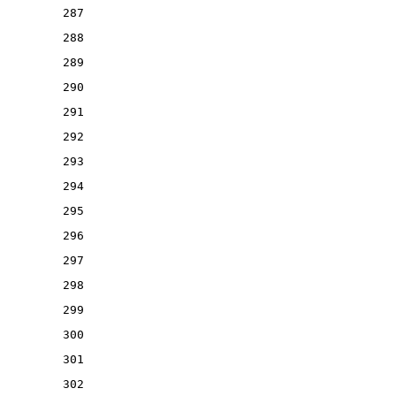
287
288
289
290
291
292
293
294
295
296
297
298
299
300
301
302