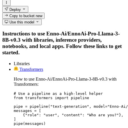
Deploy
Copy to bucket
new
Use this model
Instructions to use Enno-Ai/EnnoAi-Pro-Llama-3-
8B-v0.3 with libraries, inference providers,
notebooks, and local apps. Follow these links to get
started.
Libraries
Transformers
How to use Enno-Ai/EnnoAi-Pro-Llama-3-8B-v0.3 with
Transformers:
# Use a pipeline as a high-level helper

from transformers import pipeline

pipe = pipeline("text-generation", model="Enno-Ai/
messages = [

    {"role": "user", "content": "Who are you?"},

]

pipe(messages)