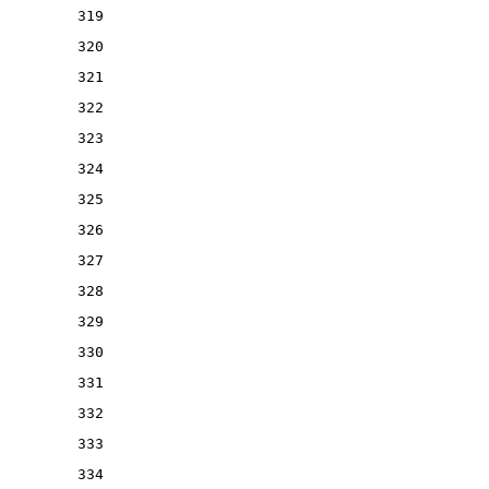
319
320
321
322
323
324
325
326
327
328
329
330
331
332
333
334