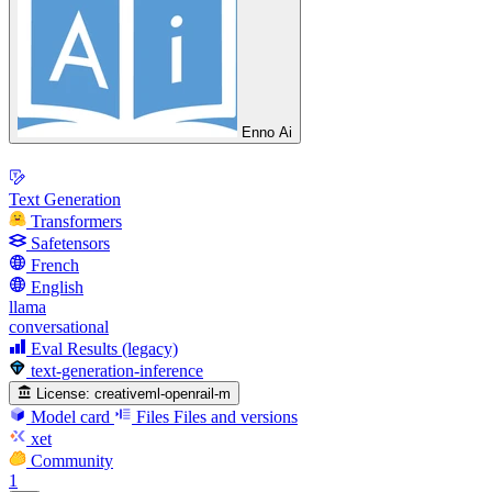
Enno Ai
Text Generation
Transformers
Safetensors
French
English
llama
conversational
Eval Results (legacy)
text-generation-inference
License:
creativeml-openrail-m
Model card
Files
Files and versions
xet
Community
1