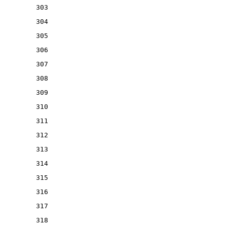
303
304
305
306
307
308
309
310
311
312
313
314
315
316
317
318