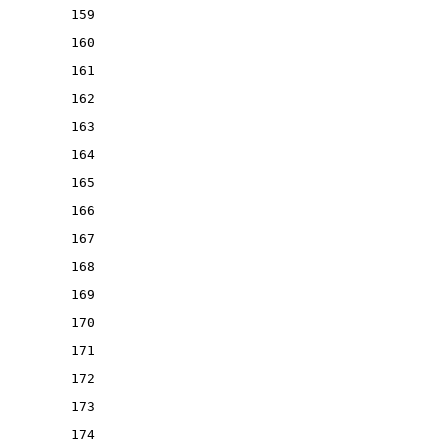
159
160
161
162
163
164
165
166
167
168
169
170
171
172
173
174