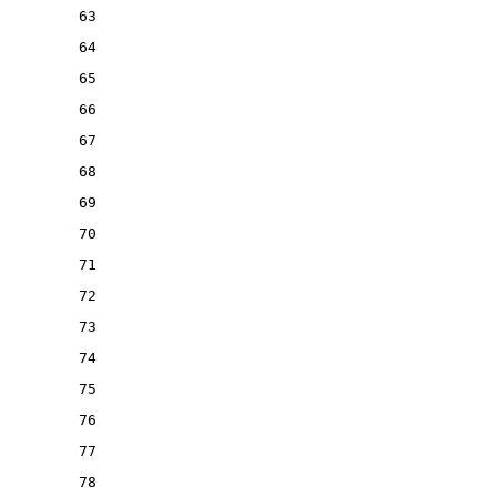
63
64
65
66
67
68
69
70
71
72
73
74
75
76
77
78