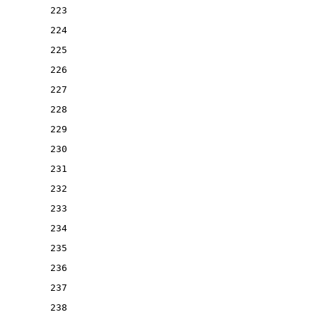
223
224
225
226
227
228
229
230
231
232
233
234
235
236
237
238