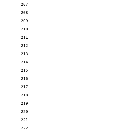
207
208
209
210
211
212
213
214
215
216
217
218
219
220
221
222