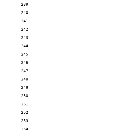
239
240
241
242
243
244
245
246
247
248
249
250
251
252
253
254