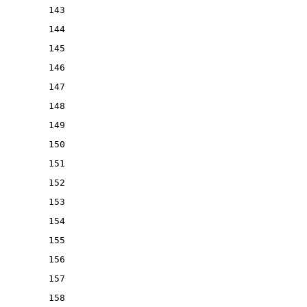
143
144
145
146
147
148
149
150
151
152
153
154
155
156
157
158