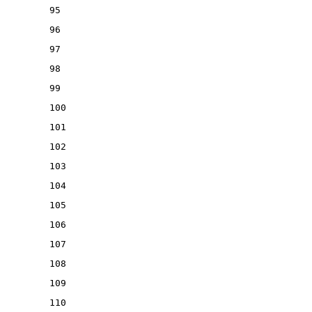
95
96
97
98
99
100
101
102
103
104
105
106
107
108
109
110