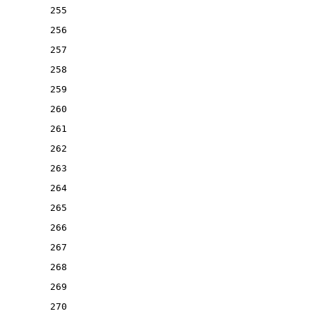
255
256
257
258
259
260
261
262
263
264
265
266
267
268
269
270