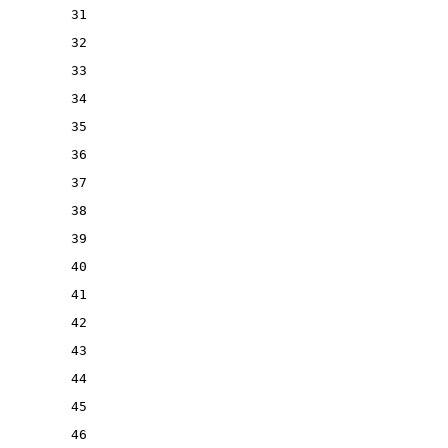
31
32
33
34
35
36
37
38
39
40
41
42
43
44
45
46