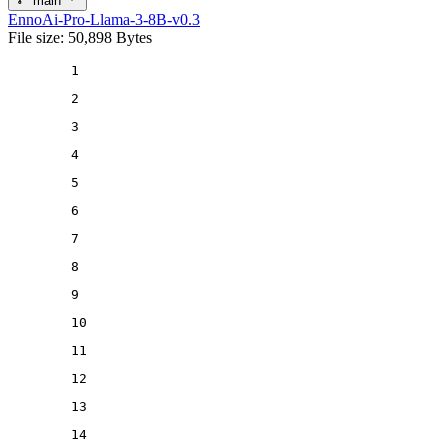
main
EnnoAi-Pro-Llama-3-8B-v0.3
File size: 50,898 Bytes
1
2
3
4
5
6
7
8
9
10
11
12
13
14