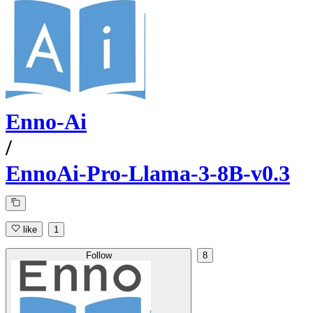
Enno-Ai
/
EnnoAi-Pro-Llama-3-8B-v0.3
like
1
Follow
8