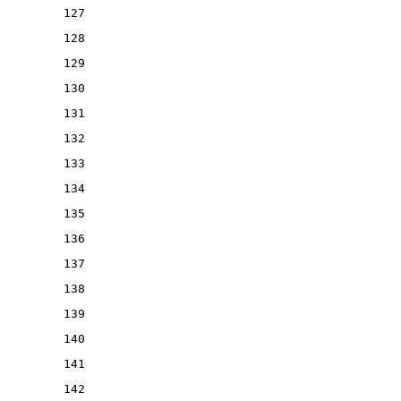
127
128
129
130
131
132
133
134
135
136
137
138
139
140
141
142