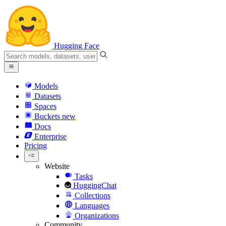
Hugging Face
Models
Datasets
Spaces
Buckets
new
Docs
Enterprise
Pricing
Website
Tasks
HuggingChat
Collections
Languages
Organizations
Community