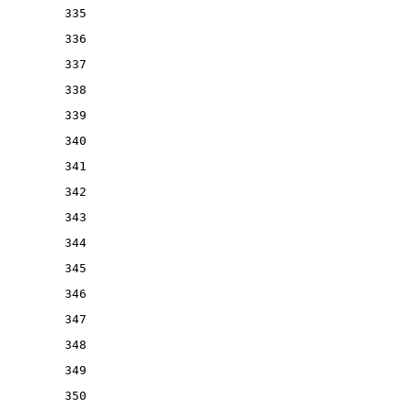
335
336
337
338
339
340
341
342
343
344
345
346
347
348
349
350