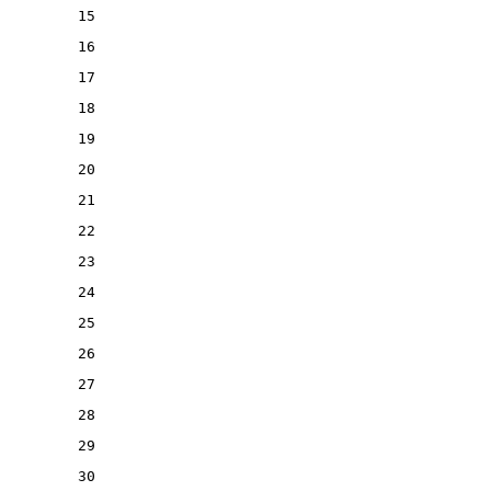
15
16
17
18
19
20
21
22
23
24
25
26
27
28
29
30