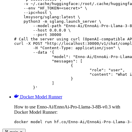
    -v ~/.cache/huggingface:/root/.cache/huggingfa
    --env "HF_TOKEN=<secret>" \

    --ipc=host \

    lmsysorg/sglang:latest \

    python3 -m sglang.launch_server \

        --model-path "Enno-Ai/EnnoAi-Pro-Llama-3-8
        --host 0.0.0.0 \

        --port 30000

# Call the server using curl (OpenAI-compatible AP
curl -X POST "http://localhost:30000/v1/chat/compl
	-H "Content-Type: application/json" \

	--data '{

		"model": "Enno-Ai/EnnoAi-Pro-Llama-3-8B-v0.3",

		"messages": [

			{

				"role": "user",

				"content": "What is the capital of France?"

			}

		]

	}'
Docker Model Runner
How to use Enno-Ai/EnnoAi-Pro-Llama-3-8B-v0.3 with
Docker Model Runner:
docker model run hf.co/Enno-Ai/EnnoAi-Pro-Llama-3-