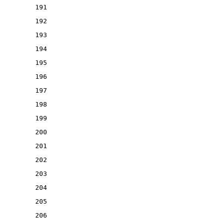
191
192
193
194
195
196
197
198
199
200
201
202
203
204
205
206