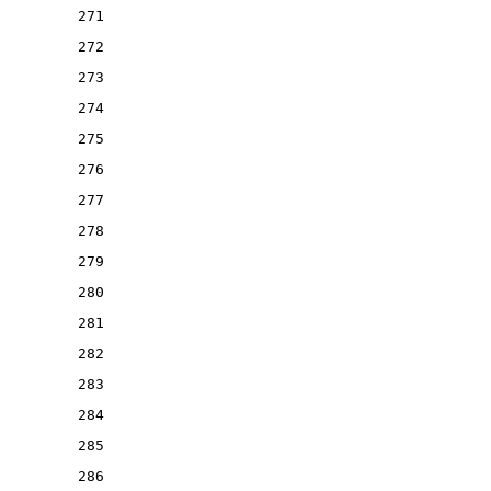
271
272
273
274
275
276
277
278
279
280
281
282
283
284
285
286