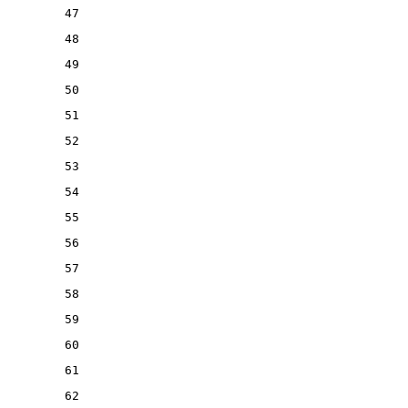
47
48
49
50
51
52
53
54
55
56
57
58
59
60
61
62