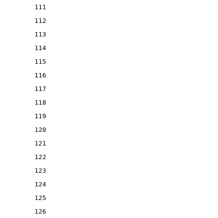
111
112
113
114
115
116
117
118
119
120
121
122
123
124
125
126