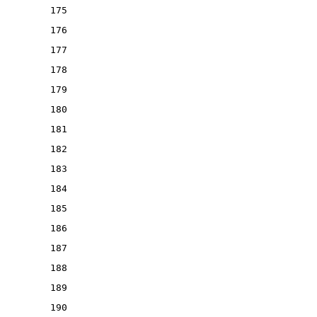
175
176
177
178
179
180
181
182
183
184
185
186
187
188
189
190