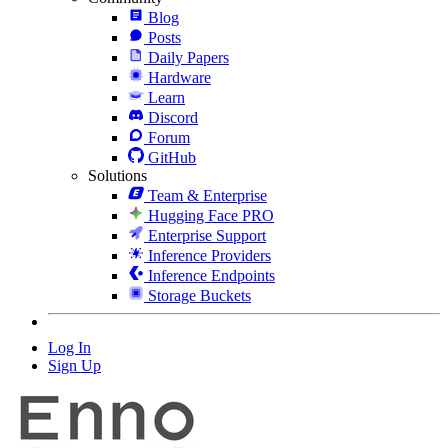
Blog
Posts
Daily Papers
Hardware
Learn
Discord
Forum
GitHub
Solutions
Team & Enterprise
Hugging Face PRO
Enterprise Support
Inference Providers
Inference Endpoints
Storage Buckets
Log In
Sign Up