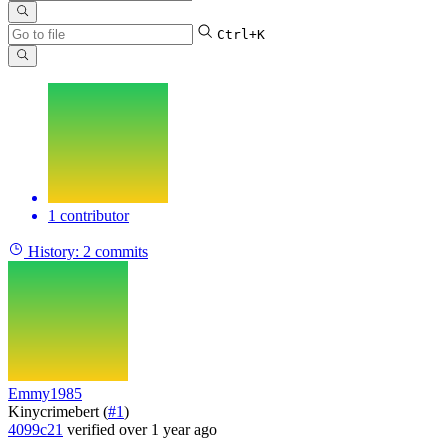
Ctrl+K
1 contributor
History:
2 commits
Emmy1985
Kinycrimebert (
#1
)
4099c21
verified
over 1 year ago