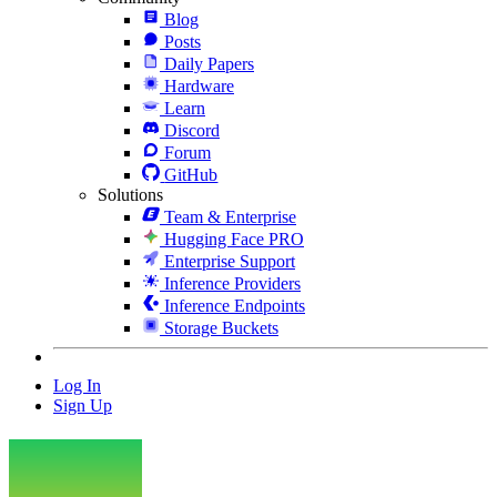
Blog
Posts
Daily Papers
Hardware
Learn
Discord
Forum
GitHub
Solutions
Team & Enterprise
Hugging Face PRO
Enterprise Support
Inference Providers
Inference Endpoints
Storage Buckets
Log In
Sign Up