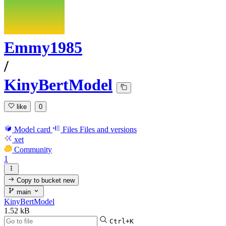
Emmy1985
/
KinyBertModel
like
0
Model card
Files
Files and versions
xet
Community
1
Copy to bucket
new
main
KinyBertModel
1.52 kB
Ctrl+K