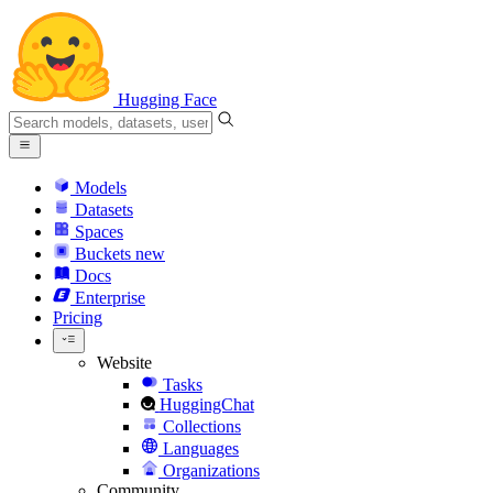
Hugging Face
Models
Datasets
Spaces
Buckets
new
Docs
Enterprise
Pricing
Website
Tasks
HuggingChat
Collections
Languages
Organizations
Community