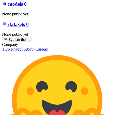
models
0
None public yet
datasets
0
None public yet
System theme
Company
TOS
Privacy
About
Careers