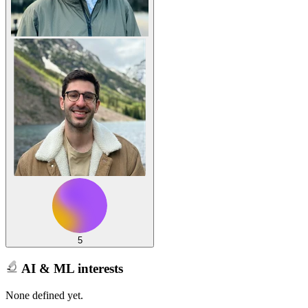
5
AI & ML interests
None defined yet.