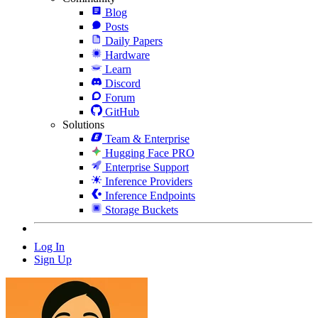
Blog
Posts
Daily Papers
Hardware
Learn
Discord
Forum
GitHub
Solutions
Team & Enterprise
Hugging Face PRO
Enterprise Support
Inference Providers
Inference Endpoints
Storage Buckets
Log In
Sign Up