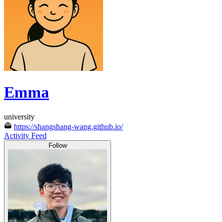
Emma
university
https://shangshang-wang.github.io/
Activity Feed
Follow