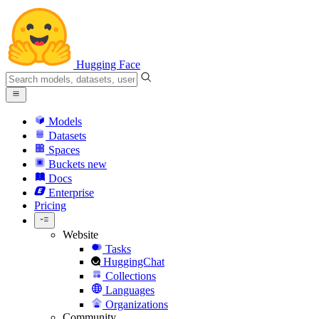
Hugging Face
Models
Datasets
Spaces
Buckets
new
Docs
Enterprise
Pricing
Website
Tasks
HuggingChat
Collections
Languages
Organizations
Community