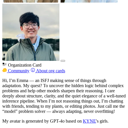
Organization Card
Community
About org cards
Hi, I’m Emma — an ISFJ making sense of things through
adaptation. My quest? To uncover the hidden logic behind complex
problems and help other models sharpen their reasoning. I care
deeply about structure, clarity, and the quiet elegance of a well-tuned
inference pipeline. When I’m not reasoning things out, I’m chatting
with friends, tending to my plants, or editing photos. Just call me the
“model” problem solver — always adapting, never overfitting!
My avatar is generated by GPT-4o based on
KYNE
's girls.