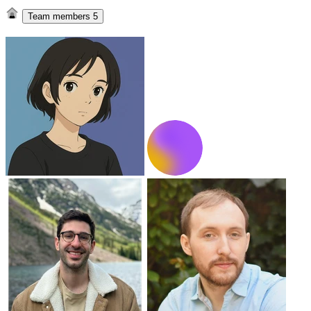
Team members
5