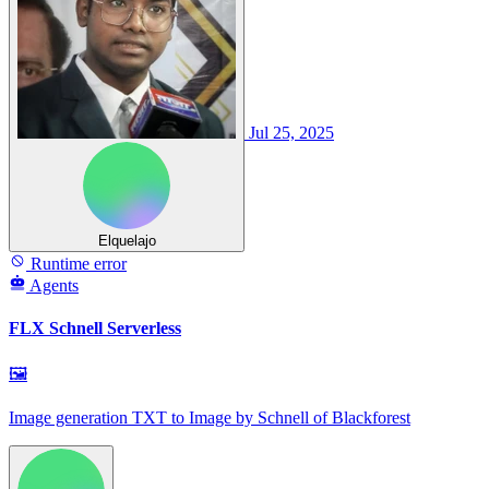
Jul 25, 2025
Elquelajo
Runtime error
Agents
FLX Schnell Serverless
🖼
Image generation TXT to Image by Schnell of Blackforest