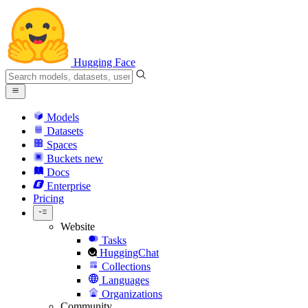
Hugging Face
Models
Datasets
Spaces
Buckets
new
Docs
Enterprise
Pricing
Website
Tasks
HuggingChat
Collections
Languages
Organizations
Community