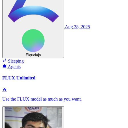
Aug 28, 2025
Elquelajo
Sleeping
Agents
FLUX Unlimited
🔥
Use the FLUX model as much as you want.