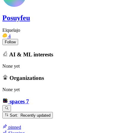
Posuyfeu
Elquelajo
4
Follow
AI & ML interests
None yet
Organizations
None yet
spaces
7
Sort: Recently updated
pinned