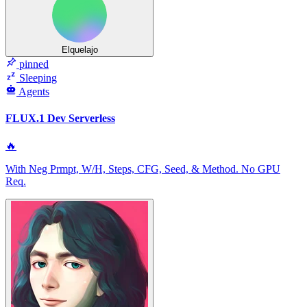
Elquelajo
pinned
Sleeping
Agents
FLUX.1 Dev Serverless
🔥
With Neg Prmpt, W/H, Steps, CFG, Seed, & Method. No GPU
Req.