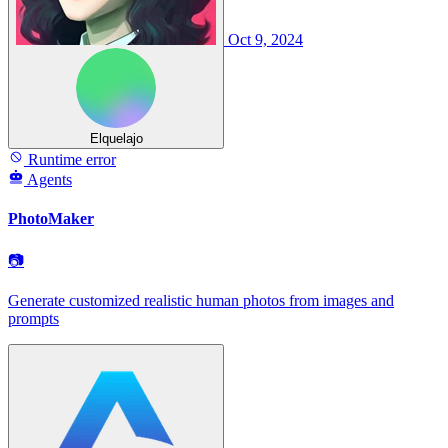
Oct 9, 2024
Elquelajo
Runtime error
Agents
PhotoMaker
📷
Generate customized realistic human photos from images and
prompts