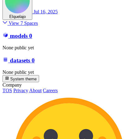
Jul 16, 2025
Elquelajo
View 7 Spaces
models
0
None public yet
datasets
0
None public yet
System theme
Company
TOS
Privacy
About
Careers