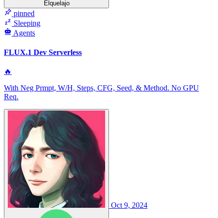
Elquelajo
pinned
Sleeping
Agents
FLUX.1 Dev Serverless
🔥
With Neg Prmpt, W/H, Steps, CFG, Seed, & Method. No GPU
Req.
Oct 9, 2024