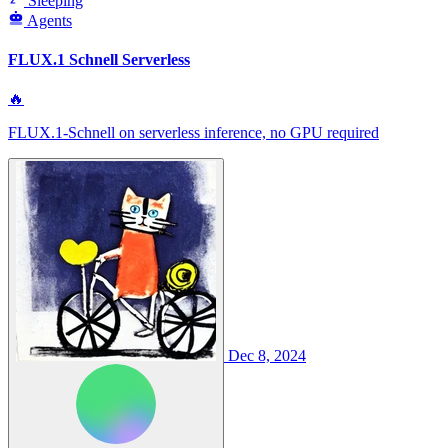
Sleeping
Agents
FLUX.1 Schnell Serverless
🔥
FLUX.1-Schnell on serverless inference, no GPU required
Dec 8, 2024