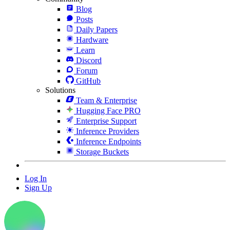
Blog
Posts
Daily Papers
Hardware
Learn
Discord
Forum
GitHub
Solutions
Team & Enterprise
Hugging Face PRO
Enterprise Support
Inference Providers
Inference Endpoints
Storage Buckets
Log In
Sign Up