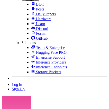
Blog
Posts
Daily Papers
Hardware
Learn
Discord
Forum
GitHub
Solutions
Team & Enterprise
Hugging Face PRO
Enterprise Support
Inference Providers
Inference Endpoints
Storage Buckets
Log In
Sign Up