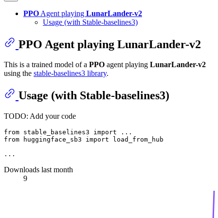
PPO
Agent playing
LunarLander-v2
Usage (with Stable-baselines3)
PPO
Agent playing
LunarLander-v2
This is a trained model of a
PPO
agent playing
LunarLander-v2
using the
stable-baselines3 library
.
Usage (with Stable-baselines3)
TODO: Add your code
from
 stable_baselines3 
import
from
 huggingface_sb3 
import
 load_from_hub

Downloads last month
9