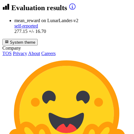
Evaluation results
mean_reward
on LunarLander-v2
self-reported
277.15 +/- 16.70
System theme
Company
TOS
Privacy
About
Careers