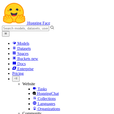
Hugging Face
Models
Datasets
Spaces
Buckets
new
Docs
Enterprise
Pricing
Website
Tasks
HuggingChat
Collections
Languages
Organizations
Community