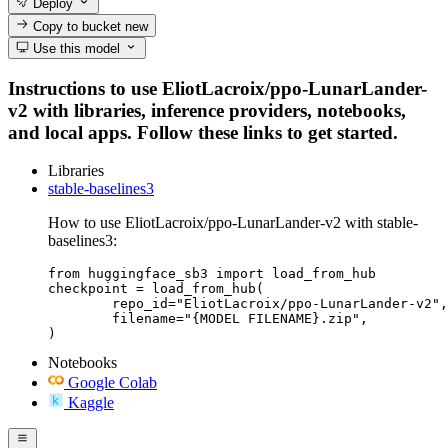
Deploy
Copy to bucket
new
Use this model
Instructions to use EliotLacroix/ppo-LunarLander-
v2 with libraries, inference providers, notebooks,
and local apps. Follow these links to get started.
Libraries
stable-baselines3
How to use EliotLacroix/ppo-LunarLander-v2 with stable-
baselines3:
from huggingface_sb3 import load_from_hub

checkpoint = load_from_hub(

	repo_id="EliotLacroix/ppo-LunarLander-v2",

	filename="{MODEL FILENAME}.zip",

)
Notebooks
Google Colab
Kaggle