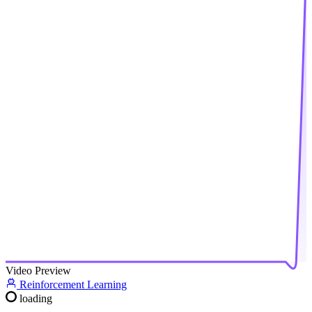
Video Preview
Reinforcement Learning
loading