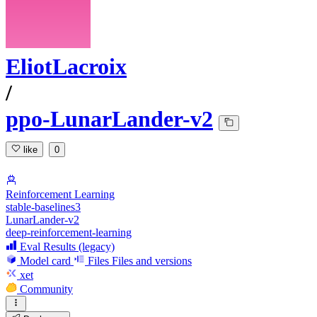
EliotLacroix
/
ppo-LunarLander-v2
like
0
Reinforcement Learning
stable-baselines3
LunarLander-v2
deep-reinforcement-learning
Eval Results (legacy)
Model card
Files
Files and versions
xet
Community