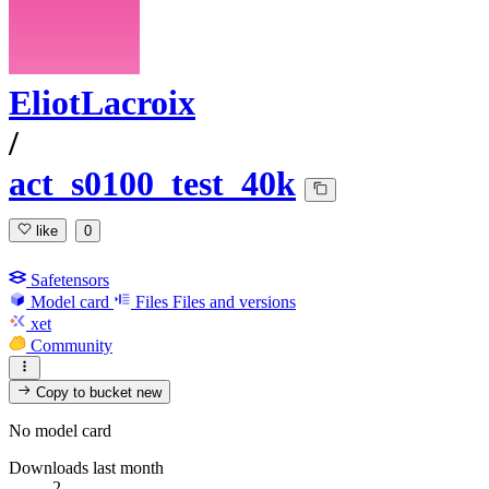
EliotLacroix
/
act_s0100_test_40k
like
0
Safetensors
Model card
Files
Files and versions
xet
Community
Copy to bucket
new
No model card
Downloads last month
2