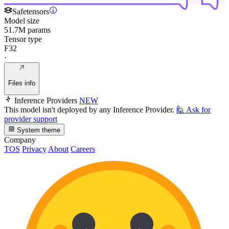
Safetensors
Model size
51.7M params
Tensor type
F32
·
Files info
Inference Providers
NEW
This model isn't deployed by any Inference Provider.
🙋
Ask for
provider support
System theme
Company
TOS
Privacy
About
Careers