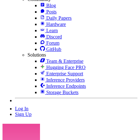
Blog
Posts
Daily Papers
Hardware
Learn
Discord
Forum
GitHub
Solutions
Team & Enterprise
Hugging Face PRO
Enterprise Support
Inference Providers
Inference Endpoints
Storage Buckets
Log In
Sign Up