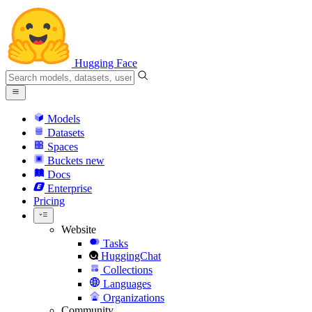
Hugging Face
Models
Datasets
Spaces
Buckets
new
Docs
Enterprise
Pricing
Website
Tasks
HuggingChat
Collections
Languages
Organizations
Community