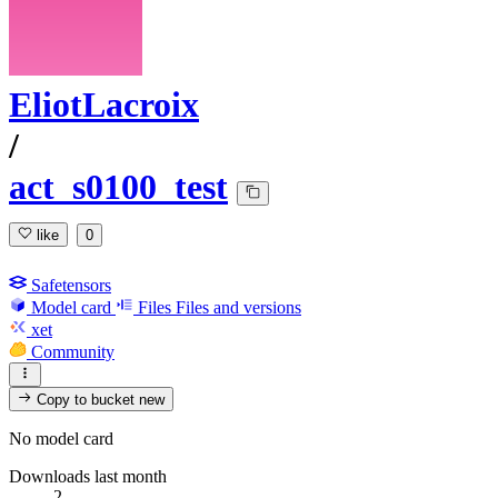
EliotLacroix
/
act_s0100_test
like
0
Safetensors
Model card
Files
Files and versions
xet
Community
Copy to bucket
new
No model card
Downloads last month
2