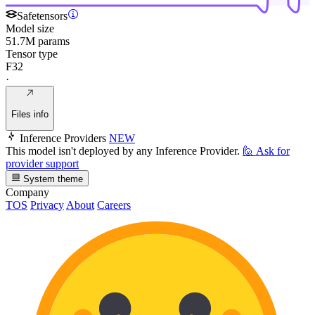
Safetensors
Model size
51.7M params
Tensor type
F32
·
Files info
Inference Providers
NEW
This model isn't deployed by any Inference Provider.
🙋
Ask for
provider support
System theme
Company
TOS
Privacy
About
Careers