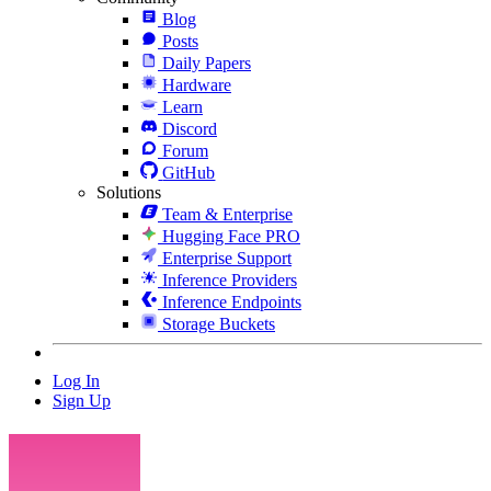
Blog
Posts
Daily Papers
Hardware
Learn
Discord
Forum
GitHub
Solutions
Team & Enterprise
Hugging Face PRO
Enterprise Support
Inference Providers
Inference Endpoints
Storage Buckets
Log In
Sign Up