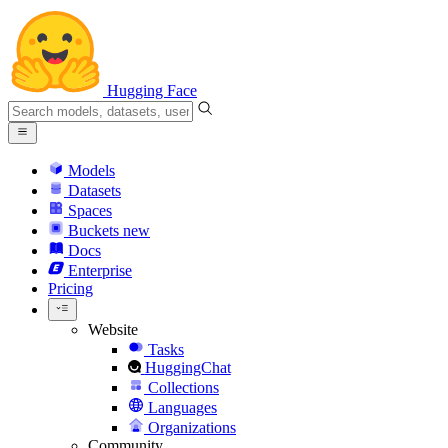
Hugging Face
Models
Datasets
Spaces
Buckets
new
Docs
Enterprise
Pricing
Website
Tasks
HuggingChat
Collections
Languages
Organizations
Community