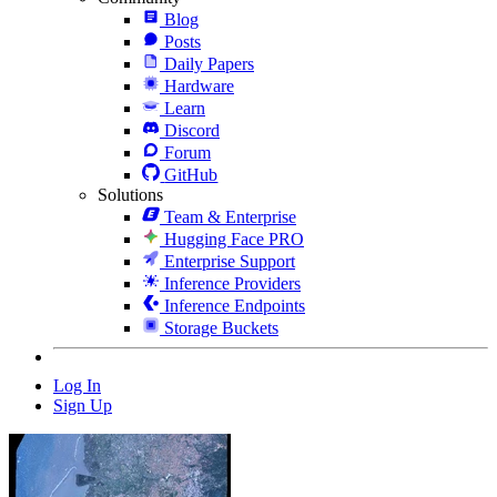
Blog
Posts
Daily Papers
Hardware
Learn
Discord
Forum
GitHub
Solutions
Team & Enterprise
Hugging Face PRO
Enterprise Support
Inference Providers
Inference Endpoints
Storage Buckets
Log In
Sign Up