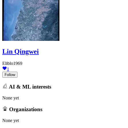
Lin Qingwei
Eliblo1969
1
Follow
AI & ML interests
None yet
Organizations
None yet