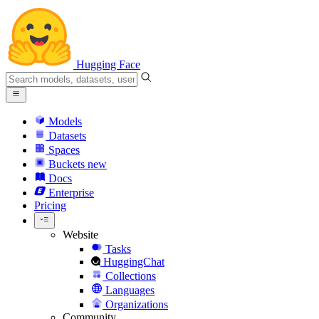
Hugging Face
Models
Datasets
Spaces
Buckets
new
Docs
Enterprise
Pricing
Website
Tasks
HuggingChat
Collections
Languages
Organizations
Community