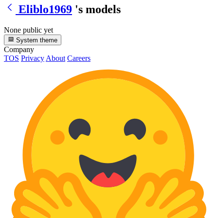
Eliblo1969
's models
None public yet
System theme
Company
TOS
Privacy
About
Careers