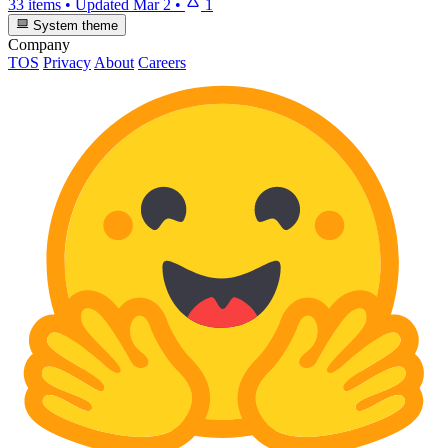
33 items
•
Updated
Mar 2
•
1
System theme
Company
TOS
Privacy
About
Careers