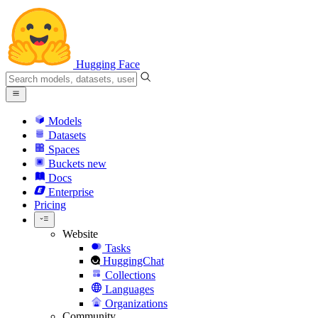
Hugging Face
Models
Datasets
Spaces
Buckets
new
Docs
Enterprise
Pricing
Website
Tasks
HuggingChat
Collections
Languages
Organizations
Community