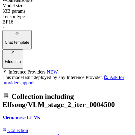
Safetensors
Model size
33B params
Tensor type
BF16
·
Chat template
Files info
Inference Providers
NEW
This model isn't deployed by any Inference Provider.
🙋
Ask for
provider support
Collection including
Elfsong/VLM_stage_2_iter_0004500
Vietnamese LLMs
Collection