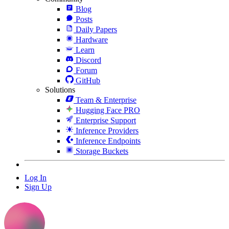
Blog
Posts
Daily Papers
Hardware
Learn
Discord
Forum
GitHub
Solutions
Team & Enterprise
Hugging Face PRO
Enterprise Support
Inference Providers
Inference Endpoints
Storage Buckets
Log In
Sign Up