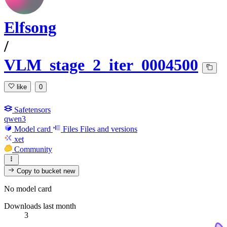
Elfsong
/
VLM_stage_2_iter_0004500
like
0
Safetensors
qwen3
Model card
Files
Files and versions
xet
Community
Copy to bucket
new
No model card
Downloads last month
3