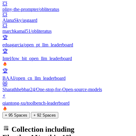
💥
pliny-the-prompter/obliteratus
💥
AlanaSky/asgaard
💥
marchkamal51/obliteratus
🏆
eduagarcia/open_pt_llm_leaderboard
🏆
Intel/low_bit_open_llm_leaderboard
🏆
BAAI/open_cn_llm_leaderboard
😻
Sharathhebbar24/One-stop-for-Open-source-models
⚡
qiantong-xu/toolbench-leaderboard
+ 95 Spaces
+ 92 Spaces
Collection including