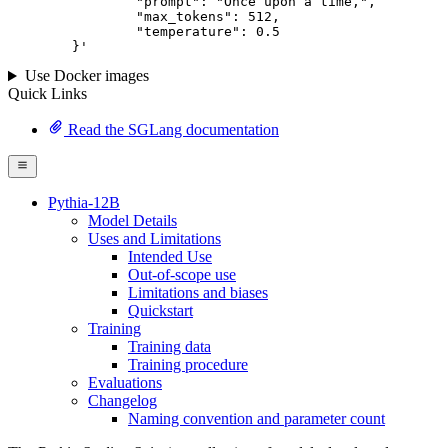
		"prompt": "Once upon a time,",

		"max_tokens": 
512
,

		"temperature": 
0.5
	}
'
Use Docker images
Quick Links
Read the SGLang documentation
Pythia-12B
Model Details
Uses and Limitations
Intended Use
Out-of-scope use
Limitations and biases
Quickstart
Training
Training data
Training procedure
Evaluations
Changelog
Naming convention and parameter count