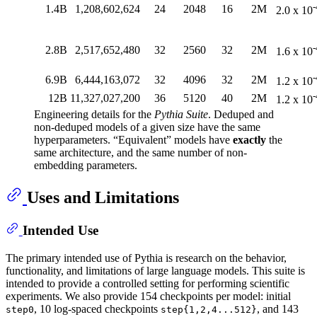
-
1.4B
1,208,602,624
24
2048
16
2M
2.0 x 10
-
2.8B
2,517,652,480
32
2560
32
2M
1.6 x 10
-
6.9B
6,444,163,072
32
4096
32
2M
1.2 x 10
-
12B
11,327,027,200
36
5120
40
2M
1.2 x 10
Engineering details for the
Pythia Suite
. Deduped and
non-deduped models of a given size have the same
hyperparameters. “Equivalent” models have
exactly
the
same architecture, and the same number of non-
embedding parameters.
Uses and Limitations
Intended Use
The primary intended use of Pythia is research on the behavior,
functionality, and limitations of large language models. This suite is
intended to provide a controlled setting for performing scientific
experiments. We also provide 154 checkpoints per model: initial
, 10 log-spaced checkpoints
, and 143
step0
step{1,2,4...512}