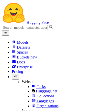
Hugging Face
Models
Datasets
Spaces
Buckets
new
Docs
Enterprise
Pricing
Website
Tasks
HuggingChat
Collections
Languages
Organizations
Community