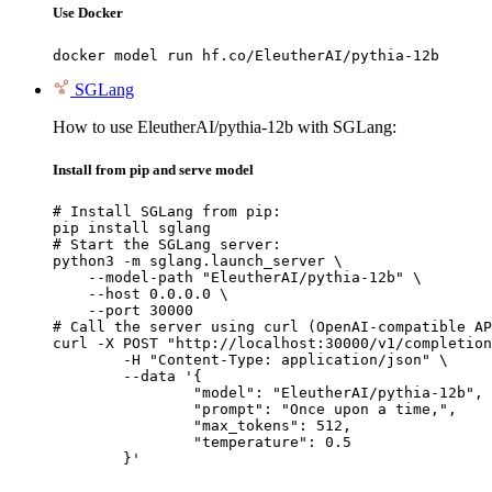
Use Docker
docker model run hf.co/EleutherAI/pythia-12b
SGLang
How to use EleutherAI/pythia-12b with SGLang:
Install from pip and serve model
# Install SGLang from pip:

pip install sglang

# Start the SGLang server:

python3 -m sglang.launch_server \

    --model-path "EleutherAI/pythia-12b" \

    --host 0.0.0.0 \

    --port 30000

# Call the server using curl (OpenAI-compatible AP
curl -X POST "http://localhost:30000/v1/completion
	-H "Content-Type: application/json" \

	--data '{

		"model": "EleutherAI/pythia-12b",

		"prompt": "Once upon a time,",

		"max_tokens": 512,

		"temperature": 0.5

	}'