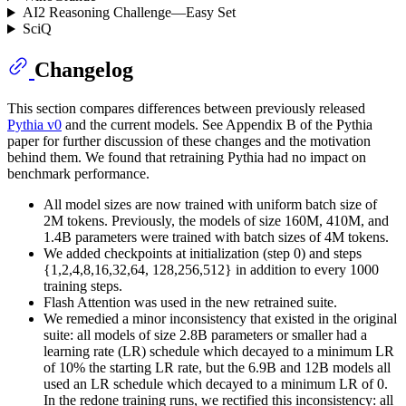
AI2 Reasoning Challenge—Easy Set
SciQ
Changelog
This section compares differences between previously released
Pythia v0
and the current models. See Appendix B of the Pythia
paper for further discussion of these changes and the motivation
behind them. We found that retraining Pythia had no impact on
benchmark performance.
All model sizes are now trained with uniform batch size of
2M tokens. Previously, the models of size 160M, 410M, and
1.4B parameters were trained with batch sizes of 4M tokens.
We added checkpoints at initialization (step 0) and steps
{1,2,4,8,16,32,64, 128,256,512} in addition to every 1000
training steps.
Flash Attention was used in the new retrained suite.
We remedied a minor inconsistency that existed in the original
suite: all models of size 2.8B parameters or smaller had a
learning rate (LR) schedule which decayed to a minimum LR
of 10% the starting LR rate, but the 6.9B and 12B models all
used an LR schedule which decayed to a minimum LR of 0.
In the redone training runs, we rectified this inconsistency: all