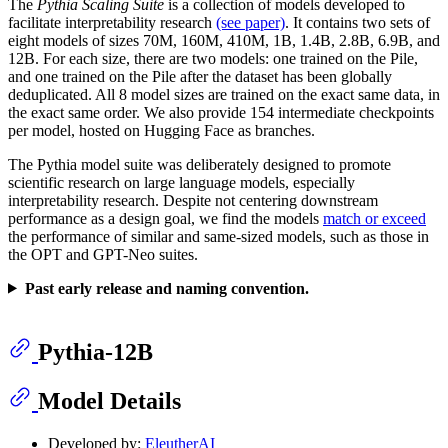
The
Pythia Scaling Suite
is a collection of models developed to
facilitate interpretability research
(see paper)
. It contains two sets of
eight models of sizes 70M, 160M, 410M, 1B, 1.4B, 2.8B, 6.9B, and
12B. For each size, there are two models: one trained on the Pile,
and one trained on the Pile after the dataset has been globally
deduplicated. All 8 model sizes are trained on the exact same data, in
the exact same order. We also provide 154 intermediate checkpoints
per model, hosted on Hugging Face as branches.
The Pythia model suite was deliberately designed to promote
scientific research on large language models, especially
interpretability research. Despite not centering downstream
performance as a design goal, we find the models
match or exceed
the performance of similar and same-sized models, such as those in
the OPT and GPT-Neo suites.
Past early release and naming convention.
Pythia-12B
Model Details
Developed by:
EleutherAI