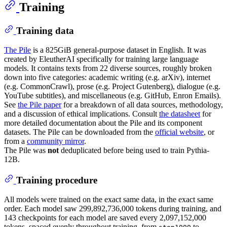
Training
Training data
The Pile
is a 825GiB general-purpose dataset in English. It was
created by EleutherAI specifically for training large language
models. It contains texts from 22 diverse sources, roughly broken
down into five categories: academic writing (e.g. arXiv), internet
(e.g. CommonCrawl), prose (e.g. Project Gutenberg), dialogue (e.g.
YouTube subtitles), and miscellaneous (e.g. GitHub, Enron Emails).
See
the Pile paper
for a breakdown of all data sources, methodology,
and a discussion of ethical implications. Consult
the datasheet
for
more detailed documentation about the Pile and its component
datasets. The Pile can be downloaded from the
official website
, or
from a
community mirror
.
The Pile was
not
deduplicated before being used to train Pythia-
12B.
Training procedure
All models were trained on the exact same data, in the exact same
order. Each model saw 299,892,736,000 tokens during training, and
143 checkpoints for each model are saved every 2,097,152,000
tokens, spaced evenly throughout training, from
to