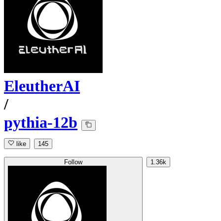
EleutherAI
/
pythia-12b
like
145
Follow
1.36k