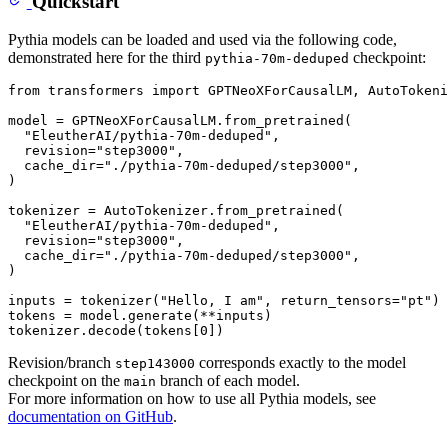
Quickstart
Pythia models can be loaded and used via the following code,
demonstrated here for the third
checkpoint:
pythia-70m-deduped
from
 transformers 
import
 GPTNeoXForCausalLM, AutoTokeni
model = GPTNeoXForCausalLM.from_pretrained(

"EleutherAI/pythia-70m-deduped"
,

  revision=
"step3000"
,

  cache_dir=
"./pythia-70m-deduped/step3000"
,

)

tokenizer = AutoTokenizer.from_pretrained(

"EleutherAI/pythia-70m-deduped"
,

  revision=
"step3000"
,

  cache_dir=
"./pythia-70m-deduped/step3000"
,

)

inputs = tokenizer(
"Hello, I am"
, return_tensors=
"pt"
)

tokens = model.generate(**inputs)

tokenizer.decode(tokens[
0
Revision/branch
corresponds exactly to the model
step143000
checkpoint on the
branch of each model.
main
For more information on how to use all Pythia models, see
documentation on GitHub
.