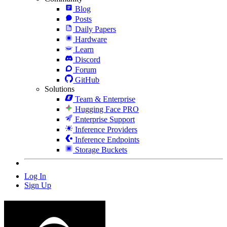
Blog
Posts
Daily Papers
Hardware
Learn
Discord
Forum
GitHub
Solutions
Team & Enterprise
Hugging Face PRO
Enterprise Support
Inference Providers
Inference Endpoints
Storage Buckets
Log In
Sign Up