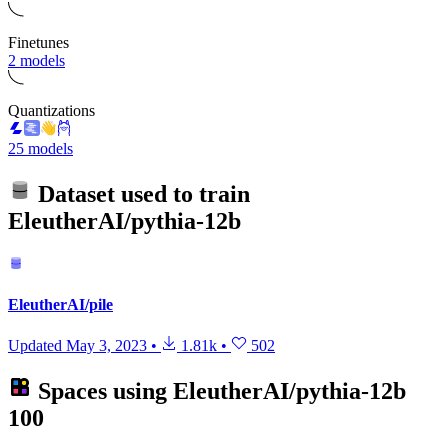
Finetunes
2 models
Quantizations
25 models
Dataset used to train
EleutherAI/pythia-12b
EleutherAI/pile
Updated
May 3, 2023
•
1.81k
•
502
Spaces using
EleutherAI/pythia-12b
100