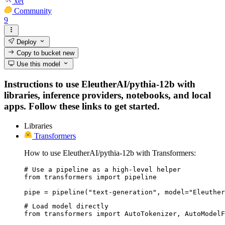
xet
Community
9
Deploy
Copy to bucket
new
Use this model
Instructions to use EleutherAI/pythia-12b with
libraries, inference providers, notebooks, and local
apps. Follow these links to get started.
Libraries
Transformers
How to use EleutherAI/pythia-12b with Transformers:
# Use a pipeline as a high-level helper

from transformers import pipeline

pipe = pipeline("text-generation", model="Eleuther
# Load model directly

from transformers import AutoTokenizer, AutoModelF