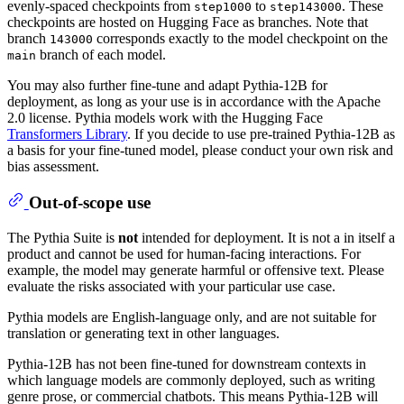
evenly-spaced checkpoints from
to
. These
step1000
step143000
checkpoints are hosted on Hugging Face as branches. Note that
branch
corresponds exactly to the model checkpoint on the
143000
branch of each model.
main
You may also further fine-tune and adapt Pythia-12B for
deployment, as long as your use is in accordance with the Apache
2.0 license. Pythia models work with the Hugging Face
Transformers Library
. If you decide to use pre-trained Pythia-12B as
a basis for your fine-tuned model, please conduct your own risk and
bias assessment.
Out-of-scope use
The Pythia Suite is
not
intended for deployment. It is not a in itself a
product and cannot be used for human-facing interactions. For
example, the model may generate harmful or offensive text. Please
evaluate the risks associated with your particular use case.
Pythia models are English-language only, and are not suitable for
translation or generating text in other languages.
Pythia-12B has not been fine-tuned for downstream contexts in
which language models are commonly deployed, such as writing
genre prose, or commercial chatbots. This means Pythia-12B will