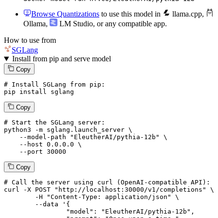
Browse Quantizations
to use this model in
llama.cpp
,
Ollama
,
LM Studio
, or any compatible app.
How to use from
SGLang
Install from pip and serve model
Copy
# Install SGLang from pip:
pip install sglang
Copy
# Start the SGLang server:
python3 -m sglang.launch_server \

--model-path
"EleutherAI/pythia-12b"
 \

--host
 0.0.0.0 \

--port
 30000
Copy
# 
Call
 the 
server
using
 curl (OpenAI-compatible API):

curl -X POST "http://localhost:30000/v1/completions" \

	-H "Content-Type: application/json" \

--data '{
		"model": "EleutherAI/pythia-12b",
