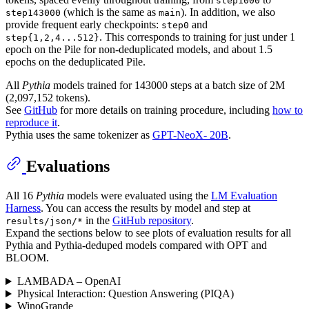
step1000
(which is the same as
). In addition, we also
step143000
main
provide frequent early checkpoints:
and
step0
. This corresponds to training for just under 1
step{1,2,4...512}
epoch on the Pile for non-deduplicated models, and about 1.5
epochs on the deduplicated Pile.
All
Pythia
models trained for 143000 steps at a batch size of 2M
(2,097,152 tokens).
See
GitHub
for more details on training procedure, including
how to
reproduce it
.
Pythia uses the same tokenizer as
GPT-NeoX- 20B
.
Evaluations
All 16
Pythia
models were evaluated using the
LM Evaluation
Harness
. You can access the results by model and step at
in the
GitHub repository
.
results/json/*
Expand the sections below to see plots of evaluation results for all
Pythia and Pythia-deduped models compared with OPT and
BLOOM.
LAMBADA – OpenAI
Physical Interaction: Question Answering (PIQA)
WinoGrande