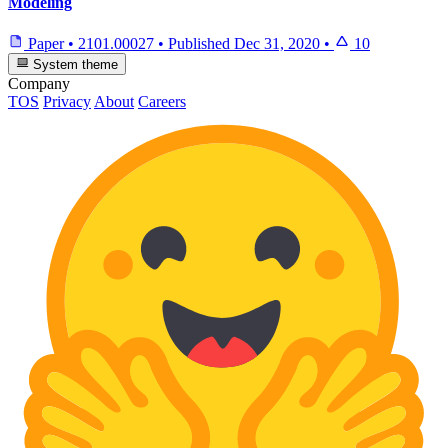
Modeling
Paper
•
2101.00027
•
Published
Dec 31, 2020
•
10
System theme
Company
TOS
Privacy
About
Careers