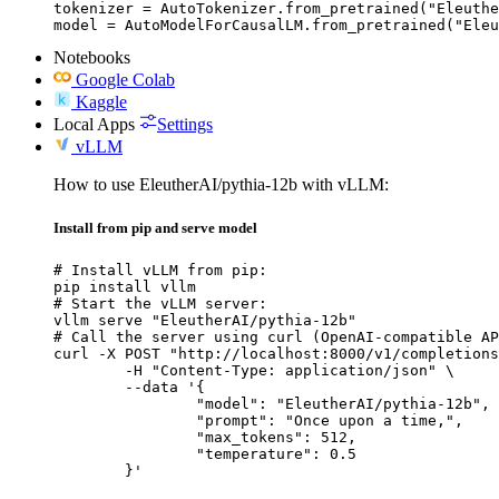
tokenizer = AutoTokenizer.from_pretrained("Eleuthe
model = AutoModelForCausalLM.from_pretrained("Eleu
Notebooks
Google Colab
Kaggle
Local Apps
Settings
vLLM
How to use EleutherAI/pythia-12b with vLLM:
Install from pip and serve model
# Install vLLM from pip:

pip install vllm

# Start the vLLM server:

vllm serve "EleutherAI/pythia-12b"

# Call the server using curl (OpenAI-compatible AP
curl -X POST "http://localhost:8000/v1/completions
	-H "Content-Type: application/json" \

	--data '{

		"model": "EleutherAI/pythia-12b",

		"prompt": "Once upon a time,",

		"max_tokens": 512,

		"temperature": 0.5

	}'