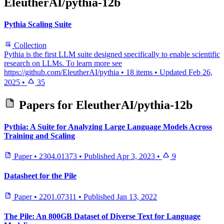
EleutherAI/pythia-12b
Pythia Scaling Suite
Collection
Pythia is the first LLM suite designed specifically to enable scientific
research on LLMs. To learn more see
https://github.com/EleutherAI/pythia
•
18 items
•
Updated
Feb 26,
2025
•
35
Papers for
EleutherAI/pythia-12b
Pythia: A Suite for Analyzing Large Language Models Across
Training and Scaling
Paper
•
2304.01373
•
Published
Apr 3, 2023
•
9
Datasheet for the Pile
Paper
•
2201.07311
•
Published
Jan 13, 2022
The Pile: An 800GB Dataset of Diverse Text for Language