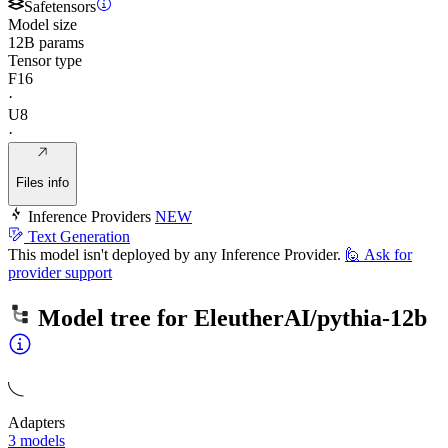
Safetensors
Model size
12B params
Tensor type
F16
·
U8
·
Files info
Inference Providers
NEW
Text Generation
This model isn't deployed by any Inference Provider.
🙋
Ask for
provider support
Model tree for
EleutherAI/pythia-12b
Adapters
3 models