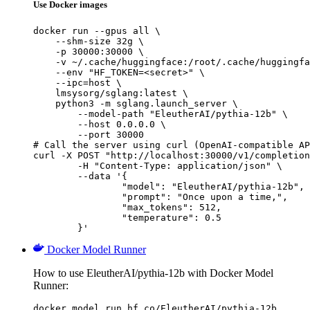
Use Docker images
docker run --gpus all \

    --shm-size 32g \

    -p 30000:30000 \

    -v ~/.cache/huggingface:/root/.cache/huggingfa
    --env "HF_TOKEN=<secret>" \

    --ipc=host \

    lmsysorg/sglang:latest \

    python3 -m sglang.launch_server \

        --model-path "EleutherAI/pythia-12b" \

        --host 0.0.0.0 \

        --port 30000

# Call the server using curl (OpenAI-compatible AP
curl -X POST "http://localhost:30000/v1/completion
	-H "Content-Type: application/json" \

	--data '{

		"model": "EleutherAI/pythia-12b",

		"prompt": "Once upon a time,",

		"max_tokens": 512,

		"temperature": 0.5

	}'
Docker Model Runner
How to use EleutherAI/pythia-12b with Docker Model
Runner:
docker model run hf.co/EleutherAI/pythia-12b