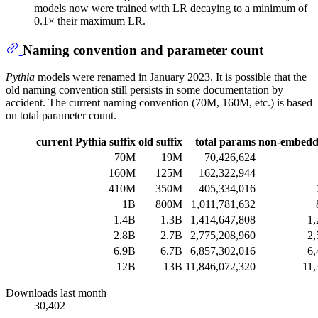
models now were trained with LR decaying to a minimum of
0.1× their maximum LR.
Naming convention and parameter count
Pythia
models were renamed in January 2023. It is possible that the
old naming convention still persists in some documentation by
accident. The current naming convention (70M, 160M, etc.) is based
on total parameter count.
current Pythia suffix
old suffix
total params
non-embedd
70M
19M
70,426,624
160M
125M
162,322,944
410M
350M
405,334,016
1B
800M
1,011,781,632
1.4B
1.3B
1,414,647,808
1,
2.8B
2.7B
2,775,208,960
2,
6.9B
6.7B
6,857,302,016
6,
12B
13B
11,846,072,320
11,
Downloads last month
30,402