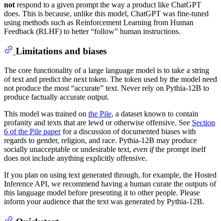
not
respond to a given prompt the way a product like ChatGPT
does. This is because, unlike this model, ChatGPT was fine-tuned
using methods such as Reinforcement Learning from Human
Feedback (RLHF) to better “follow” human instructions.
Limitations and biases
The core functionality of a large language model is to take a string
of text and predict the next token. The token used by the model need
not produce the most “accurate” text. Never rely on Pythia-12B to
produce factually accurate output.
This model was trained on
the Pile
, a dataset known to contain
profanity and texts that are lewd or otherwise offensive. See
Section
6 of the Pile paper
for a discussion of documented biases with
regards to gender, religion, and race. Pythia-12B may produce
socially unacceptable or undesirable text,
even if
the prompt itself
does not include anything explicitly offensive.
If you plan on using text generated through, for example, the Hosted
Inference API, we recommend having a human curate the outputs of
this language model before presenting it to other people. Please
inform your audience that the text was generated by Pythia-12B.