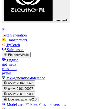
EleutherAI
Text Generation
Transformers
PyTorch
Safetensors
EleutherAI/pile
English
gpt_neox
causal-lm
pythia
text-generation-inference
arxiv:
2304.01373
arxiv:
2101.00027
arxiv:
2201.07311
License:
apache-2.0
Model card
Files
Files and versions