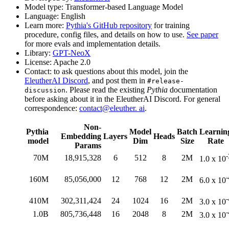
Model type: Transformer-based Language Model
Language: English
Learn more:
Pythia's GitHub repository
for training
procedure, config files, and details on how to use.
See paper
for more evals and implementation details.
Library:
GPT-NeoX
License: Apache 2.0
Contact: to ask questions about this model, join the
EleutherAI Discord
, and post them in
#release-
. Please read the existing
Pythia
documentation
discussion
before asking about it in the EleutherAI Discord. For general
correspondence:
contact@eleuther. ai
.
Non-
Pythia
Model
Batch
Learnin
Embedding
Layers
Heads
model
Dim
Size
Rate
Params
-
70M
18,915,328
6
512
8
2M
1.0 x 10
-
160M
85,056,000
12
768
12
2M
6.0 x 10
-
410M
302,311,424
24
1024
16
2M
3.0 x 10
-
1.0B
805,736,448
16
2048
8
2M
3.0 x 10