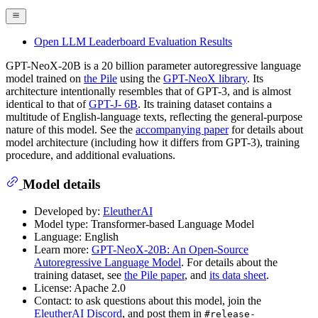
Open LLM Leaderboard Evaluation Results
GPT-NeoX-20B is a 20 billion parameter autoregressive language
model trained on
the Pile
using the
GPT-NeoX library
. Its
architecture intentionally resembles that of GPT-3, and is almost
identical to that of
GPT-J- 6B
. Its training dataset contains a
multitude of English-language texts, reflecting the general-purpose
nature of this model. See the
accompanying paper
for details about
model architecture (including how it differs from GPT-3), training
procedure, and additional evaluations.
Model details
Developed by:
EleutherAI
Model type: Transformer-based Language Model
Language: English
Learn more:
GPT-NeoX-20B: An Open-Source
Autoregressive Language Model
. For details about the
training dataset, see
the Pile paper
, and
its data sheet
.
License: Apache 2.0
Contact: to ask questions about this model, join the
EleutherAI Discord
, and post them in
#release-