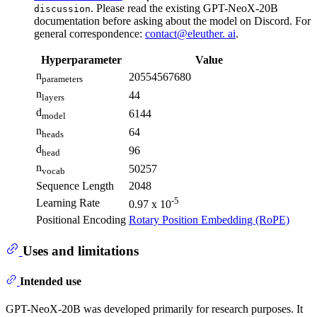
. Please read the existing GPT-NeoX-20B
discussion
documentation before asking about the model on Discord. For
general correspondence:
contact@eleuther. ai
.
Hyperparameter
Value
n
20554567680
parameters
n
44
layers
d
6144
model
n
64
heads
d
96
head
n
50257
vocab
Sequence Length
2048
-5
Learning Rate
0.97 x 10
Positional Encoding
Rotary Position Embedding (RoPE)
Uses and limitations
Intended use
GPT-NeoX-20B was developed primarily for research purposes. It