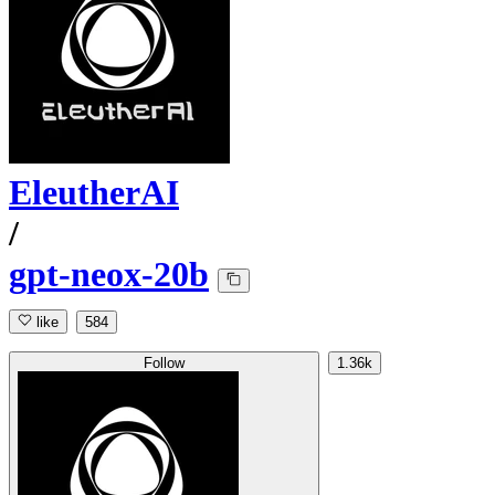
EleutherAI
/
gpt-neox-20b
like
584
Follow
1.36k