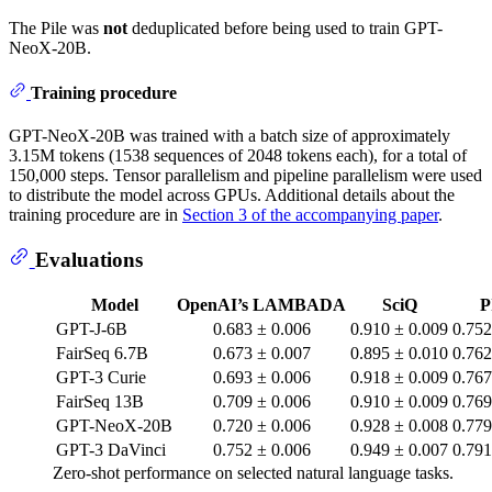
The Pile was
not
deduplicated before being used to train GPT-
NeoX-20B.
Training procedure
GPT-NeoX-20B was trained with a batch size of approximately
3.15M tokens (1538 sequences of 2048 tokens each), for a total of
150,000 steps. Tensor parallelism and pipeline parallelism were used
to distribute the model across GPUs. Additional details about the
training procedure are in
Section 3 of the accompanying paper
.
Evaluations
Model
OpenAI’s LAMBADA
SciQ
P
GPT-J-6B
0.683 ± 0.006
0.910 ± 0.009
0.752
FairSeq 6.7B
0.673 ± 0.007
0.895 ± 0.010
0.762
GPT-3 Curie
0.693 ± 0.006
0.918 ± 0.009
0.767
FairSeq 13B
0.709 ± 0.006
0.910 ± 0.009
0.769
GPT-NeoX-20B
0.720 ± 0.006
0.928 ± 0.008
0.779
GPT-3 DaVinci
0.752 ± 0.006
0.949 ± 0.007
0.791
Zero-shot performance on selected natural language tasks.