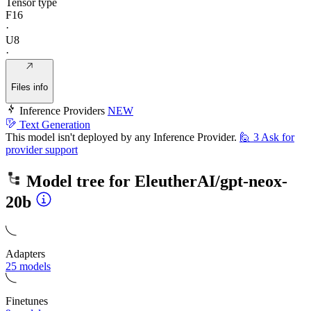
Tensor type
F16
·
U8
·
Files info
Inference Providers
NEW
Text Generation
This model isn't deployed by any Inference Provider.
🙋
3
Ask for
provider support
Model tree for
EleutherAI/gpt-neox-
20b
Adapters
25 models
Finetunes