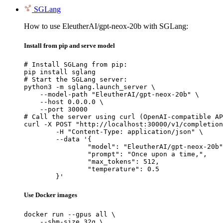
SGLang
How to use EleutherAI/gpt-neox-20b with SGLang:
Install from pip and serve model
# Install SGLang from pip:

pip install sglang

# Start the SGLang server:

python3 -m sglang.launch_server \

    --model-path "EleutherAI/gpt-neox-20b" \

    --host 0.0.0.0 \

    --port 30000

# Call the server using curl (OpenAI-compatible AP
curl -X POST "http://localhost:30000/v1/completion
	-H "Content-Type: application/json" \

	--data '{

		"model": "EleutherAI/gpt-neox-20b",

		"prompt": "Once upon a time,",

		"max_tokens": 512,

		"temperature": 0.5

	}'
Use Docker images
docker run --gpus all \

    --shm-size 32g \
