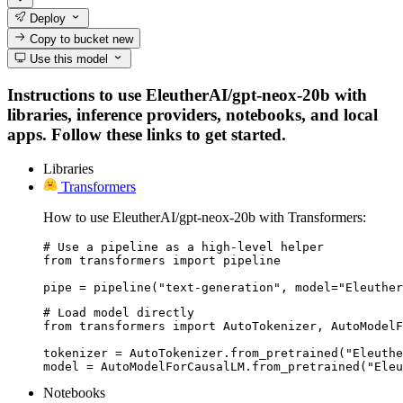
Deploy
Copy to bucket
new
Use this model
Instructions to use EleutherAI/gpt-neox-20b with
libraries, inference providers, notebooks, and local
apps. Follow these links to get started.
Libraries
Transformers
How to use EleutherAI/gpt-neox-20b with Transformers:
# Use a pipeline as a high-level helper

from transformers import pipeline

pipe = pipeline("text-generation", model="Eleuther
# Load model directly

from transformers import AutoTokenizer, AutoModelF
tokenizer = AutoTokenizer.from_pretrained("Eleuthe
model = AutoModelForCausalLM.from_pretrained("Eleu
Notebooks