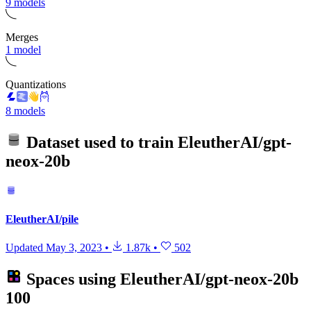
9 models
Merges
1 model
Quantizations
8 models
Dataset used to train
EleutherAI/gpt-
neox-20b
EleutherAI/pile
Updated
May 3, 2023
•
1.87k
•
502
Spaces using
EleutherAI/gpt-neox-20b
100