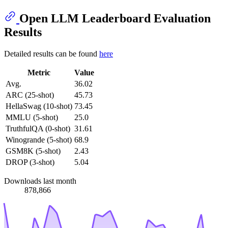
Open LLM Leaderboard Evaluation
Results
Detailed results can be found
here
Metric
Value
Avg.
36.02
ARC (25-shot)
45.73
HellaSwag (10-shot)
73.45
MMLU (5-shot)
25.0
TruthfulQA (0-shot)
31.61
Winogrande (5-shot)
68.9
GSM8K (5-shot)
2.43
DROP (3-shot)
5.04
Downloads last month
878,866