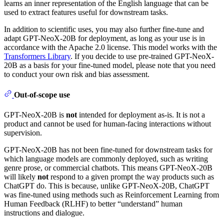
learns an inner representation of the English language that can be
used to extract features useful for downstream tasks.
In addition to scientific uses, you may also further fine-tune and
adapt GPT-NeoX-20B for deployment, as long as your use is in
accordance with the Apache 2.0 license. This model works with the
Transformers Library
. If you decide to use pre-trained GPT-NeoX-
20B as a basis for your fine-tuned model, please note that you need
to conduct your own risk and bias assessment.
Out-of-scope use
GPT-NeoX-20B is
not
intended for deployment as-is. It is not a
product and cannot be used for human-facing interactions without
supervision.
GPT-NeoX-20B has not been fine-tuned for downstream tasks for
which language models are commonly deployed, such as writing
genre prose, or commercial chatbots. This means GPT-NeoX-20B
will likely
not
respond to a given prompt the way products such as
ChatGPT do. This is because, unlike GPT-NeoX-20B, ChatGPT
was fine-tuned using methods such as Reinforcement Learning from
Human Feedback (RLHF) to better “understand” human
instructions and dialogue.