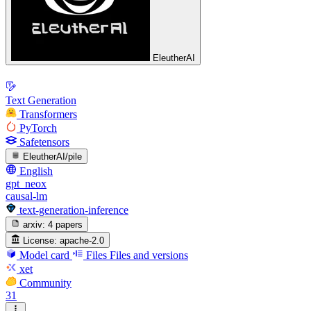
EleutherAI
Text Generation
Transformers
PyTorch
Safetensors
EleutherAI/pile
English
gpt_neox
causal-lm
text-generation-inference
arxiv:
4 papers
License:
apache-2.0
Model card
Files
Files and versions
xet
Community
31