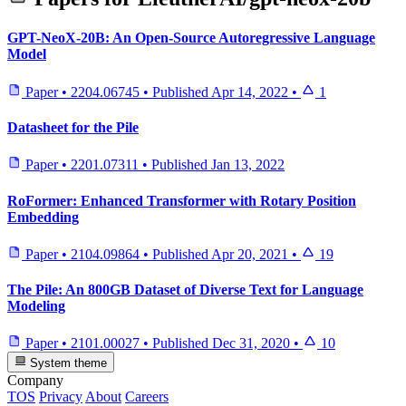
GPT-NeoX-20B: An Open-Source Autoregressive Language
Model
Paper
•
2204.06745
•
Published
Apr 14, 2022
•
1
Datasheet for the Pile
Paper
•
2201.07311
•
Published
Jan 13, 2022
RoFormer: Enhanced Transformer with Rotary Position
Embedding
Paper
•
2104.09864
•
Published
Apr 20, 2021
•
19
The Pile: An 800GB Dataset of Diverse Text for Language
Modeling
Paper
•
2101.00027
•
Published
Dec 31, 2020
•
10
System theme
Company
TOS
Privacy
About
Careers