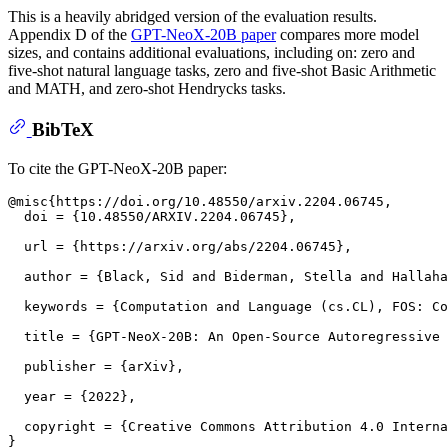
This is a heavily abridged version of the evaluation results.
Appendix D of the
GPT-NeoX-20B paper
compares more model
sizes, and contains additional evaluations, including on: zero and
five-shot natural language tasks, zero and five-shot Basic Arithmetic
and MATH, and zero-shot Hendrycks tasks.
BibTeX
To cite the GPT-NeoX-20B paper:
@misc{https://doi.org/10.48550/arxiv.2204.06745,

  doi = {10.48550/ARXIV.2204.06745},

  url = {https://arxiv.org/abs/2204.06745},

  author = {Black, Sid and Biderman, Stella and Hallaha
  keywords = {Computation and Language (cs.CL), FOS: Co
  title = {GPT-NeoX-20B: An Open-Source Autoregressive 
  publisher = {arXiv},

  year = {2022},

  copyright = {Creative Commons Attribution 4.0 Interna