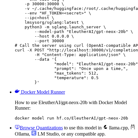
    -p 30000:30000 \

    -v ~/.cache/huggingface:/root/.cache/huggingfa
    --env "HF_TOKEN=<secret>" \

    --ipc=host \

    lmsysorg/sglang:latest \

    python3 -m sglang.launch_server \

        --model-path "EleutherAI/gpt-neox-20b" \

        --host 0.0.0.0 \

        --port 30000

# Call the server using curl (OpenAI-compatible AP
curl -X POST "http://localhost:30000/v1/completion
	-H "Content-Type: application/json" \

	--data '{

		"model": "EleutherAI/gpt-neox-20b",

		"prompt": "Once upon a time,",

		"max_tokens": 512,

		"temperature": 0.5

	}'
Docker Model Runner
How to use EleutherAI/gpt-neox-20b with Docker Model
Runner:
docker model run hf.co/EleutherAI/gpt-neox-20b
Browse Quantizations
to use this model in
llama.cpp
,
Ollama
,
LM Studio
, or any compatible app.