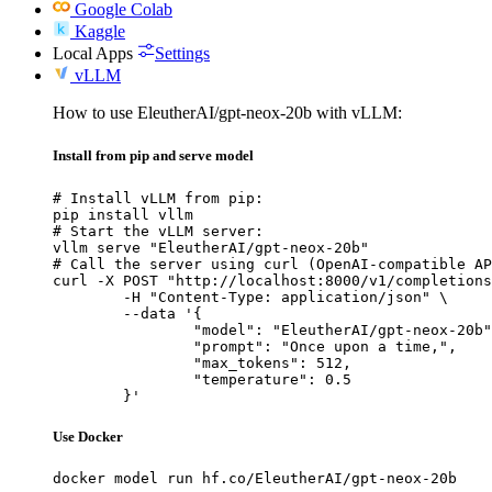
Google Colab
Kaggle
Local Apps
Settings
vLLM
How to use EleutherAI/gpt-neox-20b with vLLM:
Install from pip and serve model
# Install vLLM from pip:

pip install vllm

# Start the vLLM server:

vllm serve "EleutherAI/gpt-neox-20b"

# Call the server using curl (OpenAI-compatible AP
curl -X POST "http://localhost:8000/v1/completions
	-H "Content-Type: application/json" \

	--data '{

		"model": "EleutherAI/gpt-neox-20b",

		"prompt": "Once upon a time,",

		"max_tokens": 512,

		"temperature": 0.5

	}'
Use Docker
docker model run hf.co/EleutherAI/gpt-neox-20b