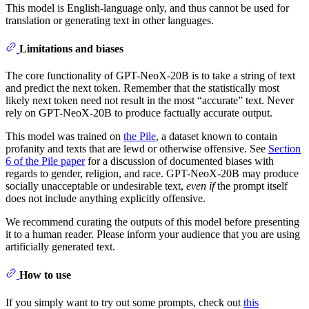
This model is English-language only, and thus cannot be used for
translation or generating text in other languages.
Limitations and biases
The core functionality of GPT-NeoX-20B is to take a string of text
and predict the next token. Remember that the statistically most
likely next token need not result in the most “accurate” text. Never
rely on GPT-NeoX-20B to produce factually accurate output.
This model was trained on
the Pile
, a dataset known to contain
profanity and texts that are lewd or otherwise offensive. See
Section
6 of the Pile paper
for a discussion of documented biases with
regards to gender, religion, and race. GPT-NeoX-20B may produce
socially unacceptable or undesirable text,
even if
the prompt itself
does not include anything explicitly offensive.
We recommend curating the outputs of this model before presenting
it to a human reader. Please inform your audience that you are using
artificially generated text.
How to use
If you simply want to try out some prompts, check out
this