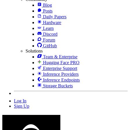
Blog
Posts
Daily Papers
Hardware
Learn
Discord
Forum
GitHub
Solutions
Team & Enterprise
Hugging Face PRO
Enterprise Support
Inference Providers
Inference Endpoints
Storage Buckets
Log In
Sign Up