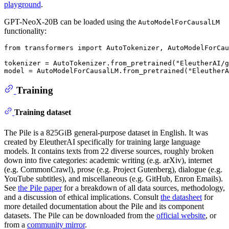
playground
.
GPT-NeoX-20B can be loaded using the
AutoModelForCausalLM
functionality:
from
 transformers 
import
 AutoTokenizer, AutoModelForCau
tokenizer = AutoTokenizer.from_pretrained(
"EleutherAI/g
model = AutoModelForCausalLM.from_pretrained(
"EleutherA
Training
Training dataset
The Pile is a 825GiB general-purpose dataset in English. It was
created by EleutherAI specifically for training large language
models. It contains texts from 22 diverse sources, roughly broken
down into five categories: academic writing (e.g. arXiv), internet
(e.g. CommonCrawl), prose (e.g. Project Gutenberg), dialogue (e.g.
YouTube subtitles), and miscellaneous (e.g. GitHub, Enron Emails).
See
the Pile paper
for a breakdown of all data sources, methodology,
and a discussion of ethical implications. Consult
the datasheet
for
more detailed documentation about the Pile and its component
datasets. The Pile can be downloaded from the
official website
, or
from a
community mirror
.