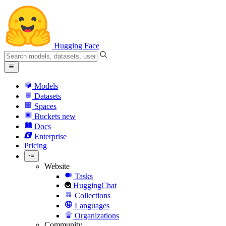
Hugging Face
Models
Datasets
Spaces
Buckets
new
Docs
Enterprise
Pricing
Website
Tasks
HuggingChat
Collections
Languages
Organizations
Community