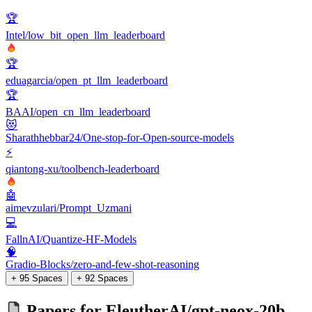
🏆
Intel/low_bit_open_llm_leaderboard
🏆
eduagarcia/open_pt_llm_leaderboard
🏆
BAAI/open_cn_llm_leaderboard
😻
Sharathhebbar24/One-stop-for-Open-source-models
⚡
qiantong-xu/toolbench-leaderboard
🤖
aimevzulari/Prompt_Uzmani
💻
FallnAI/Quantize-HF-Models
🧠
Gradio-Blocks/zero-and-few-shot-reasoning
+ 95 Spaces
+ 92 Spaces
Papers for
EleutherAI/gpt-neox-20b