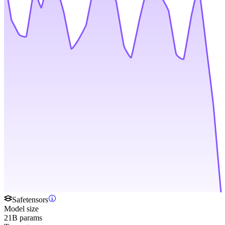
Safetensors
Model size
21B params