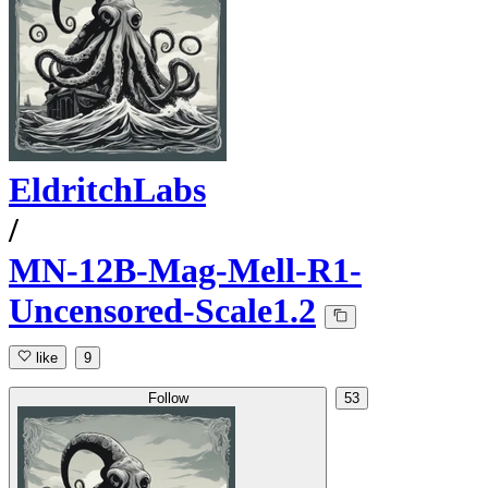
EldritchLabs
/
MN-12B-Mag-Mell-R1-
Uncensored-Scale1.2
like
9
Follow
53