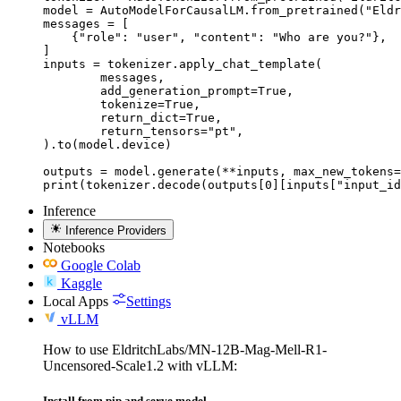
model = AutoModelForCausalLM.from_pretrained("Eldr
messages = [

    {"role": "user", "content": "Who are you?"},

]

inputs = tokenizer.apply_chat_template(

	messages,

	add_generation_prompt=True,

	tokenize=True,

	return_dict=True,

	return_tensors="pt",

).to(model.device)

outputs = model.generate(**inputs, max_new_tokens=
print(tokenizer.decode(outputs[0][inputs["input_id
Inference
Inference Providers
Notebooks
Google Colab
Kaggle
Local Apps
Settings
vLLM
How to use EldritchLabs/MN-12B-Mag-Mell-R1-
Uncensored-Scale1.2 with vLLM:
Install from pip and serve model