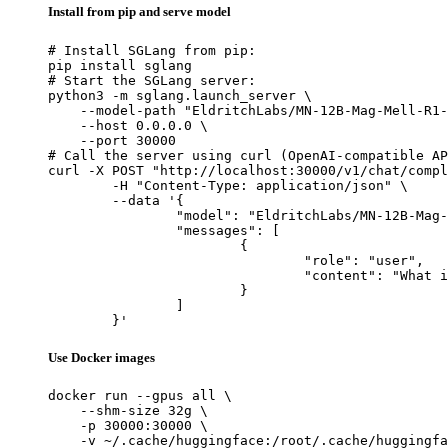
Install from pip and serve model
# Install SGLang from pip:

pip install sglang

# Start the SGLang server:

python3 -m sglang.launch_server \

    --model-path "EldritchLabs/MN-12B-Mag-Mell-R1-
    --host 0.0.0.0 \

    --port 30000

# Call the server using curl (OpenAI-compatible AP
curl -X POST "http://localhost:30000/v1/chat/compl
	-H "Content-Type: application/json" \

	--data '{

		"model": "EldritchLabs/MN-12B-Mag-Mell-R1-Uncensored-Scale1.2",

		"messages": [

			{

				"role": "user",

				"content": "What is the capital of France?"

			}

		]

	}'
Use Docker images
docker run --gpus all \

    --shm-size 32g \

    -p 30000:30000 \

    -v ~/.cache/huggingface:/root/.cache/huggingfa