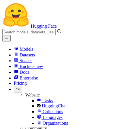
Hugging Face
Models
Datasets
Spaces
Buckets
new
Docs
Enterprise
Pricing
Website
Tasks
HuggingChat
Collections
Languages
Organizations
Community