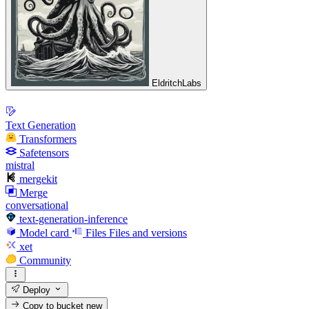
EldritchLabs
Text Generation
Transformers
Safetensors
mistral
mergekit
Merge
conversational
text-generation-inference
Model card
Files
Files and versions
xet
Community
Deploy
Copy to bucket
new