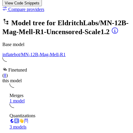
View Code
Snippets
Compare providers
Model tree for
EldritchLabs/MN-12B-
Mag-Mell-R1-Uncensored-Scale1.2
Base model
inflatebot/MN-12B-Mag-Mell-R1
Finetuned
(
8
)
this model
Merges
1 model
Quantizations
3 models