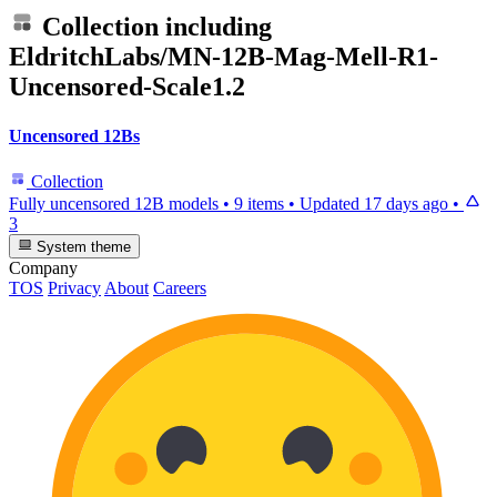
Collection including
EldritchLabs/MN-12B-Mag-Mell-R1-
Uncensored-Scale1.2
Uncensored 12Bs
Collection
Fully uncensored 12B models
•
9 items
•
Updated
17 days ago
•
3
System theme
Company
TOS
Privacy
About
Careers