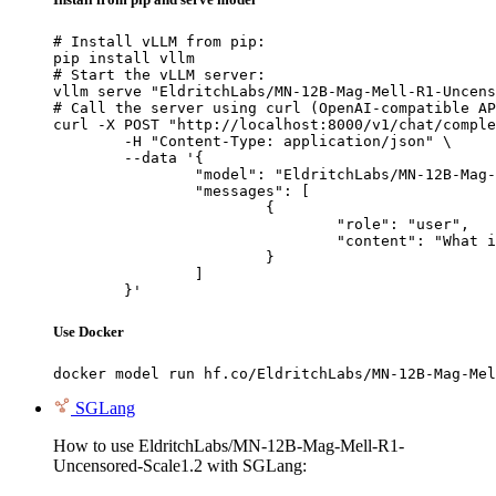
# Install vLLM from pip:

pip install vllm

# Start the vLLM server:

vllm serve "EldritchLabs/MN-12B-Mag-Mell-R1-Uncens
# Call the server using curl (OpenAI-compatible AP
curl -X POST "http://localhost:8000/v1/chat/comple
	-H "Content-Type: application/json" \

	--data '{

		"model": "EldritchLabs/MN-12B-Mag-Mell-R1-Uncensored-Scale1.2",

		"messages": [

			{

				"role": "user",

				"content": "What is the capital of France?"

			}

		]

	}'
Use Docker
docker model run hf.co/EldritchLabs/MN-12B-Mag-Mel
SGLang
How to use EldritchLabs/MN-12B-Mag-Mell-R1-
Uncensored-Scale1.2 with SGLang: