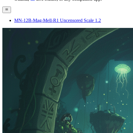
MN-12B-Mag-Mell-R1 Uncensored Scale 1.2