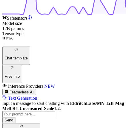
Safetensors
Model size
12B params
Tensor type
BF16
·
Chat template
Files info
Inference Providers
NEW
Featherless AI
Text Generation
Input a message to start chatting with
EldritchLabs/MN-12B-Mag-
Mell-R1-Uncensored-Scale1.2
.
Send