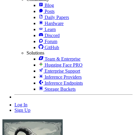
Blog
Posts
Daily Papers
Hardware
Learn
Discord
Forum
GitHub
Solutions
Team & Enterprise
Hugging Face PRO
Enterprise Support
Inference Providers
Inference Endpoints
Storage Buckets
Log In
Sign Up