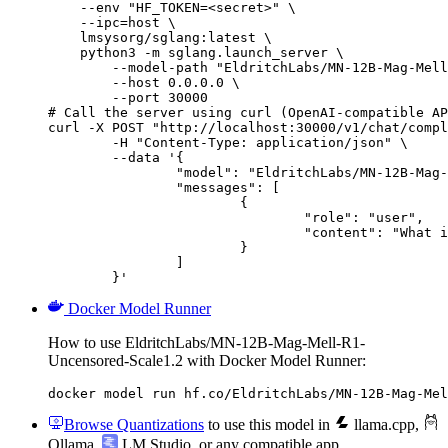
    --env "HF_TOKEN=<secret>" \

    --ipc=host \

    lmsysorg/sglang:latest \

    python3 -m sglang.launch_server \

        --model-path "EldritchLabs/MN-12B-Mag-Mell
        --host 0.0.0.0 \

        --port 30000

# Call the server using curl (OpenAI-compatible AP
curl -X POST "http://localhost:30000/v1/chat/compl
	-H "Content-Type: application/json" \

	--data '{

		"model": "EldritchLabs/MN-12B-Mag-Mell-R1-Uncensored-Scale1.2",

		"messages": [

			{

				"role": "user",

				"content": "What is the capital of France?"

			}

		]

	}'
Docker Model Runner
How to use EldritchLabs/MN-12B-Mag-Mell-R1-
Uncensored-Scale1.2 with Docker Model Runner:
docker model run hf.co/EldritchLabs/MN-12B-Mag-Mel
Browse Quantizations
to use this model in
llama.cpp
,
Ollama
,
LM Studio
, or any compatible app.