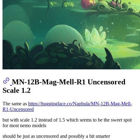
MN-12B-Mag-Mell-R1 Uncensored
Scale 1.2
The same as
https://huggingface.co/Naphula/MN-12B-Mag-Mell-
R1-Uncensored
but with scale 1.2 instead of 1.5 which seems to be the sweet spot
for most nemo models
should be just as uncensored and possibly a bit smarter