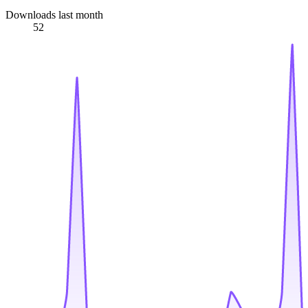
Downloads last month
52