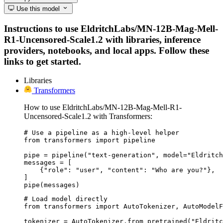
Use this model
Instructions to use EldritchLabs/MN-12B-Mag-Mell-
R1-Uncensored-Scale1.2 with libraries, inference
providers, notebooks, and local apps. Follow these
links to get started.
Libraries
Transformers
How to use EldritchLabs/MN-12B-Mag-Mell-R1-
Uncensored-Scale1.2 with Transformers:
# Use a pipeline as a high-level helper

from transformers import pipeline

pipe = pipeline("text-generation", model="Eldritch
messages = [

    {"role": "user", "content": "Who are you?"},

]

pipe(messages)
# Load model directly

from transformers import AutoTokenizer, AutoModelF
tokenizer = AutoTokenizer.from_pretrained("Eldritc