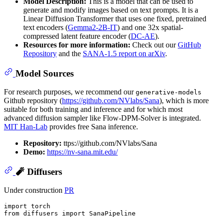
Model Description:
This is a model that can be used to
generate and modify images based on text prompts. It is a
Linear Diffusion Transformer that uses one fixed, pretrained
text encoders (
Gemma2-2B-IT
) and one 32x spatial-
compressed latent feature encoder (
DC-AE
).
Resources for more information:
Check out our
GitHub
Repository
and the
SANA-1.5 report on arXiv
.
Model Sources
For research purposes, we recommend our
generative-models
Github repository (
https://github.com/NVlabs/Sana
), which is more
suitable for both training and inference and for which most
advanced diffusion sampler like Flow-DPM-Solver is integrated.
MIT Han-Lab
provides free Sana inference.
Repository:
ttps://github.com/NVlabs/Sana
Demo:
https://nv-sana.mit.edu/
🧨 Diffusers
Under construction
PR
import
from
 diffusers 
import
 SanaPipeline
