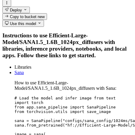
Deploy
Copy to bucket
new
Use this model
Instructions to use Efficient-Large-
Model/SANA1.5_1.6B_1024px_diffusers with
libraries, inference providers, notebooks, and local
apps. Follow these links to get started.
Libraries
Sana
How to use Efficient-Large-
Model/SANA1.5_1.6B_1024px_diffusers with Sana:
# Load the model and infer image from text

import torch

from app.sana_pipeline import SanaPipeline

from torchvision.utils import save_image

sana = SanaPipeline("configs/sana_config/1024ms/Sa
sana.from_pretrained("hf://Efficient-Large-Model/S
image = sana(
