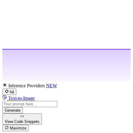
Inference Providers
NEW
fal
Text-to-Image
Generate
View Code
Snippets
Maximize