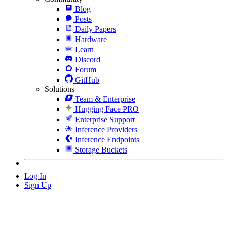
Blog
Posts
Daily Papers
Hardware
Learn
Discord
Forum
GitHub
Solutions
Team & Enterprise
Hugging Face PRO
Enterprise Support
Inference Providers
Inference Endpoints
Storage Buckets
Log In
Sign Up