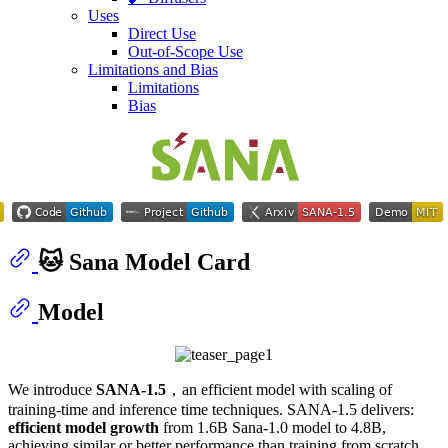
Uses
Direct Use
Out-of-Scope Use
Limitations and Bias
Limitations
Bias
🐱 Sana Model Card
Model
We introduce
SANA-1.5
，an efficient model with scaling of
training-time and inference time techniques. SANA-1.5 delivers:
efficient model growth
from 1.6B Sana-1.0 model to 4.8B,
achieving similar or better performance than training from scratch