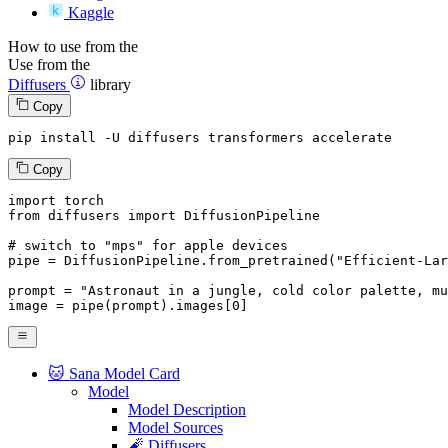
Kaggle
How to use from the
Use from the
Diffusers
library
Copy
pip install -U diffusers transformers accelerate
Copy
import
from
 diffusers 
import
 DiffusionPipeline

# switch to "mps" for apple devices
pipe = DiffusionPipeline.from_pretrained(
"Efficient-Lar
prompt = 
"Astronaut in a jungle, cold color palette, mu
image = pipe(prompt).images[
0
]
🐱 Sana Model Card
Model
Model Description
Model Sources
🧨 Diffusers