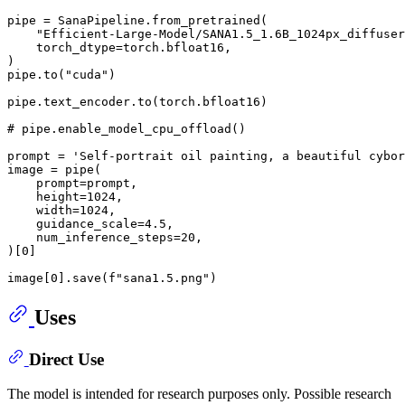
pipe = SanaPipeline.from_pretrained(

"Efficient-Large-Model/SANA1.5_1.6B_1024px_diffuser
    torch_dtype=torch.bfloat16,

)

pipe.to(
"cuda"
)

pipe.text_encoder.to(torch.bfloat16)

# pipe.enable_model_cpu_offload()
prompt = 
'Self-portrait oil painting, a beautiful cybor
image = pipe(

    prompt=prompt,

    height=
1024
,

    width=
1024
,

    guidance_scale=
4.5
,

    num_inference_steps=
20
,

)[
0
]

image[
0
].save(
f"sana1.5.png"
Uses
Direct Use
The model is intended for research purposes only. Possible research