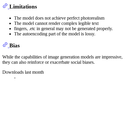
Limitations
The model does not achieve perfect photorealism
The model cannot render complex legible text
fingers, .etc in general may not be generated properly.
The autoencoding part of the model is lossy.
Bias
While the capabilities of image generation models are impressive,
they can also reinforce or exacerbate social biases.
Downloads last month
-