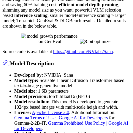
and saving 60% training cost;
efficient model depth pruning
,
slimming any model size as you want; powerful VLM selection
based
inference scaling
, smaller model+inference scaling > larger
model; Top-notch GenEval & DPGBench results. Detailed results
are shown in the below table.
Source code is available at
https://github.com/NVlabs/Sana
.
Model Description
Developed by:
NVIDIA, Sana
Model type:
Scalable Linear-Diffusion-Transformer-based
text-to-image generative model
Model size:
1.6B parameters
Model precision:
torch.bfloat16 (BF16)
Model resolution:
This model is developed to generate
1024px based images with multi-scale heigh and width.
License:
Apache License 2.0
. Additional Information:
Gemma Terms of Use | Google AI for Developers
for
Gemma-2-2B-IT,
Gemma Prohibited Use Policy | Google AI
for Developers
.