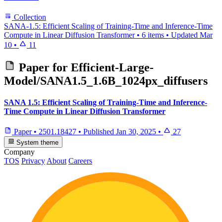
Collection
SANA-1.5: Efficient Scaling of Training-Time and Inference-Time
Compute in Linear Diffusion Transformer
•
6 items
•
Updated
Mar
10
•
11
Paper for
Efficient-Large-
Model/SANA1.5_1.6B_1024px_diffusers
SANA 1.5: Efficient Scaling of Training-Time and Inference-
Time Compute in Linear Diffusion Transformer
Paper
•
2501.18427
•
Published
Jan 30, 2025
•
27
System theme
Company
TOS
Privacy
About
Careers