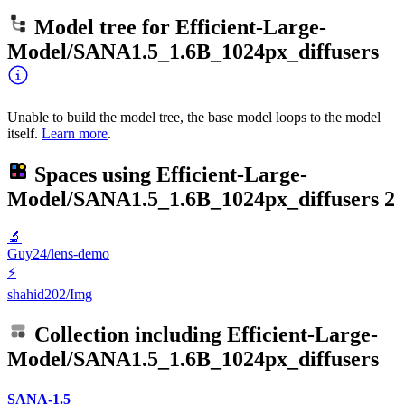
Model tree for
Efficient-Large-
Model/SANA1.5_1.6B_1024px_diffusers
Unable to build the model tree, the base model loops to the model
itself.
Learn more
.
Spaces using
Efficient-Large-
Model/SANA1.5_1.6B_1024px_diffusers
2
🔬
Guy24/lens-demo
⚡
shahid202/Img
Collection including
Efficient-Large-
Model/SANA1.5_1.6B_1024px_diffusers
SANA-1.5