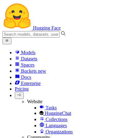
Hugging Face
Models
Datasets
Spaces
Buckets
new
Docs
Enterprise
Pricing
Website
Tasks
HuggingChat
Collections
Languages
Organizations
Community