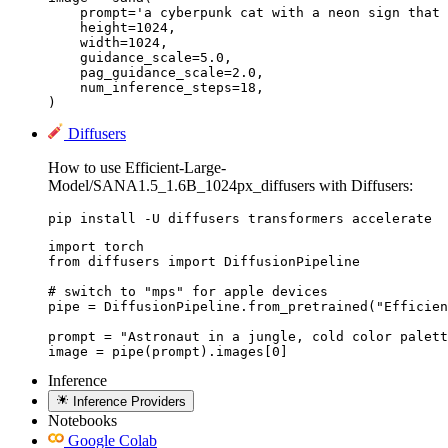
    prompt='a cyberpunk cat with a neon sign that 
    height=1024,

    width=1024,

    guidance_scale=5.0,

    pag_guidance_scale=2.0,

    num_inference_steps=18,

) 
Diffusers
How to use Efficient-Large-
Model/SANA1.5_1.6B_1024px_diffusers with Diffusers:
pip install -U diffusers transformers accelerate
import torch

from diffusers import DiffusionPipeline

# switch to "mps" for apple devices

pipe = DiffusionPipeline.from_pretrained("Efficien
prompt = "Astronaut in a jungle, cold color palett
image = pipe(prompt).images[0]
Inference
Inference Providers
Notebooks
Google Colab