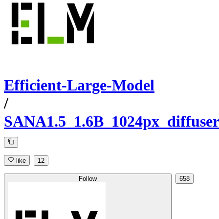
Efficient-Large-Model
/
SANA1.5_1.6B_1024px_diffuser
like
12
Follow
658