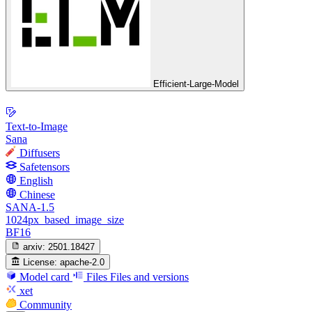
Efficient-Large-Model
Text-to-Image
Sana
Diffusers
Safetensors
English
Chinese
SANA-1.5
1024px_based_image_size
BF16
arxiv:
2501.18427
License:
apache-2.0
Model card
Files
Files and versions
xet
Community