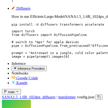
) 
Diffusers
How to use Efficient-Large-Model/SANA1.5_1.6B_1024px_diff
pip install -U diffusers transformers accelerate
import torch

from diffusers import DiffusionPipeline

# switch to "mps" for apple devices

pipe = DiffusionPipeline.from_pretrained("Efficien
prompt = "Astronaut in a jungle, cold color palett
image = pipe(prompt).images[0]
Inference
Inference Providers
Notebooks
Google Colab
Kaggle
main
SANA1.5_1.6B_1024px_diffusers
/
transformer
/
config.json