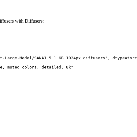
users with Diffusers:
t-Large-Model/SANA1.5_1.6B_1024px_diffusers", dtype=torc
e, muted colors, detailed, 8k"
