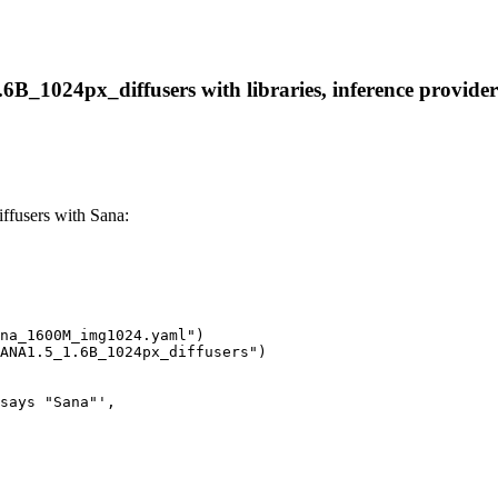
B_1024px_diffusers with libraries, inference providers,
fusers with Sana:
na_1600M_img1024.yaml")

ANA1.5_1.6B_1024px_diffusers")

says "Sana"',
