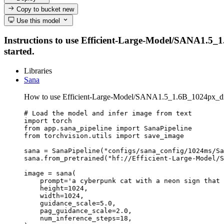
Copy to bucket
new
Use this model
Instructions to use Efficient-Large-Model/SANA1.5_1.6
started.
Libraries
Sana
How to use Efficient-Large-Model/SANA1.5_1.6B_1024px_dif
# Load the model and infer image from text

import torch

from app.sana_pipeline import SanaPipeline

from torchvision.utils import save_image

sana = SanaPipeline("configs/sana_config/1024ms/Sa
sana.from_pretrained("hf://Efficient-Large-Model/S
image = sana(

    prompt='a cyberpunk cat with a neon sign that 
    height=1024,

    width=1024,

    guidance_scale=5.0,

    pag_guidance_scale=2.0,

    num_inference_steps=18,
