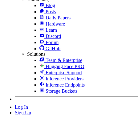
Blog
Posts
Daily Papers
Hardware
Learn
Discord
Forum
GitHub
Solutions
Team & Enterprise
Hugging Face PRO
Enterprise Support
Inference Providers
Inference Endpoints
Storage Buckets
Log In
Sign Up