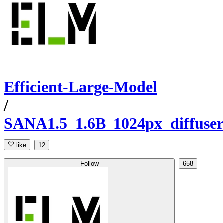
Efficient-Large-Model
/
SANA1.5_1.6B_1024px_diffuser
like
12
Follow
658