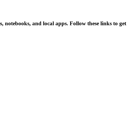
 notebooks, and local apps. Follow these links to get