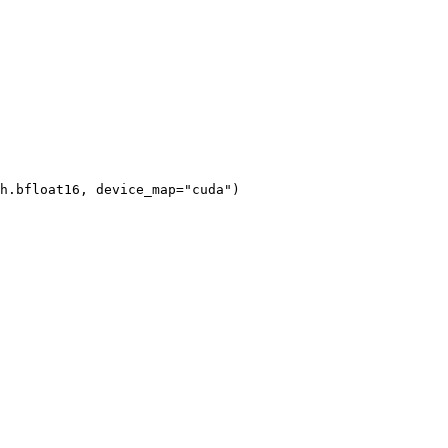
h.bfloat16, device_map="cuda")
