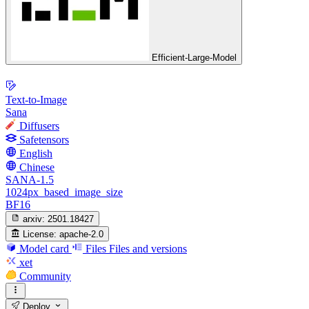
Efficient-Large-Model
Text-to-Image
Sana
Diffusers
Safetensors
English
Chinese
SANA-1.5
1024px_based_image_size
BF16
arxiv:
2501.18427
License:
apache-2.0
Model card
Files
Files and versions
xet
Community
Deploy