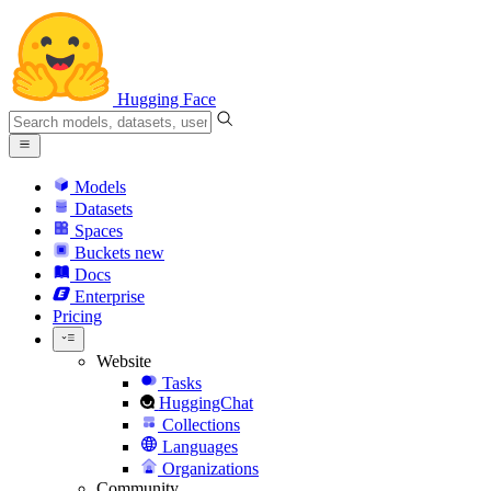
Hugging Face
Models
Datasets
Spaces
Buckets
new
Docs
Enterprise
Pricing
Website
Tasks
HuggingChat
Collections
Languages
Organizations
Community