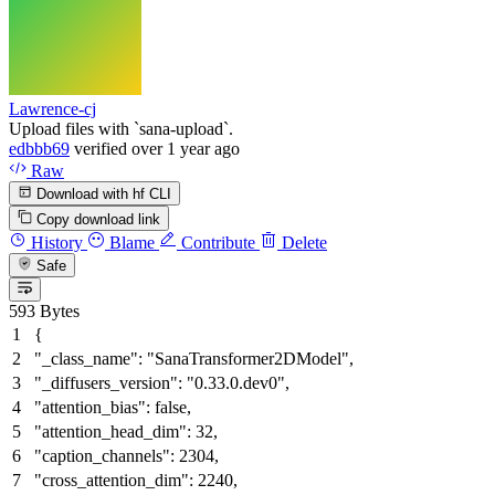
Lawrence-cj
Upload files with `sana-upload`.
edbbb69
verified
over 1 year ago
Raw
Download with hf CLI
Copy download link
History
Blame
Contribute
Delete
Safe
593 Bytes
{
"_class_name"
:
"SanaTransformer2DModel"
,
"_diffusers_version"
:
"0.33.0.dev0"
,
"attention_bias"
:
false
,
"attention_head_dim"
:
32
,
"caption_channels"
:
2304
,
"cross_attention_dim"
:
2240
,