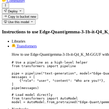
Community
Deploy
Copy to bucket
new
Use this model
Instructions to use Edge-Quant/gemma-3-1b-it-Q4_K_M-
Libraries
Transformers
How to use Edge-Quant/gemma-3-1b-it-Q4_K_M-GGUF with 
# Use a pipeline as a high-level helper

from transformers import pipeline

pipe = pipeline("text-generation", model="Edge-Qua
messages = [

    {"role": "user", "content": "Who are you?"},

]

pipe(messages)
# Load model directly

from transformers import AutoModel

model = AutoModel.from_pretrained("Edge-Quant/gemm