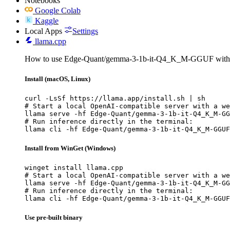
Notebooks
Google Colab
Kaggle
Local Apps
Settings
llama.cpp
How to use Edge-Quant/gemma-3-1b-it-Q4_K_M-GGUF with 
Install (macOS, Linux)
curl -LsSf https://llama.app/install.sh | sh

# Start a local OpenAI-compatible server with a we
llama serve -hf Edge-Quant/gemma-3-1b-it-Q4_K_M-GG
# Run inference directly in the terminal:

llama cli -hf Edge-Quant/gemma-3-1b-it-Q4_K_M-GGUF
Install from WinGet (Windows)
winget install llama.cpp

# Start a local OpenAI-compatible server with a we
llama serve -hf Edge-Quant/gemma-3-1b-it-Q4_K_M-GG
# Run inference directly in the terminal:

llama cli -hf Edge-Quant/gemma-3-1b-it-Q4_K_M-GGUF
Use pre-built binary