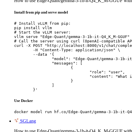
How to use Edge-Quant/gemma-3-1b-it-Q4_K_M-GGUF wit
Install from pip and serve model
# Install vLLM from pip:

pip install vllm

# Start the vLLM server:

vllm serve "Edge-Quant/gemma-3-1b-it-Q4_K_M-GGUF"

# Call the server using curl (OpenAI-compatible AP
curl -X POST "http://localhost:8000/v1/chat/comple
	-H "Content-Type: application/json" \

	--data '{

		"model": "Edge-Quant/gemma-3-1b-it-Q4_K_M-GGUF",

		"messages": [

			{

				"role": "user",

				"content": "What is the capital of France?"

			}

		]

	}'
Use Docker
docker model run hf.co/Edge-Quant/gemma-3-1b-it-Q4
SGLang
How to use Edge-Quant/gemma-3-1b-it-Q4_K_M-GGUF wit