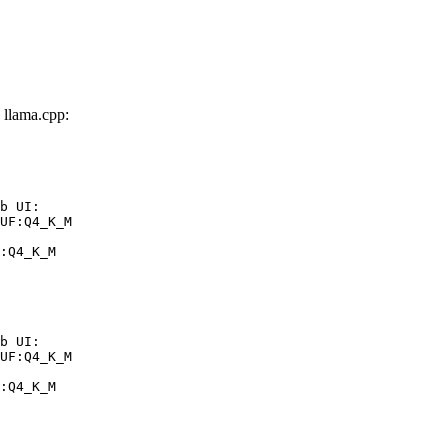
llama.cpp:
b UI:

UF:Q4_K_M

:Q4_K_M
b UI:

UF:Q4_K_M

:Q4_K_M