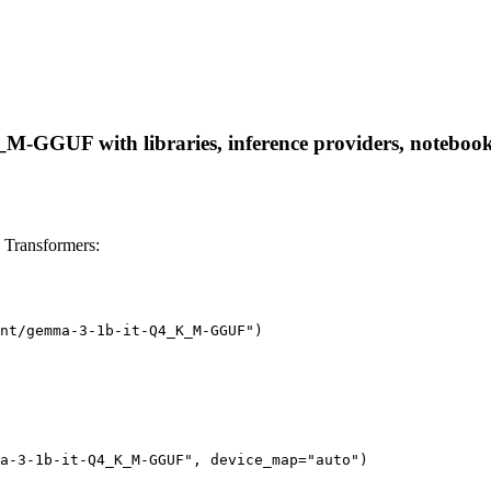
GGUF with libraries, inference providers, notebooks, a
Transformers:
nt/gemma-3-1b-it-Q4_K_M-GGUF")

a-3-1b-it-Q4_K_M-GGUF", device_map="auto")