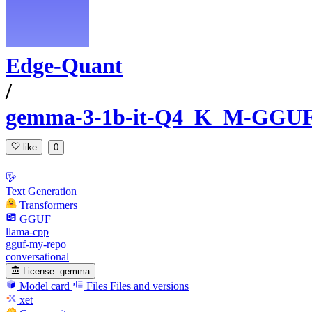
Edge-Quant
/
gemma-3-1b-it-Q4_K_M-GGU
like
0
Text Generation
Transformers
GGUF
llama-cpp
gguf-my-repo
conversational
License:
gemma
Model card
Files
Files and versions
xet