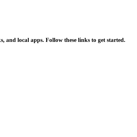
nd local apps. Follow these links to get started.