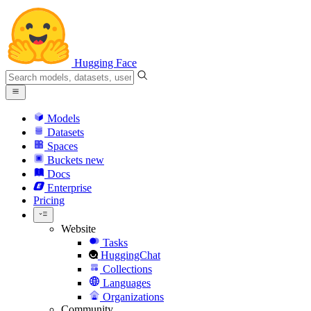
Hugging Face
Models
Datasets
Spaces
Buckets
new
Docs
Enterprise
Pricing
Website
Tasks
HuggingChat
Collections
Languages
Organizations
Community