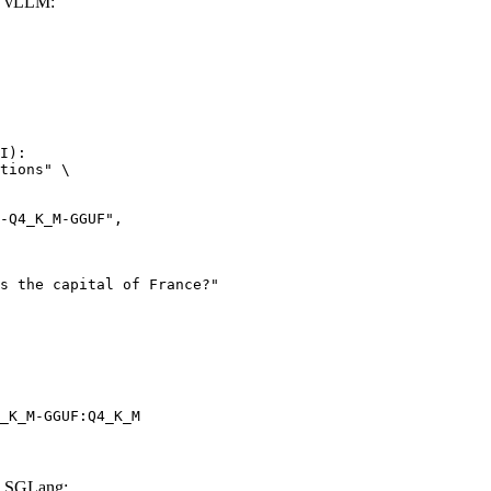
h vLLM:
I):

tions" \

_K_M-GGUF:Q4_K_M
h SGLang: