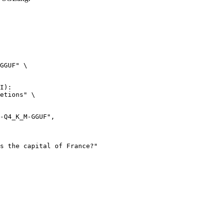
GGUF" \

I):

etions" \
