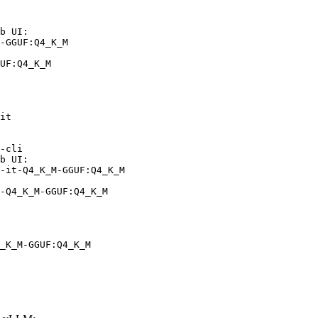
b UI:

-GGUF:Q4_K_M

UF:Q4_K_M
it

-cli

b UI:

-it-Q4_K_M-GGUF:Q4_K_M

-Q4_K_M-GGUF:Q4_K_M
_K_M-GGUF:Q4_K_M