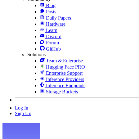
Blog
Posts
Daily Papers
Hardware
Learn
Discord
Forum
GitHub
Solutions
Team & Enterprise
Hugging Face PRO
Enterprise Support
Inference Providers
Inference Endpoints
Storage Buckets
Log In
Sign Up