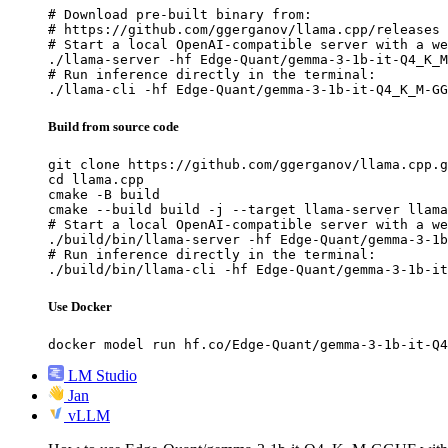
# Download pre-built binary from:

# https://github.com/ggerganov/llama.cpp/releases

# Start a local OpenAI-compatible server with a we
./llama-server -hf Edge-Quant/gemma-3-1b-it-Q4_K_M
# Run inference directly in the terminal:

./llama-cli -hf Edge-Quant/gemma-3-1b-it-Q4_K_M-GG
Build from source code
git clone https://github.com/ggerganov/llama.cpp.g
cd llama.cpp

cmake -B build

cmake --build build -j --target llama-server llama
# Start a local OpenAI-compatible server with a we
./build/bin/llama-server -hf Edge-Quant/gemma-3-1b
# Run inference directly in the terminal:

./build/bin/llama-cli -hf Edge-Quant/gemma-3-1b-it
Use Docker
docker model run hf.co/Edge-Quant/gemma-3-1b-it-Q4
LM Studio
Jan
vLLM