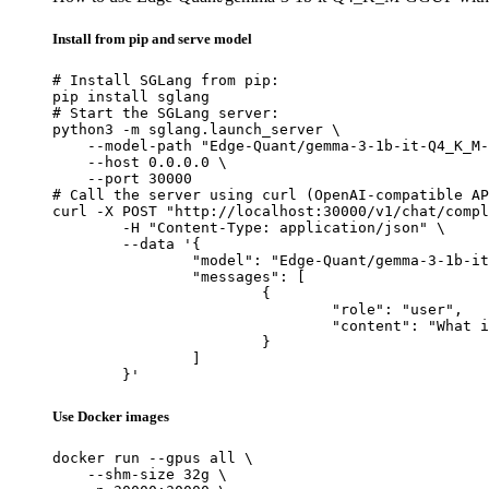
Install from pip and serve model
# Install SGLang from pip:

pip install sglang

# Start the SGLang server:

python3 -m sglang.launch_server \

    --model-path "Edge-Quant/gemma-3-1b-it-Q4_K_M-
    --host 0.0.0.0 \

    --port 30000

# Call the server using curl (OpenAI-compatible AP
curl -X POST "http://localhost:30000/v1/chat/compl
	-H "Content-Type: application/json" \

	--data '{

		"model": "Edge-Quant/gemma-3-1b-it-Q4_K_M-GGUF",

		"messages": [

			{

				"role": "user",

				"content": "What is the capital of France?"

			}

		]

	}'
Use Docker images
docker run --gpus all \

    --shm-size 32g \
