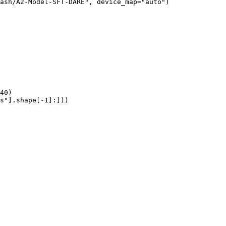
ash/A2-Model-SFT-DARE", device_map="auto")

40)

s"].shape[-1]:]))