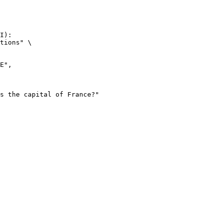
I):

tions" \
