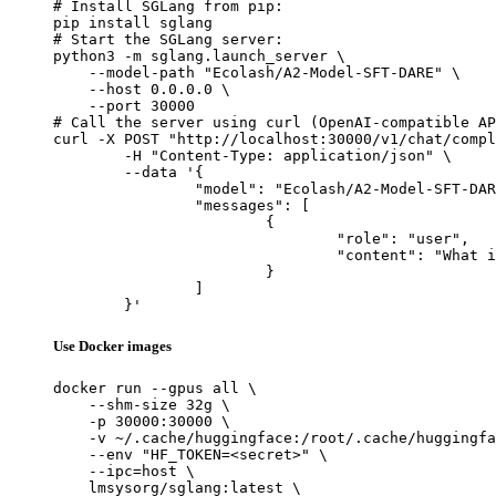
# Install SGLang from pip:

pip install sglang

# Start the SGLang server:

python3 -m sglang.launch_server \

    --model-path "Ecolash/A2-Model-SFT-DARE" \

    --host 0.0.0.0 \

    --port 30000

# Call the server using curl (OpenAI-compatible AP
curl -X POST "http://localhost:30000/v1/chat/compl
	-H "Content-Type: application/json" \

	--data '{

		"model": "Ecolash/A2-Model-SFT-DARE",

		"messages": [

			{

				"role": "user",

				"content": "What is the capital of France?"

			}

		]

	}'
Use Docker images
docker run --gpus all \

    --shm-size 32g \

    -p 30000:30000 \

    -v ~/.cache/huggingface:/root/.cache/huggingfa
    --env "HF_TOKEN=<secret>" \

    --ipc=host \

    lmsysorg/sglang:latest \
