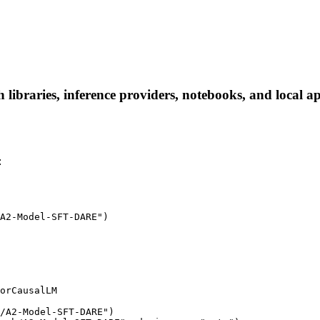
braries, inference providers, notebooks, and local apps
:
A2-Model-SFT-DARE")

orCausalLM

/A2-Model-SFT-DARE")
