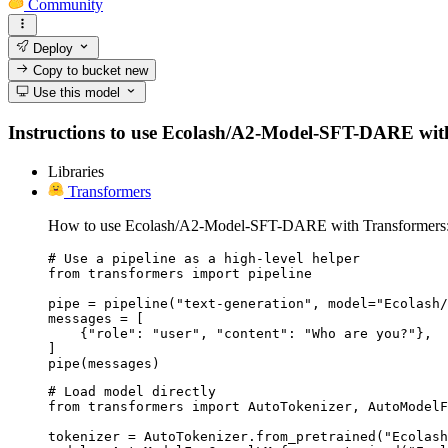
Community
Deploy
Copy to bucket
new
Use this model
Instructions to use Ecolash/A2-Model-SFT-DARE with li
Libraries
Transformers
How to use Ecolash/A2-Model-SFT-DARE with Transformers
# Use a pipeline as a high-level helper

from transformers import pipeline

pipe = pipeline("text-generation", model="Ecolash/
messages = [

    {"role": "user", "content": "Who are you?"},

]

pipe(messages)
# Load model directly

from transformers import AutoTokenizer, AutoModelF
tokenizer = AutoTokenizer.from_pretrained("Ecolash