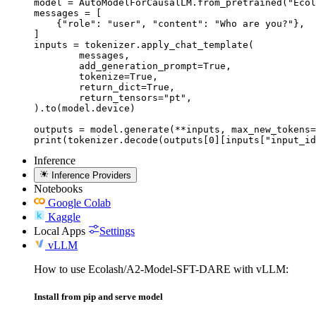
model = AutoModelForCausalLM.from_pretrained("Ecol
messages = [

    {"role": "user", "content": "Who are you?"},

]

inputs = tokenizer.apply_chat_template(

	messages,

	add_generation_prompt=True,

	tokenize=True,

	return_dict=True,

	return_tensors="pt",

).to(model.device)

outputs = model.generate(**inputs, max_new_tokens=
print(tokenizer.decode(outputs[0][inputs["input_id
Inference
Inference Providers
Notebooks
Google Colab
Kaggle
Local Apps
Settings
vLLM
How to use Ecolash/A2-Model-SFT-DARE with vLLM:
Install from pip and serve model