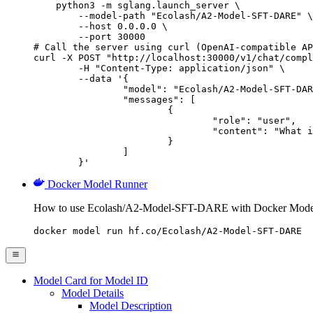
    python3 -m sglang.launch_server \

        --model-path "Ecolash/A2-Model-SFT-DARE" \

        --host 0.0.0.0 \

        --port 30000

# Call the server using curl (OpenAI-compatible AP
curl -X POST "http://localhost:30000/v1/chat/compl
	-H "Content-Type: application/json" \

	--data '{

		"model": "Ecolash/A2-Model-SFT-DARE",

		"messages": [

			{

				"role": "user",

				"content": "What is the capital of France?"

			}

		]

	}'
Docker Model Runner
How to use Ecolash/A2-Model-SFT-DARE with Docker Mode
docker model run hf.co/Ecolash/A2-Model-SFT-DARE
Model Card for Model ID
Model Details
Model Description