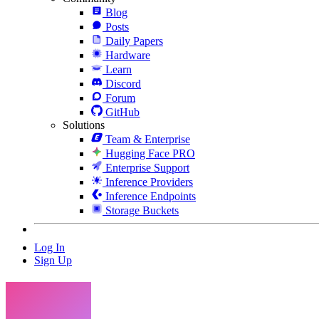
Blog
Posts
Daily Papers
Hardware
Learn
Discord
Forum
GitHub
Solutions
Team & Enterprise
Hugging Face PRO
Enterprise Support
Inference Providers
Inference Endpoints
Storage Buckets
Log In
Sign Up