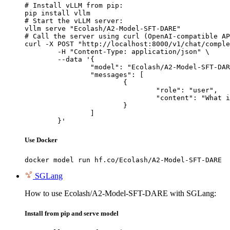
# Install vLLM from pip:

pip install vllm

# Start the vLLM server:

vllm serve "Ecolash/A2-Model-SFT-DARE"

# Call the server using curl (OpenAI-compatible AP
curl -X POST "http://localhost:8000/v1/chat/comple
	-H "Content-Type: application/json" \

	--data '{

		"model": "Ecolash/A2-Model-SFT-DARE",

		"messages": [

			{

				"role": "user",

				"content": "What is the capital of France?"

			}

		]

	}'
Use Docker
docker model run hf.co/Ecolash/A2-Model-SFT-DARE
SGLang
How to use Ecolash/A2-Model-SFT-DARE with SGLang:
Install from pip and serve model