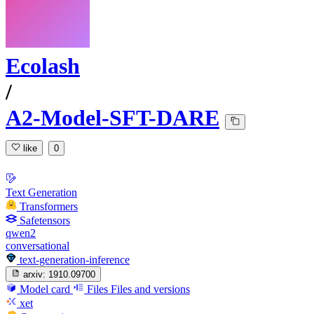
Ecolash
/
A2-Model-SFT-DARE
like
0
Text Generation
Transformers
Safetensors
qwen2
conversational
text-generation-inference
arxiv:
1910.09700
Model card
Files
Files and versions
xet