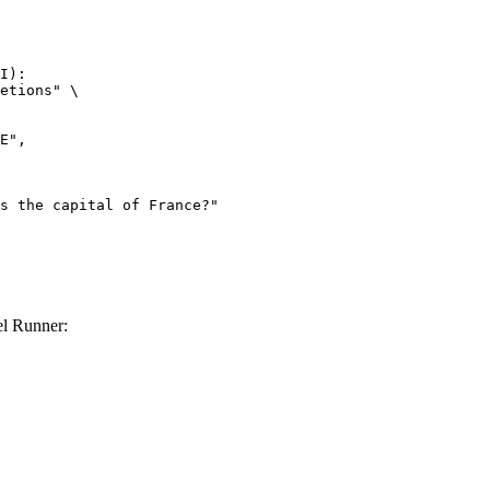
I):

etions" \

l Runner: