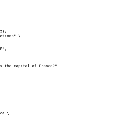
I):

etions" \

ce \
