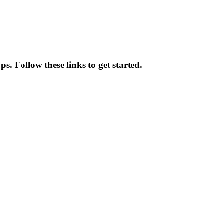
. Follow these links to get started.