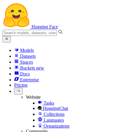
Hugging Face
Models
Datasets
Spaces
Buckets
new
Docs
Enterprise
Pricing
Website
Tasks
HuggingChat
Collections
Languages
Organizations
Community